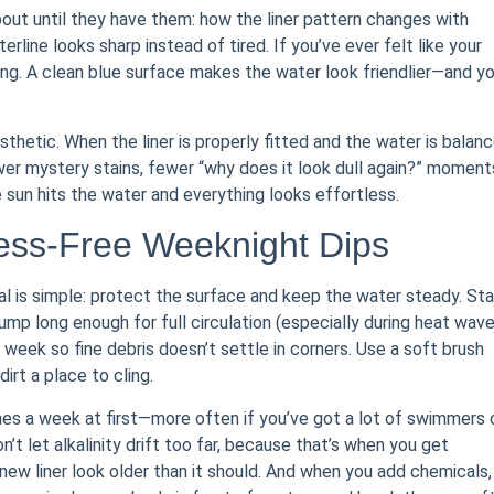
bout until they have them: how the liner pattern changes with
rline looks sharp instead of tired. If you’ve ever felt like your
alking. A clean blue surface makes the water look friendlier—and you
aesthetic. When the liner is properly fitted and the water is balanc
r mystery stains, fewer “why does it look dull again?” moment
 sun hits the water and everything looks effortless.
ress-Free Weeknight Dips
oal is simple: protect the surface and keep the water steady. Sta
mp long enough for full circulation (especially during heat wave
week so fine debris doesn’t settle in corners. Use a soft brush
dirt a place to cling.
imes a week at first—more often if you’ve got a lot of swimmers 
n’t let alkalinity drift too far, because that’s when you get
a new liner look older than it should. And when you add chemicals,