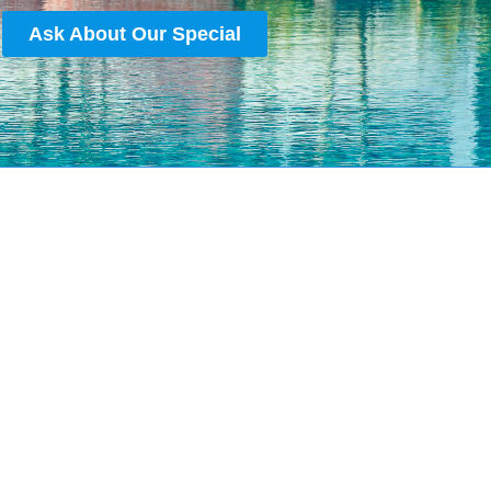
Ask About Our Special