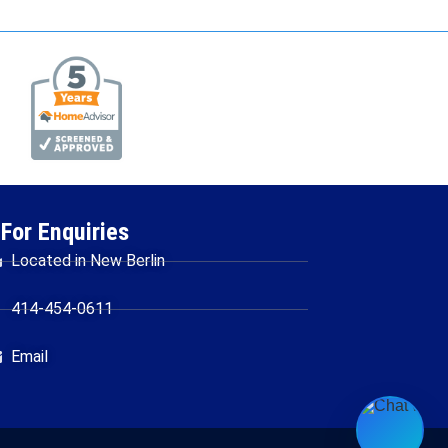
For Enquiries
Located in New Berlin
414-454-0611
Email