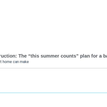
uction: The “this summer counts” plan for a bac
at home can make