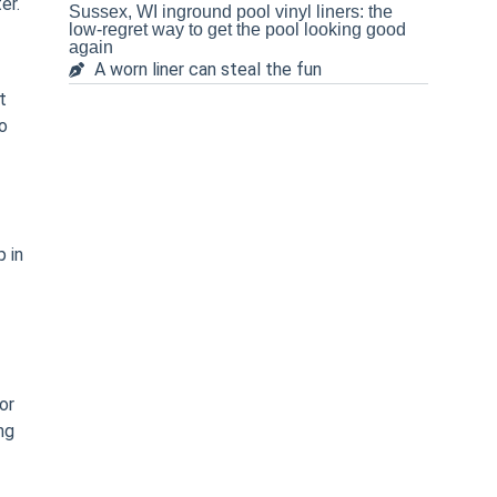
er.
Sussex, WI inground pool vinyl liners: the
low-regret way to get the pool looking good
again
A worn liner can steal the fun
t
do
 in
or
ng