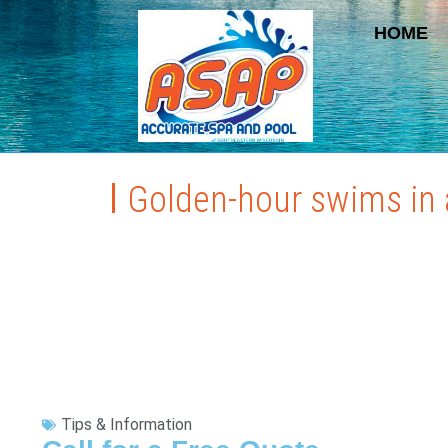
HOME
Golden-hour swims in a
Tips & Information