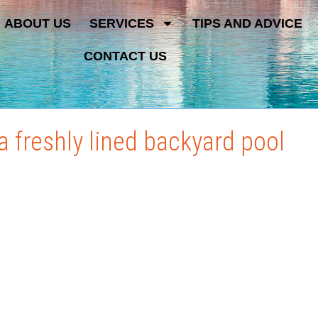
ABOUT US
SERVICES
TIPS AND ADVICE
CONTACT US
 freshly lined backyard pool