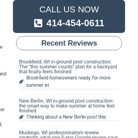
CALL US NOW
414-454-0611
Recent Reviews
e
Brookfield, WI in-ground pool construction:
The “this summer counts” plan for a backyard
that finally feels finished
 and
Brookfield homeowners ready for more
summer at
New Berlin, WI in-ground pool construction:
the smart way to make summer at home feel
ter
finished
Thinking about a New Berlin pool this
d,
Muskego, WI professionalism review
spotlight: what one 5-star Google review says