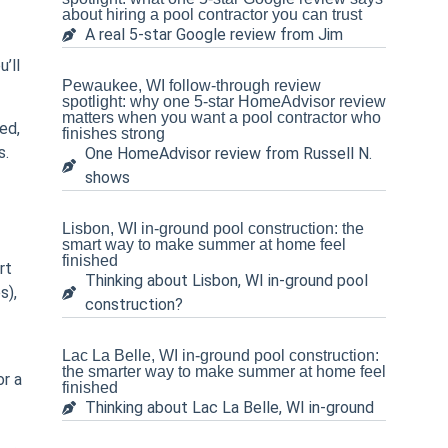
about hiring a pool contractor you can trust
A real 5-star Google review from Jim
’ll
Pewaukee, WI follow-through review
spotlight: why one 5-star HomeAdvisor review
matters when you want a pool contractor who
ed,
finishes strong
s.
One HomeAdvisor review from Russell N.
shows
Lisbon, WI in-ground pool construction: the
smart way to make summer at home feel
finished
rt
Thinking about Lisbon, WI in-ground pool
s),
construction?
Lac La Belle, WI in-ground pool construction:
the smarter way to make summer at home feel
or a
finished
Thinking about Lac La Belle, WI in-ground