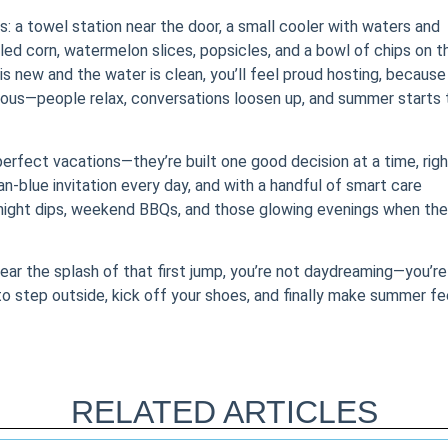
s: a towel station near the door, a small cooler with waters and
illed corn, watermelon slices, popsicles, and a bowl of chips on t
s new and the water is clean, you’ll feel proud hosting, because
gious—people relax, conversations loosen up, and summer starts 
erfect vacations—they’re built one good decision at a time, righ
an-blue invitation every day, and with a handful of smart care
knight dips, weekend BBQs, and those glowing evenings when the
hear the splash of that first jump, you’re not daydreaming—you’re
u to step outside, kick off your shoes, and finally make summer fe
RELATED ARTICLES