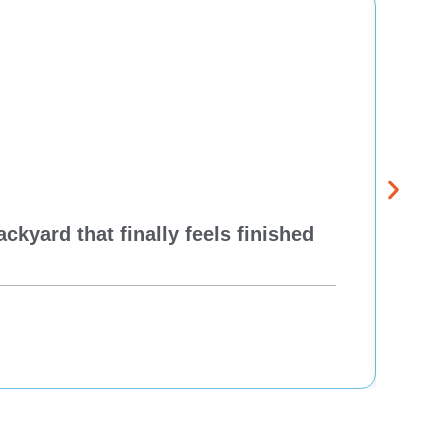
kyard that finally feels finished
New 
Think
Re