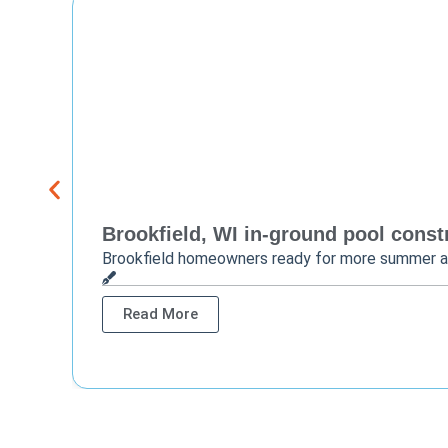
Brookfield, WI in-ground pool constr
Brookfield homeowners ready for more summer 
Read More