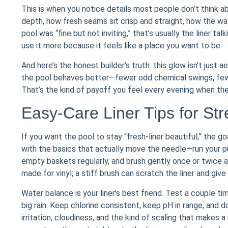
This is when you notice details most people don’t think a
depth, how fresh seams sit crisp and straight, how the wate
pool was “fine but not inviting,” that’s usually the liner t
use it more because it feels like a place you want to be.
And here’s the honest builder’s truth: this glow isn’t just 
the pool behaves better—fewer odd chemical swings, fewe
That’s the kind of payoff you feel every evening when the
Easy-Care Liner Tips for St
If you want the pool to stay “fresh-liner beautiful,” the g
with the basics that actually move the needle—run your pu
empty baskets regularly, and brush gently once or twice a 
made for vinyl; a stiff brush can scratch the liner and give 
Water balance is your liner’s best friend. Test a couple t
big rain. Keep chlorine consistent, keep pH in range, and do
irritation, cloudiness, and the kind of scaling that makes 