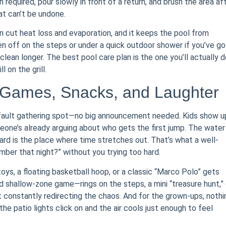
equired, pour slowly in front of a return, and brush the area aft
hat can’t be undone.
an cut heat loss and evaporation, and it keeps the pool from
 off on the steps or under a quick outdoor shower if you’ve go
 clean longer. The best pool care plan is the one you’ll actually 
l on the grill.
Games, Snacks, and Laughter
efault gathering spot—no big announcement needed. Kids show up
one’s already arguing about who gets the first jump. The water
rd is the place where time stretches out. That’s what a well-
ember that night?” without you trying too hard.
toys, a floating basketball hoop, or a classic “Marco Polo” gets
ed shallow-zone game—rings on the steps, a mini “treasure hunt,” 
 constantly redirecting the chaos. And for the grown-ups, nothi
the patio lights click on and the air cools just enough to feel