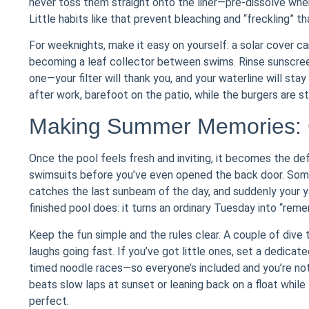
never toss them straight onto the liner—pre-dissolve when r
Little habits like that prevent bleaching and “freckling” t
For weeknights, make it easy on yourself: a solar cover c
becoming a leaf collector between swims. Rinse sunscreen
one—your filter will thank you, and your waterline will stay
after work, barefoot on the patio, while the burgers are stil
Making Summer Memories: 
Once the pool feels fresh and inviting, it becomes the d
swimsuits before you’ve even opened the back door. Some
catches the last sunbeam of the day, and suddenly your ya
finished pool does: it turns an ordinary Tuesday into “rem
Keep the fun simple and the rules clear. A couple of dive 
laughs going fast. If you’ve got little ones, set a dedicat
timed noodle races—so everyone’s included and you’re not
beats slow laps at sunset or leaning back on a float while 
perfect.