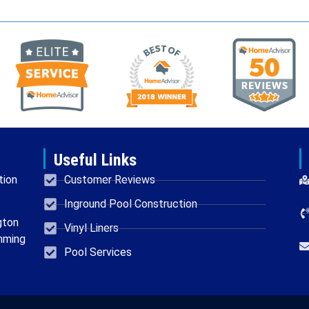
Useful Links
tion
Customer Reviews
Inground Pool Construction
gton
Vinyl Liners
mming
Pool Services