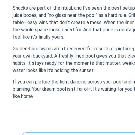
Snacks are part of the ritual, and I’ve seen the best setup
juice boxes, and “no glass near the pool” as a hard rule. Gr
table—easy wins that don’t create a mess. When the liner i
the whole space looks cared for. And that pride is conta
feel like it’s finally yours.
Golden-hour swims aren’t reserved for resorts or picture-p
your own backyard. A freshly lined pool gives you that cle
habits, it stays ready for the moments that matter: wee
water looks like it’s holding the sunset.
If you can picture the light dancing across your pool and 
planning. Your dream pool isn’t far off. It’s waiting for yo
like home.