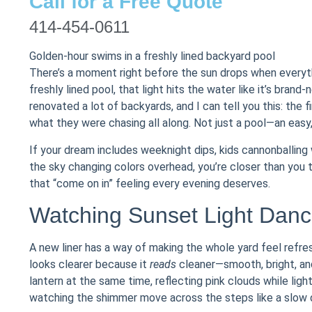
Call for a Free Quote
414-454-0611
Golden-hour swims in a freshly lined backyard pool
There’s a moment right before the sun drops when everyth
freshly lined pool, that light hits the water like it’s brand
renovated a lot of backyards, and I can tell you this: the 
what they were chasing all along. Not just a pool—an easy
If your dream includes weeknight dips, kids cannonballing wh
the sky changing colors overhead, you’re closer than you t
that “come on in” feeling every evening deserves.
Watching Sunset Light Danc
A new liner has a way of making the whole yard feel refr
looks clearer because it
reads
cleaner—smooth, bright, and
lantern at the same time, reflecting pink clouds while light
watching the shimmer move across the steps like a slow 