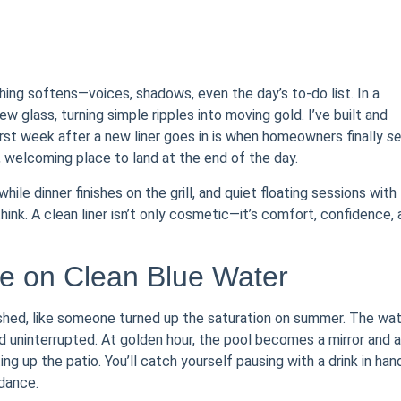
ing softens—voices, shadows, even the day’s to-do list. In a
-new glass, turning simple ripples into moving gold. I’ve built and
first week after a new liner goes in is when homeowners finally
se
, welcoming place to land at the end of the day.
ile dinner finishes on the grill, and quiet floating sessions with
hink. A clean liner isn’t only cosmetic—it’s comfort, confidence,
e on Clean Blue Water
eshed, like someone turned up the saturation on summer. The wa
 uninterrupted. At golden hour, the pool becomes a mirror and a
ing up the patio. You’ll catch yourself pausing with a drink in han
dance.