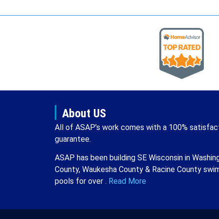
About US
All of ASAP’s work comes with a 100% satisfac
guarantee.
ASAP has been building SE Wisconsin in Washin
County, Waukesha County & Racine County swi
pools for over .
Read More