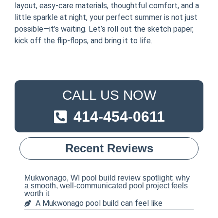
layout, easy-care materials, thoughtful comfort, and a
little sparkle at night, your perfect summer is not just
possible—it’s waiting. Let’s roll out the sketch paper,
kick off the flip-flops, and bring it to life.
CALL US NOW
414-454-0611
Recent Reviews
Mukwonago, WI pool build review spotlight: why
a smooth, well-communicated pool project feels
worth it
A Mukwonago pool build can feel like