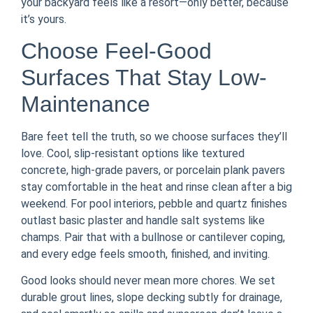
your backyard feels like a resort—only better, because
it’s yours.
Choose Feel-Good
Surfaces That Stay Low-
Maintenance
Bare feet tell the truth, so we choose surfaces they’ll
love. Cool, slip-resistant options like textured
concrete, high-grade pavers, or porcelain plank pavers
stay comfortable in the heat and rinse clean after a big
weekend. For pool interiors, pebble and quartz finishes
outlast basic plaster and handle salt systems like
champs. Pair that with a bullnose or cantilever coping,
and every edge feels smooth, finished, and inviting.
Good looks should never mean more chores. We set
durable grout lines, slope decking subtly for drainage,