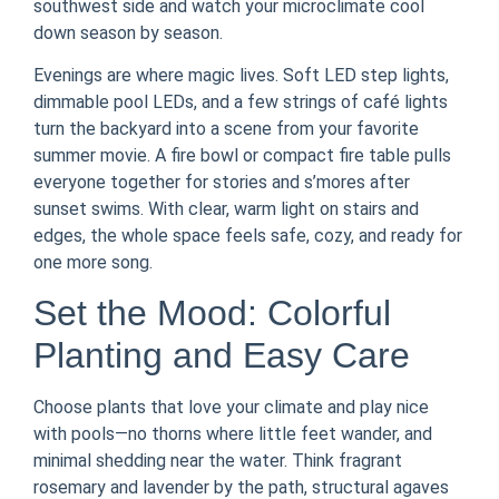
southwest side and watch your microclimate cool
down season by season.
Evenings are where magic lives. Soft LED step lights,
dimmable pool LEDs, and a few strings of café lights
turn the backyard into a scene from your favorite
summer movie. A fire bowl or compact fire table pulls
everyone together for stories and s’mores after
sunset swims. With clear, warm light on stairs and
edges, the whole space feels safe, cozy, and ready for
one more song.
Set the Mood: Colorful
Planting and Easy Care
Choose plants that love your climate and play nice
with pools—no thorns where little feet wander, and
minimal shedding near the water. Think fragrant
rosemary and lavender by the path, structural agaves