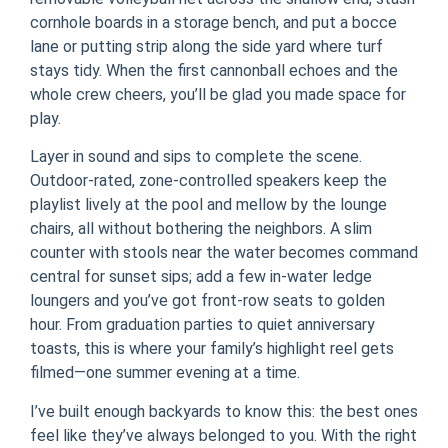
cornhole boards in a storage bench, and put a bocce
lane or putting strip along the side yard where turf
stays tidy. When the first cannonball echoes and the
whole crew cheers, you’ll be glad you made space for
play.
Layer in sound and sips to complete the scene.
Outdoor-rated, zone-controlled speakers keep the
playlist lively at the pool and mellow by the lounge
chairs, all without bothering the neighbors. A slim
counter with stools near the water becomes command
central for sunset sips; add a few in-water ledge
loungers and you’ve got front-row seats to golden
hour. From graduation parties to quiet anniversary
toasts, this is where your family’s highlight reel gets
filmed—one summer evening at a time.
I’ve built enough backyards to know this: the best ones
feel like they’ve always belonged to you. With the right