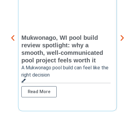
Mukwonago, WI pool build
Delaf
review spotlight: why a
const
smooth, well-communicated
backy
pool project feels worth it
worth
A Mukwonago pool build can feel like the
Thinkin
right decision
pool c
Read More
Rea