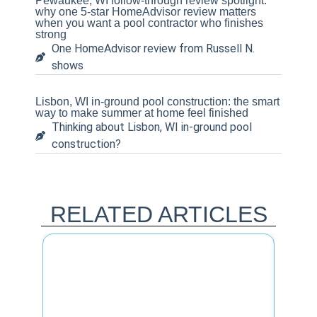
Pewaukee, WI follow-through review spotlight:
why one 5-star HomeAdvisor review matters
when you want a pool contractor who finishes
strong
One HomeAdvisor review from Russell N.
shows
Lisbon, WI in-ground pool construction: the smart
way to make summer at home feel finished
Thinking about Lisbon, WI in-ground pool
construction?
RELATED ARTICLES