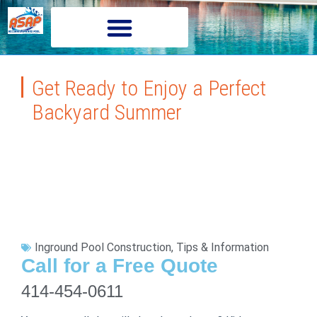
Get Ready to Enjoy a Perfect
Backyard Summer
Inground Pool Construction
,
Tips & Information
Call for a Free Quote
414-454-0611