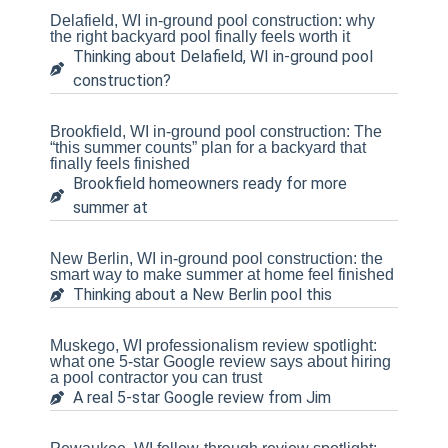
Delafield, WI in-ground pool construction: why
the right backyard pool finally feels worth it
Thinking about Delafield, WI in-ground pool
construction?
Brookfield, WI in-ground pool construction: The
“this summer counts” plan for a backyard that
finally feels finished
Brookfield homeowners ready for more
summer at
New Berlin, WI in-ground pool construction: the
smart way to make summer at home feel finished
Thinking about a New Berlin pool this
Muskego, WI professionalism review spotlight:
what one 5-star Google review says about hiring
a pool contractor you can trust
A real 5-star Google review from Jim