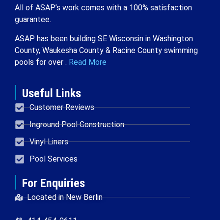
All of ASAP’s work comes with a 100% satisfaction
guarantee.
ASAP has been building SE Wisconsin in Washington
County, Waukesha County & Racine County swimming
pools for over .
Read More
Useful Links
Customer Reviews
Inground Pool Construction
Vinyl Liners
Pool Services
For Enquiries
Located in New Berlin