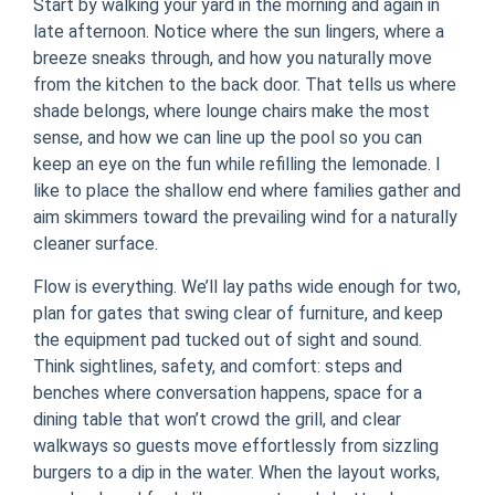
Start by walking your yard in the morning and again in
late afternoon. Notice where the sun lingers, where a
breeze sneaks through, and how you naturally move
from the kitchen to the back door. That tells us where
shade belongs, where lounge chairs make the most
sense, and how we can line up the pool so you can
keep an eye on the fun while refilling the lemonade. I
like to place the shallow end where families gather and
aim skimmers toward the prevailing wind for a naturally
cleaner surface.
Flow is everything. We’ll lay paths wide enough for two,
plan for gates that swing clear of furniture, and keep
the equipment pad tucked out of sight and sound.
Think sightlines, safety, and comfort: steps and
benches where conversation happens, space for a
dining table that won’t crowd the grill, and clear
walkways so guests move effortlessly from sizzling
burgers to a dip in the water. When the layout works,