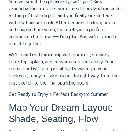
You can smell the grill already, can’t you? Kids
cannonballing into clear water, neighbors laughing under
a string of bistro lights, and you finally kicking back
with that sunset drink. After decades building pools
and shaping backyards, I can tell you: a perfect
summer isn’t a fantasy—it’s a plan. And we’re going to
map it together.
We’ll blend craftsmanship with comfort, so every
footstep, splash, and conversation feels easy. Your
dream pool isn’t just possible; it’s waiting in your
backyard, ready to take shape the right way, from the
first sketch to the final sparkling ripple.
Get Ready to Enjoy a Perfect Backyard Summer
Map Your Dream Layout:
Shade, Seating, Flow