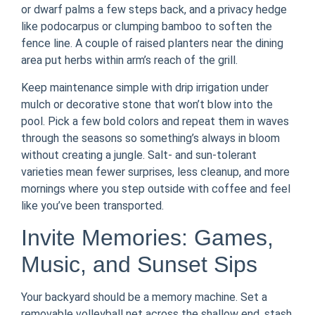
or dwarf palms a few steps back, and a privacy hedge
like podocarpus or clumping bamboo to soften the
fence line. A couple of raised planters near the dining
area put herbs within arm’s reach of the grill.
Keep maintenance simple with drip irrigation under
mulch or decorative stone that won’t blow into the
pool. Pick a few bold colors and repeat them in waves
through the seasons so something’s always in bloom
without creating a jungle. Salt- and sun-tolerant
varieties mean fewer surprises, less cleanup, and more
mornings where you step outside with coffee and feel
like you’ve been transported.
Invite Memories: Games,
Music, and Sunset Sips
Your backyard should be a memory machine. Set a
removable volleyball net across the shallow end, stash