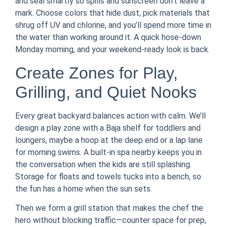
and seal smartly so spills and sunscreen don’t leave a
mark. Choose colors that hide dust, pick materials that
shrug off UV and chlorine, and you’ll spend more time in
the water than working around it. A quick hose-down
Monday morning, and your weekend-ready look is back.
Create Zones for Play,
Grilling, and Quiet Nooks
Every great backyard balances action with calm. We’ll
design a play zone with a Baja shelf for toddlers and
loungers, maybe a hoop at the deep end or a lap lane
for morning swims. A built-in spa nearby keeps you in
the conversation when the kids are still splashing.
Storage for floats and towels tucks into a bench, so
the fun has a home when the sun sets.
Then we form a grill station that makes the chef the
hero without blocking traffic—counter space for prep,