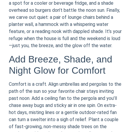
a spot for a cooler or beverage fridge, and a shade
overhead so burgers don’t battle the noon sun. Finally,
we carve out quiet: a pair of lounge chairs behind a
planter wall, a hammock with a whispering water
feature, or a reading nook with dappled shade. It’s your
refuge when the house is full and the weekend is loud
—just you, the breeze, and the glow off the water.
Add Breeze, Shade, and
Night Glow for Comfort
Comfort is a craft. Align umbrellas and pergolas to the
path of the sun so your favorite chair stays inviting
past noon. Add a ceiling fan to the pergola and you’ll
chase away bugs and sticky air in one spin. On extra-
hot days, misting lines or a gentle outdoor-rated fan
can turn a swelter into a sigh of relief. Plant a couple
of fast-growing, non-messy shade trees on the