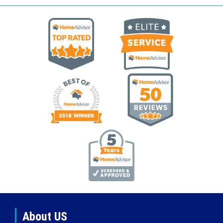
About US