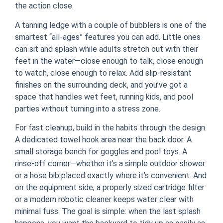
the action close.
A tanning ledge with a couple of bubblers is one of the
smartest “all-ages” features you can add. Little ones
can sit and splash while adults stretch out with their
feet in the water—close enough to talk, close enough
to watch, close enough to relax. Add slip-resistant
finishes on the surrounding deck, and you’ve got a
space that handles wet feet, running kids, and pool
parties without turning into a stress zone.
For fast cleanup, build in the habits through the design.
A dedicated towel hook area near the back door. A
small storage bench for goggles and pool toys. A
rinse-off corner—whether it’s a simple outdoor shower
or a hose bib placed exactly where it’s convenient. And
on the equipment side, a properly sized cartridge filter
or a modern robotic cleaner keeps water clear with
minimal fuss. The goal is simple: when the last splash