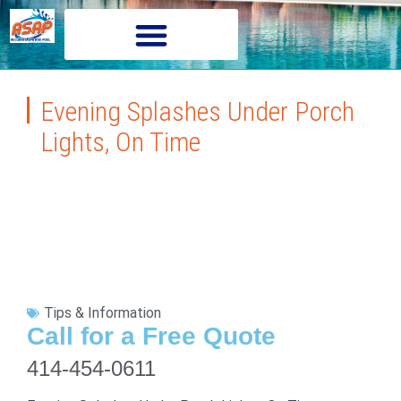
Evening Splashes Under Porch
Lights, On Time
Tips & Information
Call for a Free Quote
414-454-0611