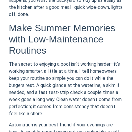
happens, you want the backyard to tidy up as easily as
the kitchen after a good meal—quick wipe-down, lights
off, done.
Make Summer Memories
with Low-Maintenance
Routines
The secret to enjoying a pool isn’t working harder—it’s
working smarter, a little at a time. I tell homeowners:
keep your routine so simple you can do it while the
burgers rest. A quick glance at the waterline, a skim if
needed, and a fast test-strip check a couple times a
week goes a long way. Clean water doesn’t come from
perfection; it comes from consistency that doesn’t
feel like a chore.
Automation is your best friend if your evenings are
busy. A variable-speed pump set on a schedule, a salt