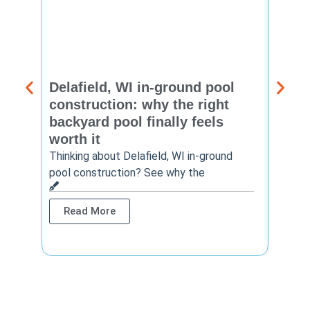
Delafield, WI in-ground pool
Brook
construction: why the right
const
backyard pool finally feels
summ
worth it
backy
finis
Thinking about Delafield, WI in-ground
pool construction? See why the
Brookf
summe
Read More
Rea