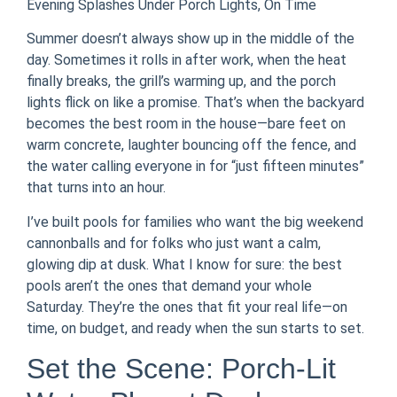
Evening Splashes Under Porch Lights, On Time
Summer doesn’t always show up in the middle of the
day. Sometimes it rolls in after work, when the heat
finally breaks, the grill’s warming up, and the porch
lights flick on like a promise. That’s when the backyard
becomes the best room in the house—bare feet on
warm concrete, laughter bouncing off the fence, and
the water calling everyone in for “just fifteen minutes”
that turns into an hour.
I’ve built pools for families who want the big weekend
cannonballs and for folks who just want a calm,
glowing dip at dusk. What I know for sure: the best
pools aren’t the ones that demand your whole
Saturday. They’re the ones that fit your real life—on
time, on budget, and ready when the sun starts to set.
Set the Scene: Porch-Lit