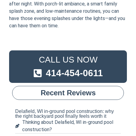
after night. With porch-lit ambiance, a smart family
splash zone, and low-maintenance routines, you can
have those evening splashes under the lights—and you
can have them on time.
CALL US NOW
414-454-0611
Recent Reviews
Delafield, WI in-ground pool construction: why
the right backyard pool finally feels worth it
Thinking about Delafield, WI in-ground pool
construction?