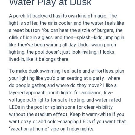
Water Play at Dusk
A porch-lit backyard has its own kind of magic. The
light is softer, the air is cooler, and the water feels like
a reset button. You can hear the sizzle of burgers, the
clink of ice in a glass, and then—splash—kids jumping in
like they’ve been waiting all day. Under warm porch
lighting, the pool doesn’t just look inviting; it looks
lived-in, like it belongs there.
To make dusk swimming feel safe and effortless, plan
your lighting like you’d plan seating at a party—where
do people gather, and where do they move? I like a
layered approach: porch lights for ambiance, low-
voltage path lights for safe footing, and water-rated
LEDs in the pool or splash zone for clear visibility
without the stadium effect. Keep it warm-white if you
want cozy, or add color-changing LEDs if you want that
“vacation at home” vibe on Friday nights.