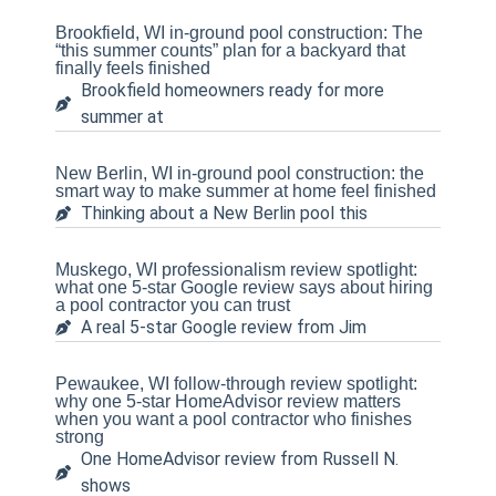
Brookfield, WI in-ground pool construction: The
“this summer counts” plan for a backyard that
finally feels finished
Brookfield homeowners ready for more
summer at
New Berlin, WI in-ground pool construction: the
smart way to make summer at home feel finished
Thinking about a New Berlin pool this
Muskego, WI professionalism review spotlight:
what one 5-star Google review says about hiring
a pool contractor you can trust
A real 5-star Google review from Jim
Pewaukee, WI follow-through review spotlight:
why one 5-star HomeAdvisor review matters
when you want a pool contractor who finishes
strong
One HomeAdvisor review from Russell N.
shows