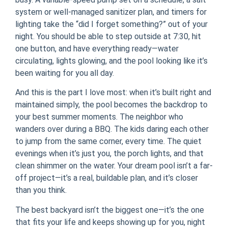
system or well-managed sanitizer plan, and timers for
lighting take the “did I forget something?” out of your
night. You should be able to step outside at 7:30, hit
one button, and have everything ready—water
circulating, lights glowing, and the pool looking like it’s
been waiting for you all day.
And this is the part I love most: when it’s built right and
maintained simply, the pool becomes the backdrop to
your best summer moments. The neighbor who
wanders over during a BBQ. The kids daring each other
to jump from the same corner, every time. The quiet
evenings when it’s just you, the porch lights, and that
clean shimmer on the water. Your dream pool isn’t a far-
off project—it’s a real, buildable plan, and it’s closer
than you think.
The best backyard isn’t the biggest one—it’s the one
that fits your life and keeps showing up for you, night