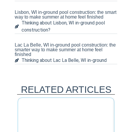
Lisbon, WI in-ground pool construction: the smart
way to make summer at home feel finished
Thinking about Lisbon, WI in-ground pool
construction?
Lac La Belle, WI in-ground pool construction: the
smarter way to make summer at home feel
finished
Thinking about Lac La Belle, WI in-ground
RELATED ARTICLES