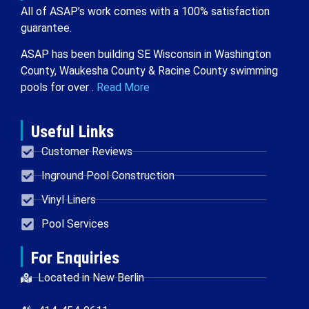
All of ASAP’s work comes with a 100% satisfaction
guarantee.
ASAP has been building SE Wisconsin in Washington
County, Waukesha County & Racine County swimming
pools for over .
Read More
Useful Links
Customer Reviews
Inground Pool Construction
Vinyl Liners
Pool Services
For Enquiries
Located in New Berlin