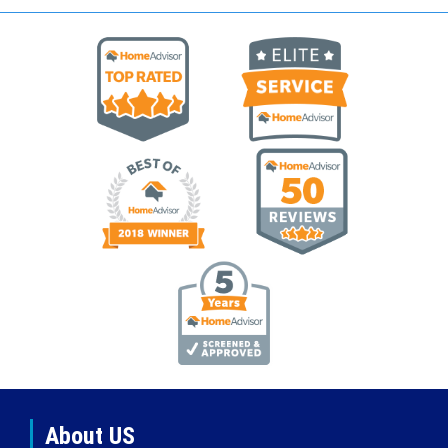
About US