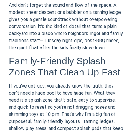
And don’t forget the sound and flow of the space. A
modest sheer descent or a bubbler on a tanning ledge
gives you a gentle soundtrack without overpowering
conversation. It’s the kind of detail that turns a plain
backyard into a place where neighbors linger and family
traditions start—Tuesday night dips, post-BBQ rinses,
the quiet float after the kids finally slow down.
Family-Friendly Splash
Zones That Clean Up Fast
If you’ve got kids, you already know the truth: they
don’t need a huge pool to have huge fun. What they
need is a splash zone that’s safe, easy to supervise,
and quick to reset so you’re not dragging hoses and
skimming toys at 10 p.m. That’s why I’m a big fan of
purposeful, family-friendly layouts—tanning ledges,
shallow play areas, and compact splash pads that keep