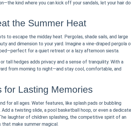
tion—the kind where you can kick off your sandals, let your hair d
eat the Summer Heat
ots to escape the midday heat. Pergolas, shade sails, and large
auty and dimension to your yard. Imagine a vine-draped pergola o
ybed—perfect for a quiet retreat or a lazy afternoon siesta.
or tall hedges adds privacy and a sense of tranquility. With a
yard from morning to night—and stay cool, comfortable, and
s for Lasting Memories
and for all ages. Water features, like splash pads or bubbling
. Add a twisting slide, a pool basketball hoop, or even a dedicat
The laughter of children splashing, the competitive spirit of an
s that make summer magical.