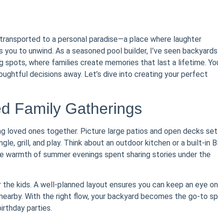
y transported to a personal paradise—a place where laughter
 you to unwind. As a seasoned pool builder, I’ve seen backyards
 spots, where families create memories that last a lifetime. Yo
houghtful decisions away. Let’s dive into creating your perfect
ed Family Gatherings
ng loved ones together. Picture large patios and open decks set
e, grill, and play. Think about an outdoor kitchen or a built-in 
the warmth of summer evenings spent sharing stories under the
r the kids. A well-planned layout ensures you can keep an eye on
 nearby. With the right flow, your backyard becomes the go-to s
rthday parties.