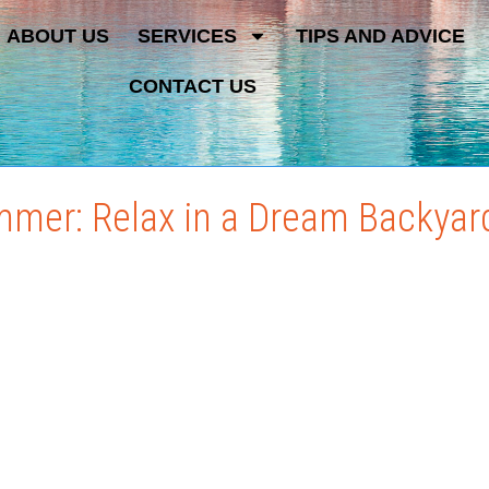
ABOUT US
SERVICES
TIPS AND ADVICE
CONTACT US
mmer: Relax in a Dream Backyar