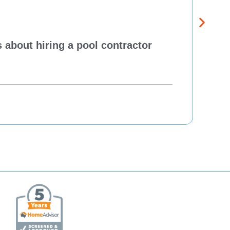
 about hiring a pool contractor
Pewa
cont
One H
Re