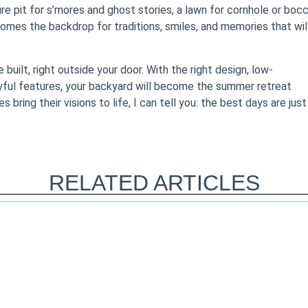
re pit for s’mores and ghost stories, a lawn for cornhole or bocc
comes the backdrop for traditions, smiles, and memories that wil
built, right outside your door. With the right design, low-
yful features, your backyard will become the summer retreat
ring their visions to life, I can tell you: the best days are just
RELATED ARTICLES