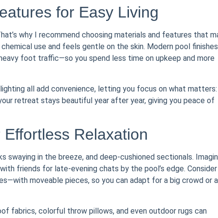
tures for Easy Living
That’s why I recommend choosing materials and features that m
 chemical use and feels gentle on the skin. Modern pool finishes
 heavy foot traffic—so you spend less time on upkeep and more
ighting all add convenience, letting you focus on what matters:
your retreat stays beautiful year after year, giving you peace of
Effortless Relaxation
ks swaying in the breeze, and deep-cushioned sectionals. Imagi
 with friends for late-evening chats by the pool’s edge. Consider
ges—with moveable pieces, so you can adapt for a big crowd or a
of fabrics, colorful throw pillows, and even outdoor rugs can