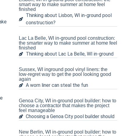
smart way to make summer at home feel
finished
Thinking about Lisbon, WI in-ground pool
ake
construction?
Lac La Belle, WI in-ground pool construction:
the smarter way to make summer at home feel
finished
Thinking about Lac La Belle, WI in-ground
Sussex, WI inground pool vinyl liners: the
low-regret way to get the pool looking good
again
A worn liner can steal the fun
ne
Genoa City, WI in-ground pool builder: how to
choose a contractor that makes the project
feel manageable
Choosing a Genoa City pool builder should
New Berlin, WI in-ground pool builder: how to