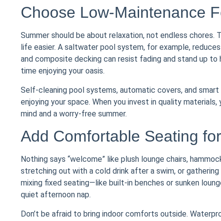
Choose Low-Maintenance Fea
Summer should be about relaxation, not endless chores. 
life easier. A saltwater pool system, for example, reduces
and composite decking can resist fading and stand up to
time enjoying your oasis.
Self-cleaning pool systems, automatic covers, and smart l
enjoying your space. When you invest in quality materials, 
mind and a worry-free summer.
Add Comfortable Seating for 
Nothing says “welcome” like plush lounge chairs, hammoc
stretching out with a cold drink after a swim, or gathering
mixing fixed seating—like built-in benches or sunken loun
quiet afternoon nap.
Don’t be afraid to bring indoor comforts outside. Waterpro