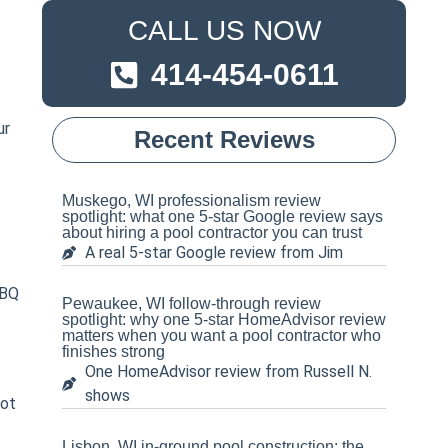
CALL US NOW
414-454-0611
ur
Recent Reviews
Muskego, WI professionalism review
spotlight: what one 5-star Google review says
about hiring a pool contractor you can trust
A real 5-star Google review from Jim
BBQ
Pewaukee, WI follow-through review
spotlight: why one 5-star HomeAdvisor review
matters when you want a pool contractor who
finishes strong
One HomeAdvisor review from Russell N.
shows
pot
Lisbon, WI in-ground pool construction: the