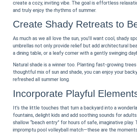
create a cozy, inviting vibe. The goal is effortless relaxa
and truly enjoy the rhythms of summer.
Create Shady Retreats to B
As much as we all love the sun, you’ll want cool, shady sp
umbrellas not only provide relief but add architectural be
a dining table, or a leafy corner with a gently swinging da
Natural shade is a winner too. Planting fast-growing trees 
thoughtful mix of sun and shade, you can enjoy your back
refreshed all summer long.
Incorporate Playful Element
It’s the little touches that turn a backyard into a wonderl
fountains, delight kids and add soothing sounds for adults
shallow “beach entry” for hours of safe, imaginative play. 
impromptu pool volleyball match—these are the moment