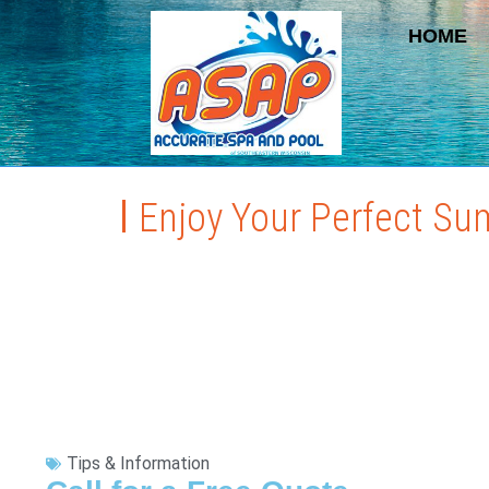
HOME
Enjoy Your Perfect Su
Tips & Information