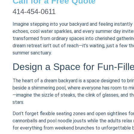
Call for a Free Quote
414-454-0611
Imagine stepping into your backyard and feeling instantl
echoes, cool water sparkles, and every summer day invites
transformed from ordinary spaces into cherished gathering
dream retreat isn’t out of reach—it’s waiting, just a few t
summer sanctuary.
Design a Space for Fun-Fill
The heart of a dream backyard is a space designed to bri
beside a shimmering pool, where everyone has room to mingl
—imagine the sizzle of steaks, the clink of glasses, and 
stars.
Don’t forget flexible seating zones and open sightlines fo
cannonballs and pool noodle jousts while the adults relax
for everything from weekend brunches to unforgettable bi