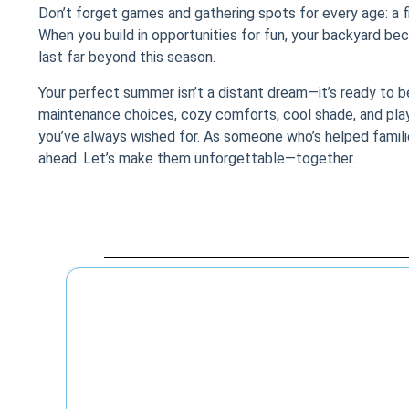
Don’t forget games and gathering spots for every age: a fi
When you build in opportunities for fun, your backyard be
last far beyond this season.
Your perfect summer isn’t a distant dream—it’s ready to be 
maintenance choices, cozy comforts, cool shade, and pla
you’ve always wished for. As someone who’s helped families b
ahead. Let’s make them unforgettable—together.