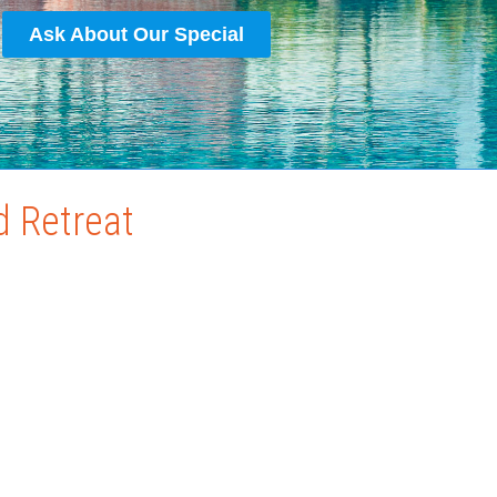
Ask About Our Special
d Retreat