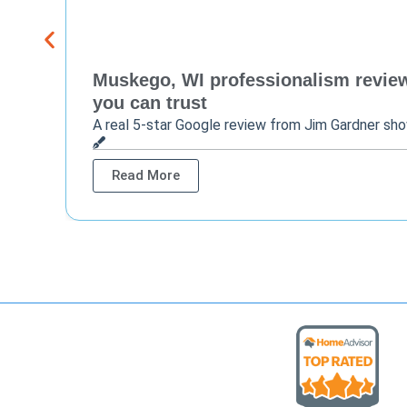
Muskego, WI professionalism review 
you can trust
A real 5-star Google review from Jim Gardner sh
Read More