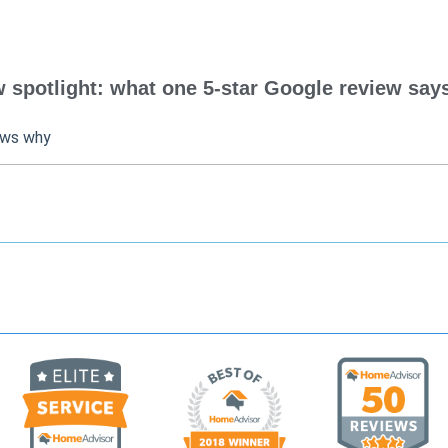
spotlight: what one 5-star Google review says
ows why