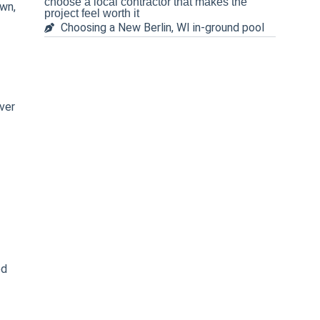
choose a local contractor that makes the
own,
project feel worth it
Choosing a New Berlin, WI in-ground pool
ver
ed