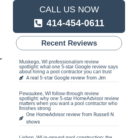
CALL US NOW
414-454-0611
Recent Reviews
r
Muskego, WI professionalism review
spotlight: what one 5-star Google review says
about hiring a pool contractor you can trust
A real 5-star Google review from Jim
Pewaukee, WI follow-through review
spotlight: why one 5-star HomeAdvisor review
matters when you want a pool contractor who
finishes strong
One HomeAdvisor review from Russell N.
shows
Lisbon, WI in-ground pool construction: the