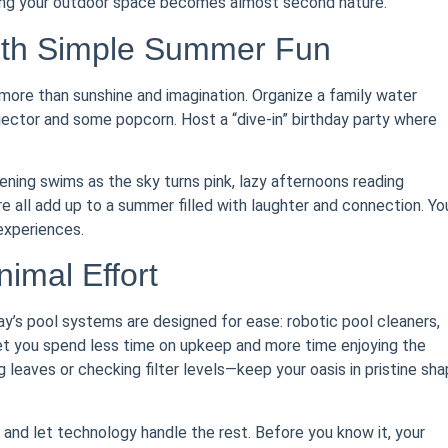
oying your outdoor space becomes almost second nature.
ith Simple Summer Fun
ore than sunshine and imagination. Organize a family water
ojector and some popcorn. Host a “dive-in” birthday party where
ning swims as the sky turns pink, lazy afternoons reading
e all add up to a summer filled with laughter and connection. Yo
experiences.
imal Effort
day’s pool systems are designed for ease: robotic pool cleaners,
et you spend less time on upkeep and more time enjoying the
 leaves or checking filter levels—keep your oasis in pristine sh
and let technology handle the rest. Before you know it, your