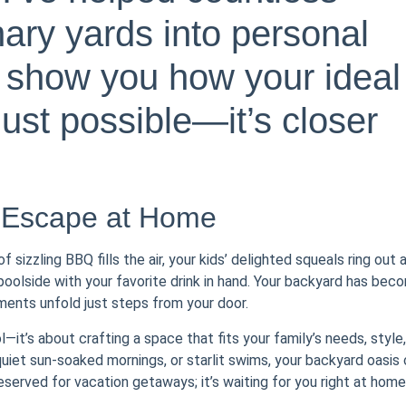
nary yards into personal
 show you how your ideal
ust possible—it’s closer
 Escape at Home
sizzling BBQ fills the air, your kids’ delighted squeals ring out 
 poolside with your favorite drink in hand. Your backyard has bec
ents unfold just steps from your door.
l—it’s about crafting a space that fits your family’s needs, style,
 quiet sun-soaked mornings, or starlit swims, your backyard oasis
eserved for vacation getaways; it’s waiting for you right at home