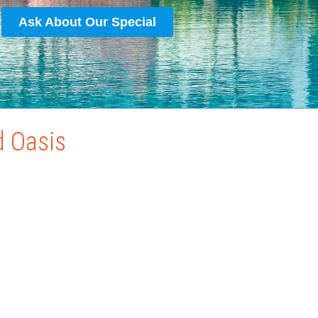
Ask About Our Special
d Oasis