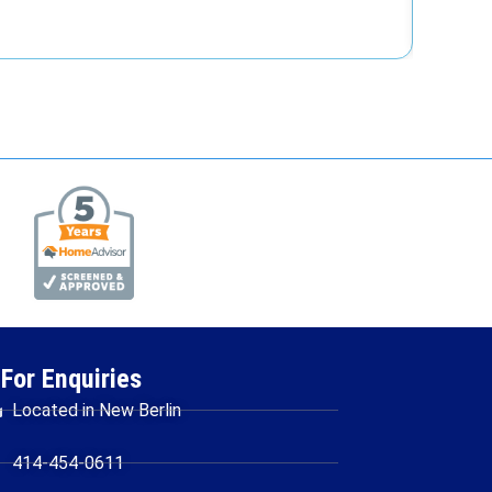
Re
For Enquiries
Located in New Berlin
414-454-0611