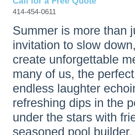
Call for a Free Quote
414-454-0611
Summer is more than j
invitation to slow down
create unforgettable m
many of us, the perfec
endless laughter echoi
refreshing dips in the 
under the stars with fr
seasoned pool builder,