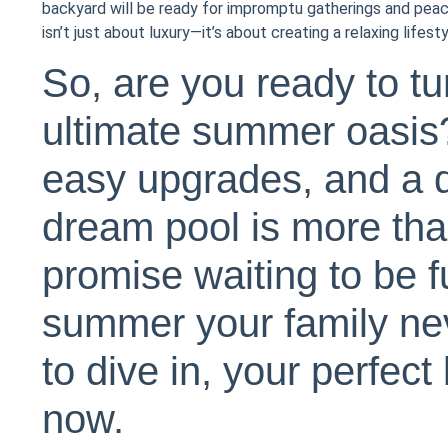
backyard will be ready for impromptu gatherings and pea
isn’t just about luxury—it’s about creating a relaxing lifes
So, are you ready to tu
ultimate summer oasis?
easy upgrades, and a d
dream pool is more than
promise waiting to be fu
summer your family neve
to dive in, your perfec
now.