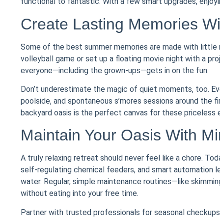
functional to fantastic. With a few smart upgrades, enj
Create Lasting Memories W
Some of the best summer memories are made with little m
volleyball game or set up a floating movie night with a pr
everyone—including the grown-ups—gets in on the fun.
Don’t underestimate the magic of quiet moments, too. Eve
poolside, and spontaneous s’mores sessions around the fir
backyard oasis is the perfect canvas for these priceless 
Maintain Your Oasis With Min
A truly relaxing retreat should never feel like a chore. To
self-regulating chemical feeders, and smart automation l
water. Regular, simple maintenance routines—like skimming
without eating into your free time.
Partner with trusted professionals for seasonal checkups 