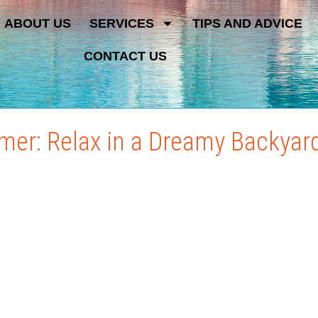
ABOUT US
SERVICES
TIPS AND ADVICE
CONTACT US
mer: Relax in a Dreamy Backyar