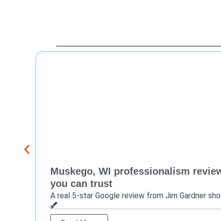
Muskego, WI professionalism review 
you can trust
A real 5-star Google review from Jim Gardner sh