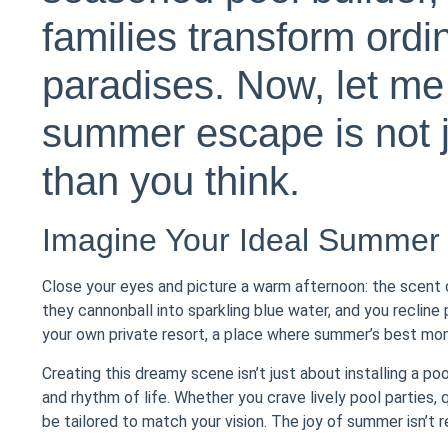
families transform ordi
paradises. Now, let me
summer escape is not j
than you think.
Imagine Your Ideal Summer
Close your eyes and picture a warm afternoon: the scent of 
they cannonball into sparkling blue water, and you recline
your own private resort, a place where summer’s best mom
Creating this dreamy scene isn’t just about installing a poo
and rhythm of life. Whether you crave lively pool parties,
be tailored to match your vision. The joy of summer isn’t r