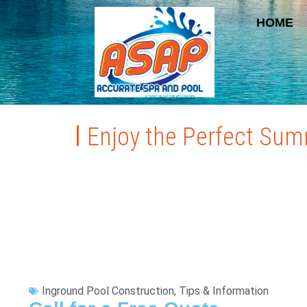
HOME
Enjoy the Perfect Sum
Inground Pool Construction
,
Tips & Information