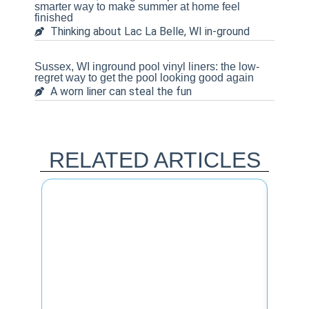
smarter way to make summer at home feel
finished
Thinking about Lac La Belle, WI in-ground
Sussex, WI inground pool vinyl liners: the low-
regret way to get the pool looking good again
A worn liner can steal the fun
RELATED ARTICLES