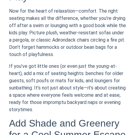
Now for the heart of relaxation—comfort. The right
seating makes all the difference, whether you’re drying
off after a swim or lounging with a good book while the
kids play. Picture plush, weather-resistant sofas under
a pergola, or classic Adirondack chairs circling a fire pit.
Don’t forget hammocks or outdoor bean bags for a
touch of playfulness.
If you’ve got little ones (or even just the young-at-
heart), add a mix of seating heights: benches for older
guests, soft poufs or mats for kids, and loungers for
sunbathing. It’s not just about style—it’s about creating
a space where everyone feels welcome and at ease,
ready for those impromptu backyard naps or evening
storytimes.
Add Shade and Greenery
for a Cool Summer Escape