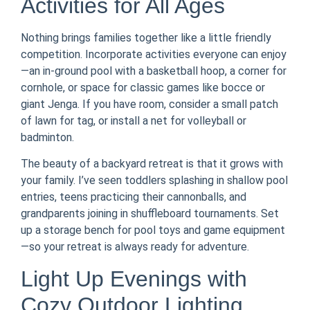
Activities for All Ages
Nothing brings families together like a little friendly
competition. Incorporate activities everyone can enjoy
—an in-ground pool with a basketball hoop, a corner for
cornhole, or space for classic games like bocce or
giant Jenga. If you have room, consider a small patch
of lawn for tag, or install a net for volleyball or
badminton.
The beauty of a backyard retreat is that it grows with
your family. I’ve seen toddlers splashing in shallow pool
entries, teens practicing their cannonballs, and
grandparents joining in shuffleboard tournaments. Set
up a storage bench for pool toys and game equipment
—so your retreat is always ready for adventure.
Light Up Evenings with
Cozy Outdoor Lighting