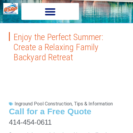
Enjoy the Perfect Summer:
Create a Relaxing Family
Backyard Retreat
Inground Pool Construction
,
Tips & Information
Call for a Free Quote
414-454-0611