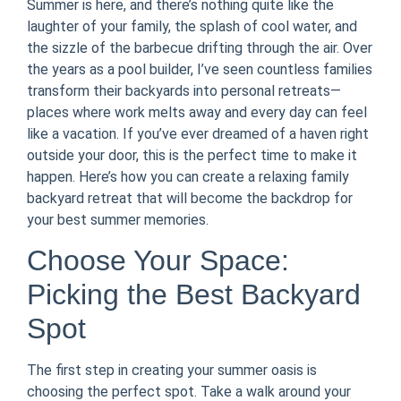
Summer is here, and there’s nothing quite like the
laughter of your family, the splash of cool water, and
the sizzle of the barbecue drifting through the air. Over
the years as a pool builder, I’ve seen countless families
transform their backyards into personal retreats—
places where work melts away and every day can feel
like a vacation. If you’ve ever dreamed of a haven right
outside your door, this is the perfect time to make it
happen. Here’s how you can create a relaxing family
backyard retreat that will become the backdrop for
your best summer memories.
Choose Your Space:
Picking the Best Backyard
Spot
The first step in creating your summer oasis is
choosing the perfect spot. Take a walk around your