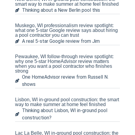
smart way to make summer at home feel finished
Thinking about a New Berlin pool this
Muskego, WI professionalism review spotlight:
what one 5-star Google review says about hiring
a pool contractor you can trust
A real 5-star Google review from Jim
Pewaukee, WI follow-through review spotlight:
why one 5-star HomeAdvisor review matters
when you want a pool contractor who finishes
strong
One HomeAdvisor review from Russell N.
shows
Lisbon, WI in-ground pool construction: the smart
way to make summer at home feel finished
Thinking about Lisbon, WI in-ground pool
construction?
Lac La Belle, WI in-ground pool construction: the