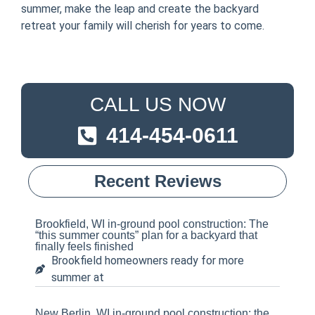
summer, make the leap and create the backyard
retreat your family will cherish for years to come.
CALL US NOW
414-454-0611
Recent Reviews
Brookfield, WI in-ground pool construction: The
“this summer counts” plan for a backyard that
finally feels finished
Brookfield homeowners ready for more
summer at
New Berlin, WI in-ground pool construction: the