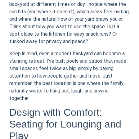
backyard at different times of day—notice where the
sun hits (and where it doesn’t), which areas feel inviting,
and where the natural flow of your yard draws you in.
Think about how you want to use the space. Is it a
spot close to the kitchen for easy snack runs? Or
tucked away for privacy and peace?
Keep in mind, even a modest backyard can become a
stunning retreat. I’ve built pools and patios that made
small spaces feel twice as big, simply by paying
attention to how people gather and move. Just
remember: the best location is one where the family
naturally wants to hang out, laugh, and unwind
together.
Design with Comfort:
Seating for Lounging and
Play