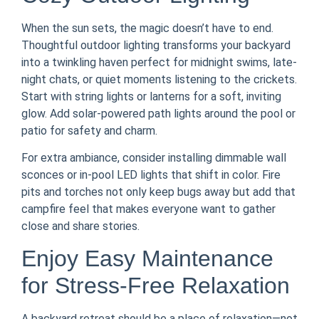
When the sun sets, the magic doesn’t have to end.
Thoughtful outdoor lighting transforms your backyard
into a twinkling haven perfect for midnight swims, late-
night chats, or quiet moments listening to the crickets.
Start with string lights or lanterns for a soft, inviting
glow. Add solar-powered path lights around the pool or
patio for safety and charm.
For extra ambiance, consider installing dimmable wall
sconces or in-pool LED lights that shift in color. Fire
pits and torches not only keep bugs away but add that
campfire feel that makes everyone want to gather
close and share stories.
Enjoy Easy Maintenance
for Stress-Free Relaxation
A backyard retreat should be a place of relaxation—not