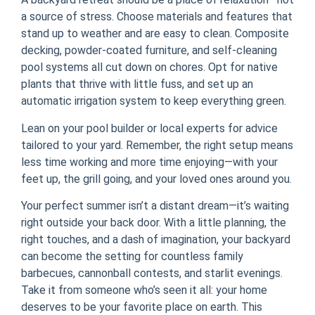
a source of stress. Choose materials and features that
stand up to weather and are easy to clean. Composite
decking, powder-coated furniture, and self-cleaning
pool systems all cut down on chores. Opt for native
plants that thrive with little fuss, and set up an
automatic irrigation system to keep everything green.
Lean on your pool builder or local experts for advice
tailored to your yard. Remember, the right setup means
less time working and more time enjoying—with your
feet up, the grill going, and your loved ones around you.
Your perfect summer isn’t a distant dream—it’s waiting
right outside your back door. With a little planning, the
right touches, and a dash of imagination, your backyard
can become the setting for countless family
barbecues, cannonball contests, and starlit evenings.
Take it from someone who’s seen it all: your home
deserves to be your favorite place on earth. This