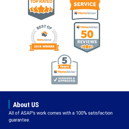
About US
All of ASAP’s work comes with a 100% satisfaction
guarantee.