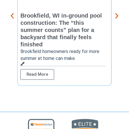
Brookfield, WI in-ground pool
New 
construction: The “this
const
summer counts” plan for a
make
backyard that finally feels
finis
finished
Thinkin
year? 
Brookfield homeowners ready for more
summer at home can make
Rea
Read More