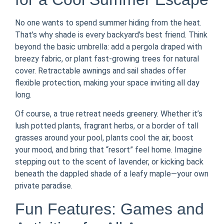
No one wants to spend summer hiding from the heat.
That’s why shade is every backyard’s best friend. Think
beyond the basic umbrella: add a pergola draped with
breezy fabric, or plant fast-growing trees for natural
cover. Retractable awnings and sail shades offer
flexible protection, making your space inviting all day
long.
Of course, a true retreat needs greenery. Whether it’s
lush potted plants, fragrant herbs, or a border of tall
grasses around your pool, plants cool the air, boost
your mood, and bring that “resort” feel home. Imagine
stepping out to the scent of lavender, or kicking back
beneath the dappled shade of a leafy maple—your own
private paradise.
Fun Features: Games and