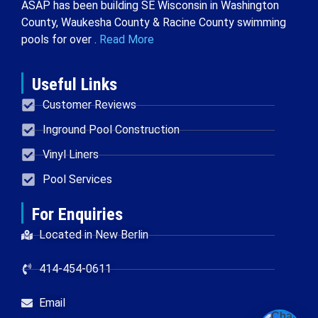
ASAP has been building SE Wisconsin in Washington
County, Waukesha County & Racine County swimming
pools for over .
Read More
Useful Links
Customer Reviews
Inground Pool Construction
Vinyl Liners
Pool Services
For Enquiries
Located in New Berlin
414-454-0611
Email