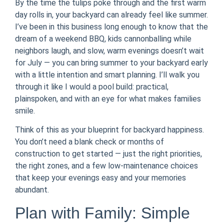
By the time the tulips poke through and the first warm
day rolls in, your backyard can already feel like summer.
I’ve been in this business long enough to know that the
dream of a weekend BBQ, kids cannonballing while
neighbors laugh, and slow, warm evenings doesn’t wait
for July — you can bring summer to your backyard early
with a little intention and smart planning. I’ll walk you
through it like I would a pool build: practical,
plainspoken, and with an eye for what makes families
smile.
Think of this as your blueprint for backyard happiness.
You don’t need a blank check or months of
construction to get started — just the right priorities,
the right zones, and a few low-maintenance choices
that keep your evenings easy and your memories
abundant.
Plan with Family: Simple