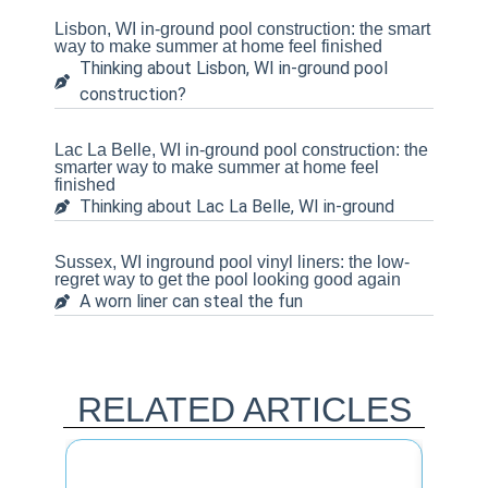
Lisbon, WI in-ground pool construction: the smart
way to make summer at home feel finished
Thinking about Lisbon, WI in-ground pool
construction?
Lac La Belle, WI in-ground pool construction: the
smarter way to make summer at home feel
finished
Thinking about Lac La Belle, WI in-ground
Sussex, WI inground pool vinyl liners: the low-
regret way to get the pool looking good again
A worn liner can steal the fun
RELATED ARTICLES