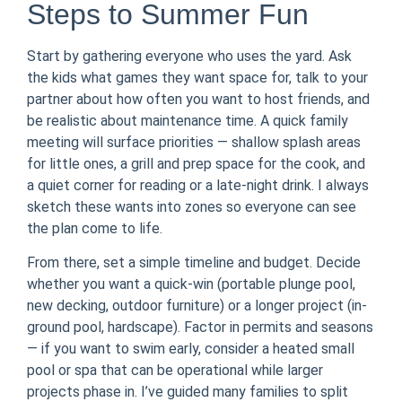
Steps to Summer Fun
Start by gathering everyone who uses the yard. Ask
the kids what games they want space for, talk to your
partner about how often you want to host friends, and
be realistic about maintenance time. A quick family
meeting will surface priorities — shallow splash areas
for little ones, a grill and prep space for the cook, and
a quiet corner for reading or a late-night drink. I always
sketch these wants into zones so everyone can see
the plan come to life.
From there, set a simple timeline and budget. Decide
whether you want a quick-win (portable plunge pool,
new decking, outdoor furniture) or a longer project (in-
ground pool, hardscape). Factor in permits and seasons
— if you want to swim early, consider a heated small
pool or spa that can be operational while larger
projects phase in. I’ve guided many families to split