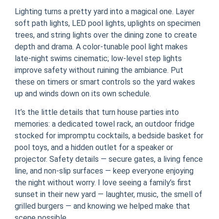
Lighting turns a pretty yard into a magical one. Layer
soft path lights, LED pool lights, uplights on specimen
trees, and string lights over the dining zone to create
depth and drama. A color-tunable pool light makes
late-night swims cinematic; low-level step lights
improve safety without ruining the ambiance. Put
these on timers or smart controls so the yard wakes
up and winds down on its own schedule.
It’s the little details that turn house parties into
memories: a dedicated towel rack, an outdoor fridge
stocked for impromptu cocktails, a bedside basket for
pool toys, and a hidden outlet for a speaker or
projector. Safety details — secure gates, a living fence
line, and non-slip surfaces — keep everyone enjoying
the night without worry. I love seeing a family’s first
sunset in their new yard — laughter, music, the smell of
grilled burgers — and knowing we helped make that
scene possible.