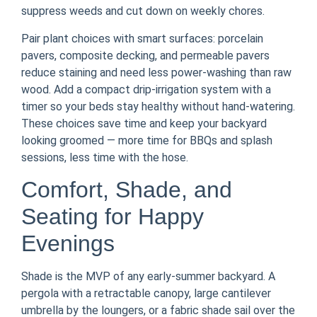
suppress weeds and cut down on weekly chores.
Pair plant choices with smart surfaces: porcelain
pavers, composite decking, and permeable pavers
reduce staining and need less power-washing than raw
wood. Add a compact drip-irrigation system with a
timer so your beds stay healthy without hand-watering.
These choices save time and keep your backyard
looking groomed — more time for BBQs and splash
sessions, less time with the hose.
Comfort, Shade, and
Seating for Happy
Evenings
Shade is the MVP of any early-summer backyard. A
pergola with a retractable canopy, large cantilever
umbrella by the loungers, or a fabric shade sail over the