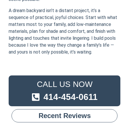
A dream backyard isn’t a distant project, it’s a
sequence of practical, joyful choices. Start with what
matters most to your family, add low-maintenance
materials, plan for shade and comfort, and finish with
lighting and touches that invite lingering. I build pools
because I love the way they change a family’s life —
and yours is not only possible, it’s waiting.
CALL US NOW
414-454-0611
Recent Reviews