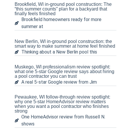
Brookfield, WI in-ground pool construction: The
“this summer counts” plan for a backyard that
finally feels finished
Brookfield homeowners ready for more
summer at
New Berlin, WI in-ground pool construction: the
smart way to make summer at home feel finished
Thinking about a New Berlin pool this
Muskego, WI professionalism review spotlight:
what one 5-star Google review says about hiring
a pool contractor you can trust
A real 5-star Google review from Jim
Pewaukee, WI follow-through review spotlight:
why one 5-star HomeAdvisor review matters
when you want a pool contractor who finishes
strong
One HomeAdvisor review from Russell N.
shows