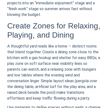
projects into an “immediate enjoyment” stage and a
“finish work” stage so summer arrives fast without
blowing the budget.
Create Zones for Relaxing,
Playing, and Dining
A thoughtful yard reads like a home — distinct rooms
that blend together. Create a dining zone close to the
kitchen with a gas hookup and shelter for easy BBQs; a
play zone on soft surface near visibility lines so
parents can watch; and a relaxing zone with loungers
and low tables where the evening wind and
conversation linger. Simple layout ideas (pergola over
the dining table, artificial turf for the play area, and a
raised deck beside the pool) make transitions
effortless and keep traffic flowing during a party.
Use materials to define spaces without walls: a change