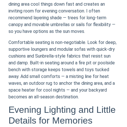
dining area cool things down fast and creates an
inviting room for evening conversation. I often
recommend layering shade — trees for long-term
canopy and movable umbrellas or sails for flexibility —
so you have options as the sun moves.
Comfortable seating is non-negotiable. Look for deep,
supportive loungers and modular sofas with quick-dry
cushions and Sunbrella-style fabrics that resist sun
and damp. Built-in seating around a fire pit or poolside
bench with storage keeps towels and toys tucked
away. Add small comforts — a misting line for heat
waves, an outdoor rug to anchor the dining area, and a
space heater for cool nights — and your backyard
becomes an all-season destination.
Evening Lighting and Little
Details for Memories