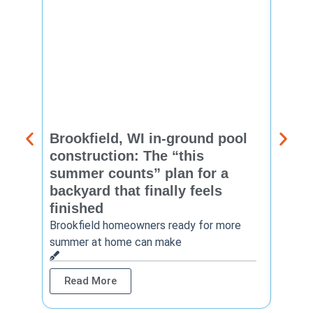
Brookfield, WI in-ground pool
New 
construction: The “this
const
summer counts” plan for a
make
backyard that finally feels
finis
finished
Thinkin
year? 
Brookfield homeowners ready for more
summer at home can make
Rea
Read More