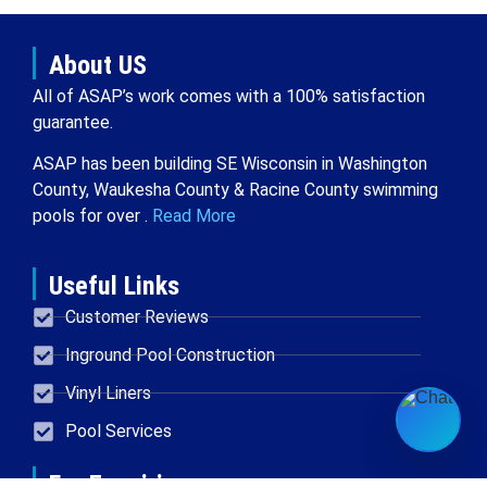
About US
All of ASAP’s work comes with a 100% satisfaction
guarantee.
ASAP has been building SE Wisconsin in Washington
County, Waukesha County & Racine County swimming
pools for over .
Read More
Useful Links
Customer Reviews
Inground Pool Construction
Vinyl Liners
Pool Services
For Enquiries