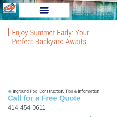
Enjoy Summer Early: Your
Perfect Backyard Awaits
Inground Pool Construction
,
Tips & Information
Call for a Free Quote
414-454-0611