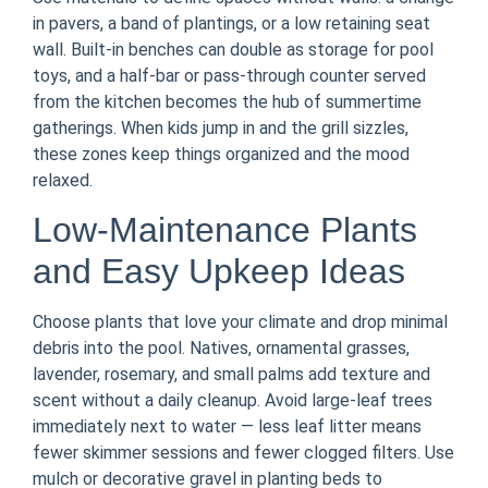
in pavers, a band of plantings, or a low retaining seat
wall. Built-in benches can double as storage for pool
toys, and a half-bar or pass-through counter served
from the kitchen becomes the hub of summertime
gatherings. When kids jump in and the grill sizzles,
these zones keep things organized and the mood
relaxed.
Low-Maintenance Plants
and Easy Upkeep Ideas
Choose plants that love your climate and drop minimal
debris into the pool. Natives, ornamental grasses,
lavender, rosemary, and small palms add texture and
scent without a daily cleanup. Avoid large-leaf trees
immediately next to water — less leaf litter means
fewer skimmer sessions and fewer clogged filters. Use
mulch or decorative gravel in planting beds to