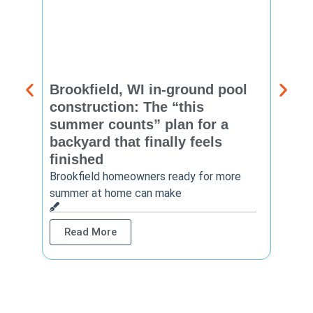
Brookfield, WI in-ground pool
New 
construction: The “this
const
summer counts” plan for a
make
backyard that finally feels
finis
finished
Thinkin
year? 
Brookfield homeowners ready for more
summer at home can make
Rea
Read More