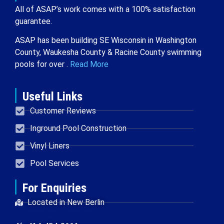
All of ASAP’s work comes with a 100% satisfaction
guarantee.
ASAP has been building SE Wisconsin in Washington
County, Waukesha County & Racine County swimming
pools for over .
Read More
Useful Links
Customer Reviews
Inground Pool Construction
Vinyl Liners
Pool Services
For Enquiries
Located in New Berlin