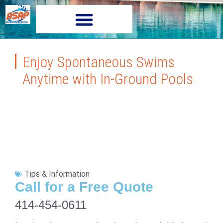
Enjoy Spontaneous Swims
Anytime with In-Ground Pools
Tips & Information
Call for a Free Quote
414-454-0611