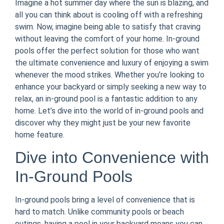
Imagine a hot summer day where the sun is blazing, and
all you can think about is cooling off with a refreshing
swim. Now, imagine being able to satisfy that craving
without leaving the comfort of your home. In-ground
pools offer the perfect solution for those who want
the ultimate convenience and luxury of enjoying a swim
whenever the mood strikes. Whether you’re looking to
enhance your backyard or simply seeking a new way to
relax, an in-ground pool is a fantastic addition to any
home. Let’s dive into the world of in-ground pools and
discover why they might just be your new favorite
home feature.
Dive into Convenience with
In-Ground Pools
In-ground pools bring a level of convenience that is
hard to match. Unlike community pools or beach
outings, having a pool in your backyard means you can