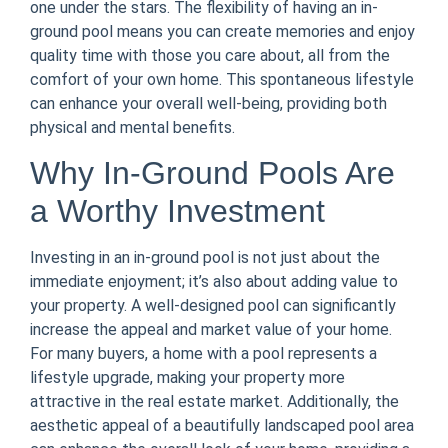
one under the stars. The flexibility of having an in-
ground pool means you can create memories and enjoy
quality time with those you care about, all from the
comfort of your own home. This spontaneous lifestyle
can enhance your overall well-being, providing both
physical and mental benefits.
Why In-Ground Pools Are
a Worthy Investment
Investing in an in-ground pool is not just about the
immediate enjoyment; it’s also about adding value to
your property. A well-designed pool can significantly
increase the appeal and market value of your home.
For many buyers, a home with a pool represents a
lifestyle upgrade, making your property more
attractive in the real estate market. Additionally, the
aesthetic appeal of a beautifully landscaped pool area