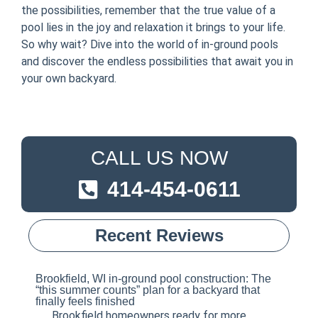
the possibilities, remember that the true value of a
pool lies in the joy and relaxation it brings to your life.
So why wait? Dive into the world of in-ground pools
and discover the endless possibilities that await you in
your own backyard.
CALL US NOW
414-454-0611
Recent Reviews
Brookfield, WI in-ground pool construction: The
“this summer counts” plan for a backyard that
finally feels finished
Brookfield homeowners ready for more