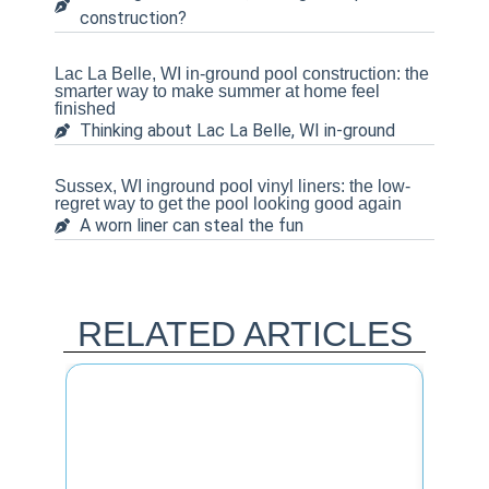
construction?
Lac La Belle, WI in-ground pool construction: the
smarter way to make summer at home feel
finished
Thinking about Lac La Belle, WI in-ground
Sussex, WI inground pool vinyl liners: the low-
regret way to get the pool looking good again
A worn liner can steal the fun
RELATED ARTICLES