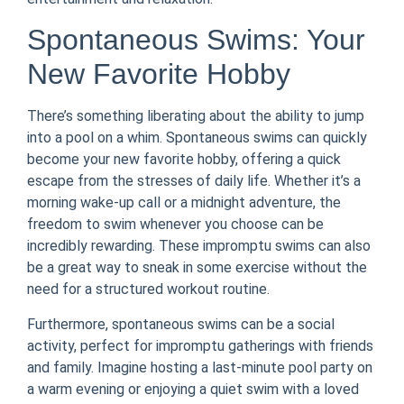
Spontaneous Swims: Your
New Favorite Hobby
There’s something liberating about the ability to jump
into a pool on a whim. Spontaneous swims can quickly
become your new favorite hobby, offering a quick
escape from the stresses of daily life. Whether it’s a
morning wake-up call or a midnight adventure, the
freedom to swim whenever you choose can be
incredibly rewarding. These impromptu swims can also
be a great way to sneak in some exercise without the
need for a structured workout routine.
Furthermore, spontaneous swims can be a social
activity, perfect for impromptu gatherings with friends
and family. Imagine hosting a last-minute pool party on
a warm evening or enjoying a quiet swim with a loved