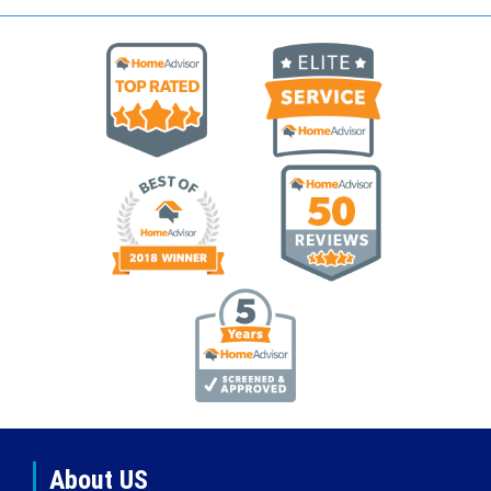
About US