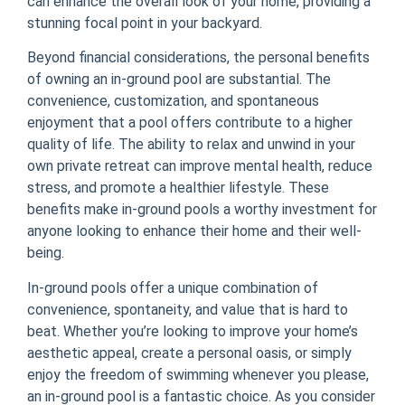
can enhance the overall look of your home, providing a
stunning focal point in your backyard.
Beyond financial considerations, the personal benefits
of owning an in-ground pool are substantial. The
convenience, customization, and spontaneous
enjoyment that a pool offers contribute to a higher
quality of life. The ability to relax and unwind in your
own private retreat can improve mental health, reduce
stress, and promote a healthier lifestyle. These
benefits make in-ground pools a worthy investment for
anyone looking to enhance their home and their well-
being.
In-ground pools offer a unique combination of
convenience, spontaneity, and value that is hard to
beat. Whether you’re looking to improve your home’s
aesthetic appeal, create a personal oasis, or simply
enjoy the freedom of swimming whenever you please,
an in-ground pool is a fantastic choice. As you consider