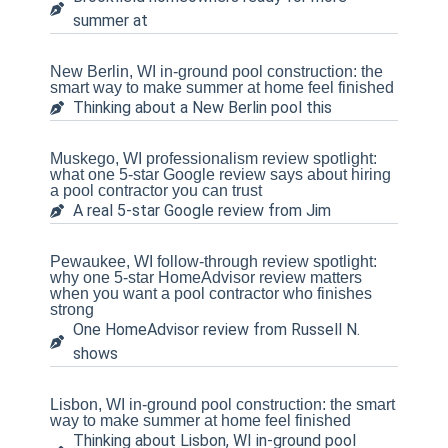
summer at
New Berlin, WI in-ground pool construction: the
smart way to make summer at home feel finished
Thinking about a New Berlin pool this
Muskego, WI professionalism review spotlight:
what one 5-star Google review says about hiring
a pool contractor you can trust
A real 5-star Google review from Jim
Pewaukee, WI follow-through review spotlight:
why one 5-star HomeAdvisor review matters
when you want a pool contractor who finishes
strong
One HomeAdvisor review from Russell N.
shows
Lisbon, WI in-ground pool construction: the smart
way to make summer at home feel finished
Thinking about Lisbon, WI in-ground pool