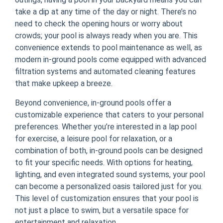
take a dip at any time of the day or night. There’s no
need to check the opening hours or worry about
crowds; your pool is always ready when you are. This
convenience extends to pool maintenance as well, as
modern in-ground pools come equipped with advanced
filtration systems and automated cleaning features
that make upkeep a breeze.
Beyond convenience, in-ground pools offer a
customizable experience that caters to your personal
preferences. Whether you’re interested in a lap pool
for exercise, a leisure pool for relaxation, or a
combination of both, in-ground pools can be designed
to fit your specific needs. With options for heating,
lighting, and even integrated sound systems, your pool
can become a personalized oasis tailored just for you.
This level of customization ensures that your pool is
not just a place to swim, but a versatile space for
entertainment and relaxation.