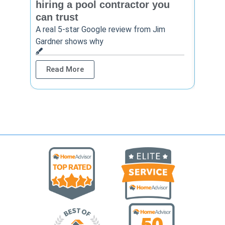
hiring a pool contractor you
matt
can trust
cont
A real 5-star Google review from Jim
One Ho
Gardner shows why
shows 
Read More
Rea