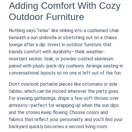
Adding Comfort With Cozy
Outdoor Furniture
Nothing says “relax” like sinking into a cushioned chair
beneath a sun umbrella or stretching out on a chaise
lounge after a dip. Invest in outdoor furniture that
blends comfort with durability—think weather-
resistant wicker, teak, or powder-coated aluminum
paired with plush, quick-dry cushions. Arrange seating in
conversational layouts so no one is left out of the fun.
Don’t overlook portable pieces like ottomans or side
tables, which can be moved wherever the party goes.
For evening gatherings, drape a few soft throws over
armrests—perfect for wrapping up when the sun dips
and the stories keep flowing. Choose colors and
fabrics that reflect your personality, and you’ll find your
backyard quickly becomes a second living room.