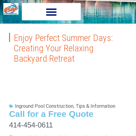
Enjoy Perfect Summer Days:
Creating Your Relaxing
Backyard Retreat
Inground Pool Construction
,
Tips & Information
Call for a Free Quote
414-454-0611