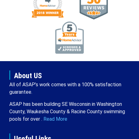
About US
All of ASAP’s work comes with a 100% satisfaction
guarantee.
ASAP has been building SE Wisconsin in Washington
County, Waukesha County & Racine County swimming
pools for over .
Read More
Useful Links