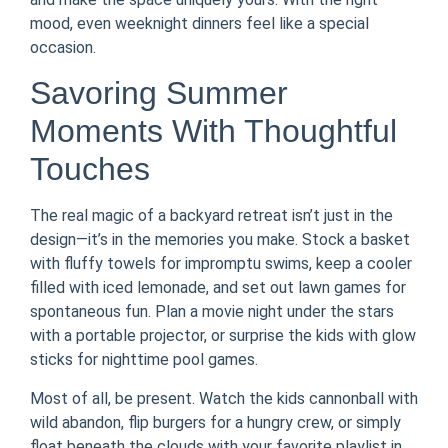
mood, even weeknight dinners feel like a special
occasion.
Savoring Summer
Moments With Thoughtful
Touches
The real magic of a backyard retreat isn’t just in the
design—it’s in the memories you make. Stock a basket
with fluffy towels for impromptu swims, keep a cooler
filled with iced lemonade, and set out lawn games for
spontaneous fun. Plan a movie night under the stars
with a portable projector, or surprise the kids with glow
sticks for nighttime pool games.
Most of all, be present. Watch the kids cannonball with
wild abandon, flip burgers for a hungry crew, or simply
float beneath the clouds with your favorite playlist in