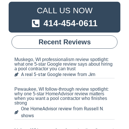
CALL US NOW
414-454-0611
Recent Reviews
Muskego, WI professionalism review spotlight:
what one 5-star Google review says about hiring
a pool contractor you can trust
A real 5-star Google review from Jim
Pewaukee, WI follow-through review spotlight:
why one 5-star HomeAdvisor review matters
when you want a pool contractor who finishes
strong
One HomeAdvisor review from Russell N.
shows