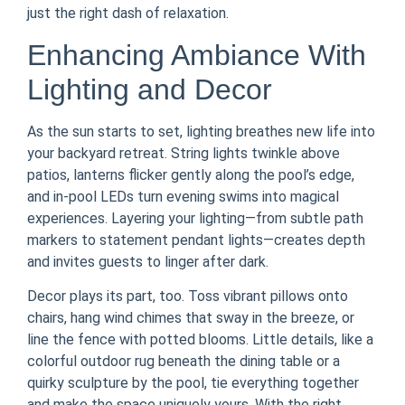
just the right dash of relaxation.
Enhancing Ambiance With
Lighting and Decor
As the sun starts to set, lighting breathes new life into
your backyard retreat. String lights twinkle above
patios, lanterns flicker gently along the pool’s edge,
and in-pool LEDs turn evening swims into magical
experiences. Layering your lighting—from subtle path
markers to statement pendant lights—creates depth
and invites guests to linger after dark.
Decor plays its part, too. Toss vibrant pillows onto
chairs, hang wind chimes that sway in the breeze, or
line the fence with potted blooms. Little details, like a
colorful outdoor rug beneath the dining table or a
quirky sculpture by the pool, tie everything together
and make the space uniquely yours. With the right