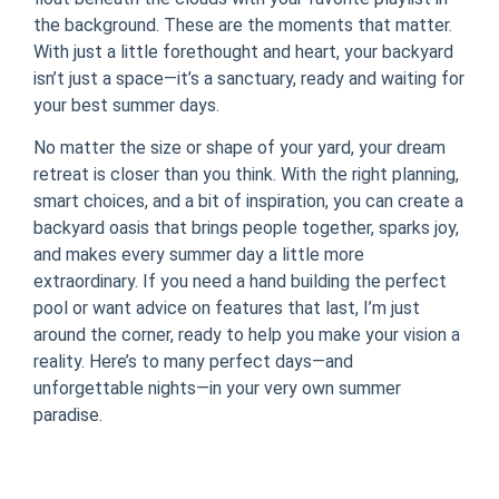
the background. These are the moments that matter.
With just a little forethought and heart, your backyard
isn’t just a space—it’s a sanctuary, ready and waiting for
your best summer days.
No matter the size or shape of your yard, your dream
retreat is closer than you think. With the right planning,
smart choices, and a bit of inspiration, you can create a
backyard oasis that brings people together, sparks joy,
and makes every summer day a little more
extraordinary. If you need a hand building the perfect
pool or want advice on features that last, I’m just
around the corner, ready to help you make your vision a
reality. Here’s to many perfect days—and
unforgettable nights—in your very own summer
paradise.