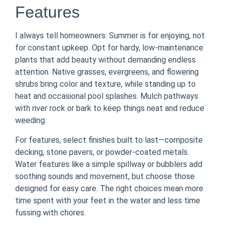
Features
I always tell homeowners: Summer is for enjoying, not
for constant upkeep. Opt for hardy, low-maintenance
plants that add beauty without demanding endless
attention. Native grasses, evergreens, and flowering
shrubs bring color and texture, while standing up to
heat and occasional pool splashes. Mulch pathways
with river rock or bark to keep things neat and reduce
weeding.
For features, select finishes built to last—composite
decking, stone pavers, or powder-coated metals.
Water features like a simple spillway or bubblers add
soothing sounds and movement, but choose those
designed for easy care. The right choices mean more
time spent with your feet in the water and less time
fussing with chores.