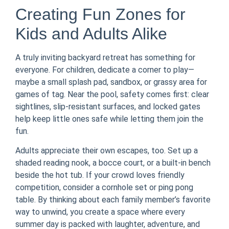
Creating Fun Zones for
Kids and Adults Alike
A truly inviting backyard retreat has something for
everyone. For children, dedicate a corner to play—
maybe a small splash pad, sandbox, or grassy area for
games of tag. Near the pool, safety comes first: clear
sightlines, slip-resistant surfaces, and locked gates
help keep little ones safe while letting them join the
fun.
Adults appreciate their own escapes, too. Set up a
shaded reading nook, a bocce court, or a built-in bench
beside the hot tub. If your crowd loves friendly
competition, consider a cornhole set or ping pong
table. By thinking about each family member’s favorite
way to unwind, you create a space where every
summer day is packed with laughter, adventure, and