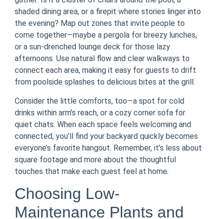
shaded dining area, or a firepit where stories linger into
the evening? Map out zones that invite people to
come together—maybe a pergola for breezy lunches,
or a sun-drenched lounge deck for those lazy
afternoons. Use natural flow and clear walkways to
connect each area, making it easy for guests to drift
from poolside splashes to delicious bites at the grill.
Consider the little comforts, too—a spot for cold
drinks within arm’s reach, or a cozy corner sofa for
quiet chats. When each space feels welcoming and
connected, you’ll find your backyard quickly becomes
everyone’s favorite hangout. Remember, it’s less about
square footage and more about the thoughtful
touches that make each guest feel at home.
Choosing Low-
Maintenance Plants and