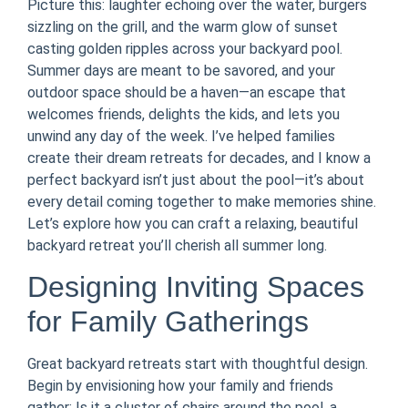
Picture this: laughter echoing over the water, burgers
sizzling on the grill, and the warm glow of sunset
casting golden ripples across your backyard pool.
Summer days are meant to be savored, and your
outdoor space should be a haven—an escape that
welcomes friends, delights the kids, and lets you
unwind any day of the week. I’ve helped families
create their dream retreats for decades, and I know a
perfect backyard isn’t just about the pool—it’s about
every detail coming together to make memories shine.
Let’s explore how you can craft a relaxing, beautiful
backyard retreat you’ll cherish all summer long.
Designing Inviting Spaces
for Family Gatherings
Great backyard retreats start with thoughtful design.
Begin by envisioning how your family and friends
gather: Is it a cluster of chairs around the pool, a