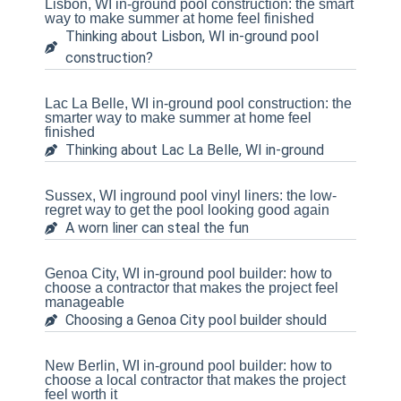
Lisbon, WI in-ground pool construction: the smart
way to make summer at home feel finished
Thinking about Lisbon, WI in-ground pool
construction?
Lac La Belle, WI in-ground pool construction: the
smarter way to make summer at home feel
finished
Thinking about Lac La Belle, WI in-ground
Sussex, WI inground pool vinyl liners: the low-
regret way to get the pool looking good again
A worn liner can steal the fun
Genoa City, WI in-ground pool builder: how to
choose a contractor that makes the project feel
manageable
Choosing a Genoa City pool builder should
New Berlin, WI in-ground pool builder: how to
choose a local contractor that makes the project
feel worth it