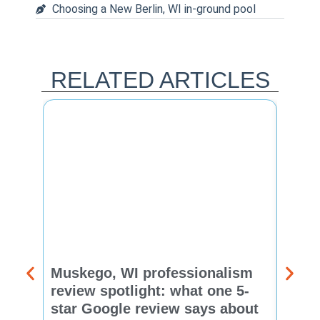
Choosing a New Berlin, WI in-ground pool
RELATED ARTICLES
Muskego, WI professionalism
Pewa
review spotlight: what one 5-
revie
star Google review says about
star