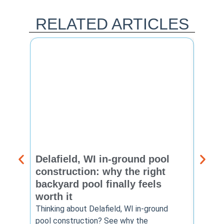
RELATED ARTICLES
Delafield, WI in-ground pool
Brook
construction: why the right
const
backyard pool finally feels
summ
worth it
backy
finis
Thinking about Delafield, WI in-ground
pool construction? See why the
Brookf