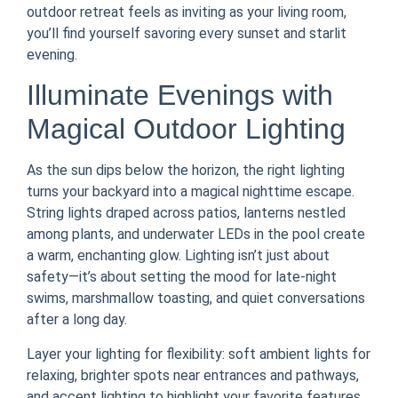
outdoor retreat feels as inviting as your living room,
you’ll find yourself savoring every sunset and starlit
evening.
Illuminate Evenings with
Magical Outdoor Lighting
As the sun dips below the horizon, the right lighting
turns your backyard into a magical nighttime escape.
String lights draped across patios, lanterns nestled
among plants, and underwater LEDs in the pool create
a warm, enchanting glow. Lighting isn’t just about
safety—it’s about setting the mood for late-night
swims, marshmallow toasting, and quiet conversations
after a long day.
Layer your lighting for flexibility: soft ambient lights for
relaxing, brighter spots near entrances and pathways,
and accent lighting to highlight your favorite features.