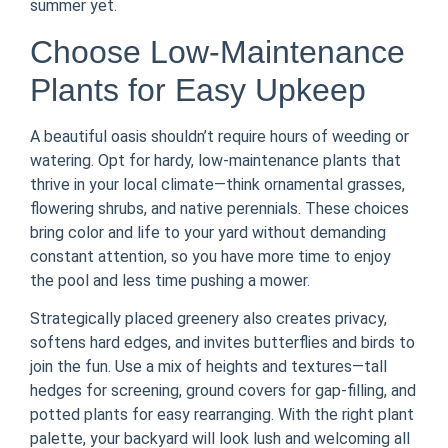
summer yet.
Choose Low-Maintenance
Plants for Easy Upkeep
A beautiful oasis shouldn’t require hours of weeding or
watering. Opt for hardy, low-maintenance plants that
thrive in your local climate—think ornamental grasses,
flowering shrubs, and native perennials. These choices
bring color and life to your yard without demanding
constant attention, so you have more time to enjoy
the pool and less time pushing a mower.
Strategically placed greenery also creates privacy,
softens hard edges, and invites butterflies and birds to
join the fun. Use a mix of heights and textures—tall
hedges for screening, ground covers for gap-filling, and
potted plants for easy rearranging. With the right plant
palette, your backyard will look lush and welcoming all