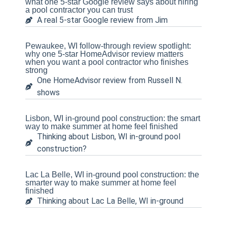
what one 5-star Google review says about hiring
a pool contractor you can trust
A real 5-star Google review from Jim
Pewaukee, WI follow-through review spotlight:
why one 5-star HomeAdvisor review matters
when you want a pool contractor who finishes
strong
One HomeAdvisor review from Russell N.
shows
Lisbon, WI in-ground pool construction: the smart
way to make summer at home feel finished
Thinking about Lisbon, WI in-ground pool
construction?
Lac La Belle, WI in-ground pool construction: the
smarter way to make summer at home feel
finished
Thinking about Lac La Belle, WI in-ground