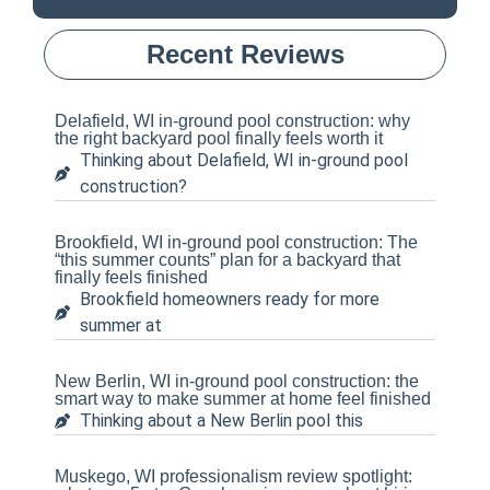
Recent Reviews
Delafield, WI in-ground pool construction: why
the right backyard pool finally feels worth it
Thinking about Delafield, WI in-ground pool
construction?
Brookfield, WI in-ground pool construction: The
“this summer counts” plan for a backyard that
finally feels finished
Brookfield homeowners ready for more
summer at
New Berlin, WI in-ground pool construction: the
smart way to make summer at home feel finished
Thinking about a New Berlin pool this
Muskego, WI professionalism review spotlight: