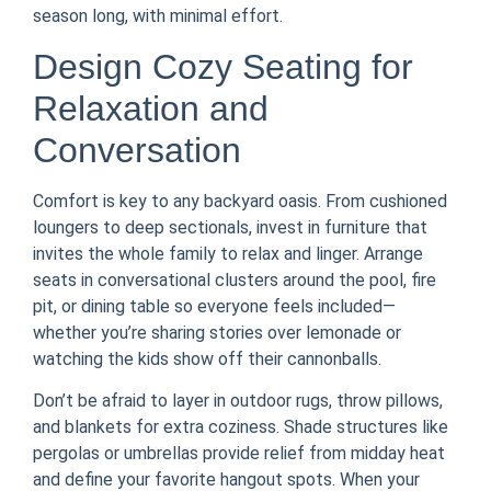
season long, with minimal effort.
Design Cozy Seating for
Relaxation and
Conversation
Comfort is key to any backyard oasis. From cushioned
loungers to deep sectionals, invest in furniture that
invites the whole family to relax and linger. Arrange
seats in conversational clusters around the pool, fire
pit, or dining table so everyone feels included—
whether you’re sharing stories over lemonade or
watching the kids show off their cannonballs.
Don’t be afraid to layer in outdoor rugs, throw pillows,
and blankets for extra coziness. Shade structures like
pergolas or umbrellas provide relief from midday heat
and define your favorite hangout spots. When your