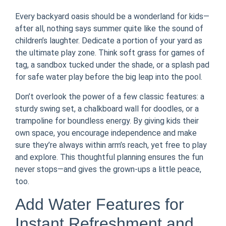
Every backyard oasis should be a wonderland for kids—
after all, nothing says summer quite like the sound of
children’s laughter. Dedicate a portion of your yard as
the ultimate play zone. Think soft grass for games of
tag, a sandbox tucked under the shade, or a splash pad
for safe water play before the big leap into the pool.
Don’t overlook the power of a few classic features: a
sturdy swing set, a chalkboard wall for doodles, or a
trampoline for boundless energy. By giving kids their
own space, you encourage independence and make
sure they’re always within arm’s reach, yet free to play
and explore. This thoughtful planning ensures the fun
never stops—and gives the grown-ups a little peace,
too.
Add Water Features for
Instant Refreshment and