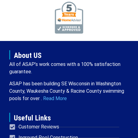
About US
All of ASAP’s work comes with a 100% satisfaction
guarantee.
ASAP has been building SE Wisconsin in Washington
County, Waukesha County & Racine County swimming
pools for over .
Read More
Useful Links
Customer Reviews
Inground Pool Construction