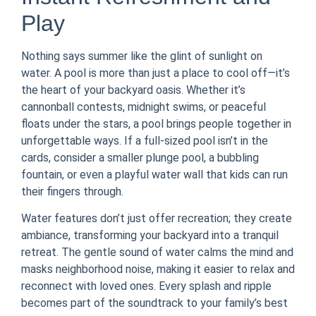
Play
Nothing says summer like the glint of sunlight on
water. A pool is more than just a place to cool off—it’s
the heart of your backyard oasis. Whether it’s
cannonball contests, midnight swims, or peaceful
floats under the stars, a pool brings people together in
unforgettable ways. If a full-sized pool isn’t in the
cards, consider a smaller plunge pool, a bubbling
fountain, or even a playful water wall that kids can run
their fingers through.
Water features don’t just offer recreation; they create
ambiance, transforming your backyard into a tranquil
retreat. The gentle sound of water calms the mind and
masks neighborhood noise, making it easier to relax and
reconnect with loved ones. Every splash and ripple
becomes part of the soundtrack to your family’s best