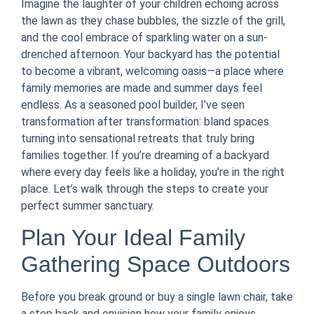
Imagine the laughter of your children echoing across
the lawn as they chase bubbles, the sizzle of the grill,
and the cool embrace of sparkling water on a sun-
drenched afternoon. Your backyard has the potential
to become a vibrant, welcoming oasis—a place where
family memories are made and summer days feel
endless. As a seasoned pool builder, I’ve seen
transformation after transformation: bland spaces
turning into sensational retreats that truly bring
families together. If you’re dreaming of a backyard
where every day feels like a holiday, you’re in the right
place. Let’s walk through the steps to create your
perfect summer sanctuary.
Plan Your Ideal Family
Gathering Space Outdoors
Before you break ground or buy a single lawn chair, take
a step back and envision how your family enjoys