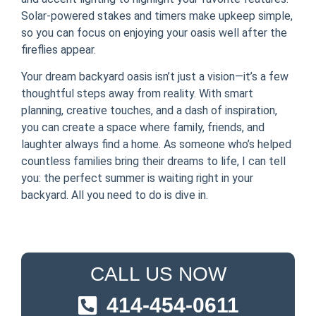
Solar-powered stakes and timers make upkeep simple,
so you can focus on enjoying your oasis well after the
fireflies appear.
Your dream backyard oasis isn’t just a vision—it’s a few
thoughtful steps away from reality. With smart
planning, creative touches, and a dash of inspiration,
you can create a space where family, friends, and
laughter always find a home. As someone who’s helped
countless families bring their dreams to life, I can tell
you: the perfect summer is waiting right in your
backyard. All you need to do is dive in.
CALL US NOW
414-454-0611