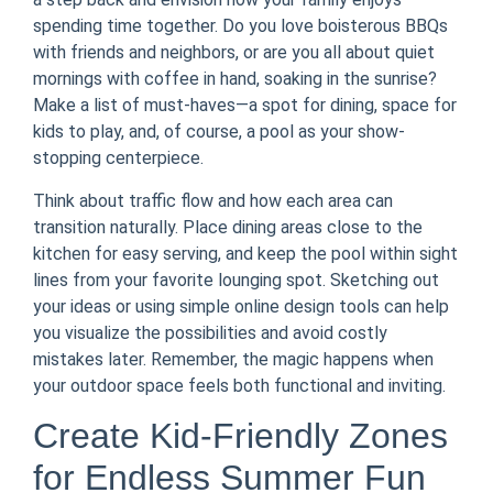
spending time together. Do you love boisterous BBQs
with friends and neighbors, or are you all about quiet
mornings with coffee in hand, soaking in the sunrise?
Make a list of must-haves—a spot for dining, space for
kids to play, and, of course, a pool as your show-
stopping centerpiece.
Think about traffic flow and how each area can
transition naturally. Place dining areas close to the
kitchen for easy serving, and keep the pool within sight
lines from your favorite lounging spot. Sketching out
your ideas or using simple online design tools can help
you visualize the possibilities and avoid costly
mistakes later. Remember, the magic happens when
your outdoor space feels both functional and inviting.
Create Kid-Friendly Zones
for Endless Summer Fun