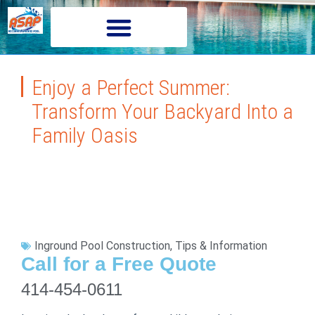
Enjoy a Perfect Summer:
Transform Your Backyard Into a
Family Oasis
Inground Pool Construction
,
Tips & Information
Call for a Free Quote
414-454-0611