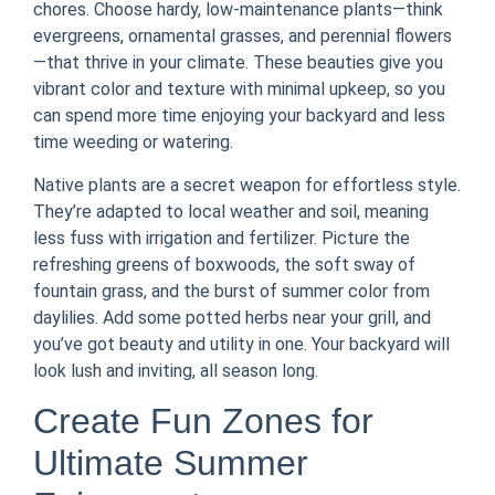
chores. Choose hardy, low-maintenance plants—think
evergreens, ornamental grasses, and perennial flowers
—that thrive in your climate. These beauties give you
vibrant color and texture with minimal upkeep, so you
can spend more time enjoying your backyard and less
time weeding or watering.
Native plants are a secret weapon for effortless style.
They’re adapted to local weather and soil, meaning
less fuss with irrigation and fertilizer. Picture the
refreshing greens of boxwoods, the soft sway of
fountain grass, and the burst of summer color from
daylilies. Add some potted herbs near your grill, and
you’ve got beauty and utility in one. Your backyard will
look lush and inviting, all season long.
Create Fun Zones for
Ultimate Summer