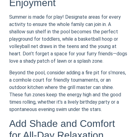
Enjoyment
Summer is made for play! Designate areas for every
activity to ensure the whole family can join in. A
shallow sun shelf in the pool becomes the perfect
playground for toddlers, while a basketball hoop or
volleyball net draws in the teens and the young at
heart. Don’t forget a space for your furry friends—dogs
love a shady patch of lawn or a splash zone.
Beyond the pool, consider adding a fire pit for s’mores,
a cornhole court for friendly tournaments, or an
outdoor kitchen where the grill master can shine.
These fun zones keep the energy high and the good
times rolling, whether it’s a lively birthday party or a
spontaneous evening swim under the stars.
Add Shade and Comfort
for All-Day Relaxation