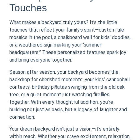
Touches
What makes a backyard truly yours? It’s the little
touches that reflect your family’s spirit—custom tile
mosaics in the pool, a chalkboard wall for kids’ doodles,
or a weathered sign marking your “summer
headquarters.” These personalized features spark joy
and bring everyone together.
Season after season, your backyard becomes the
backdrop for cherished moments: your kids’ cannonball
contests, birthday piñatas swinging from the old oak
tree, or a quiet moment just watching fireflies
together. With every thoughtful addition, you’re
building not just an oasis, but a legacy of laughter and
connection.
Your dream backyard isn’t just a vision—it’s entirely
within reach. Whether you crave excitement, relaxation,