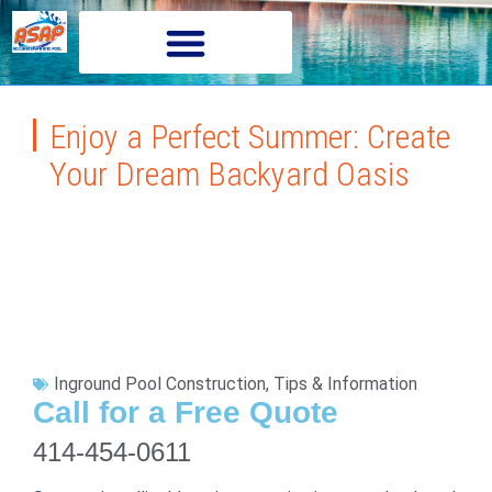
Enjoy a Perfect Summer: Create
Your Dream Backyard Oasis
Inground Pool Construction
,
Tips & Information
Call for a Free Quote
414-454-0611