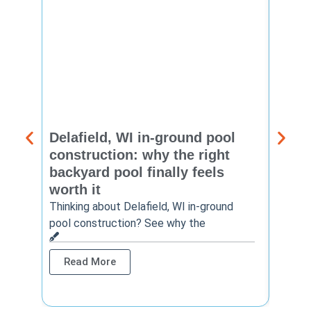
Delafield, WI in-ground pool
Brook
construction: why the right
const
backyard pool finally feels
summ
worth it
backy
finis
Thinking about Delafield, WI in-ground
pool construction? See why the
Brookf
summe
Read More
Rea