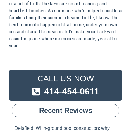
or a bit of both, the keys are smart planning and
heartfelt touches. As someone who’s helped countless
families bring their summer dreams to life, I know: the
best moments happen right at home, under your own
sun and stars. This season, let’s make your backyard
oasis the place where memories are made, year after
year.
CALL US NOW
414-454-0611
Recent Reviews
Delafield, WI in-ground pool construction: why