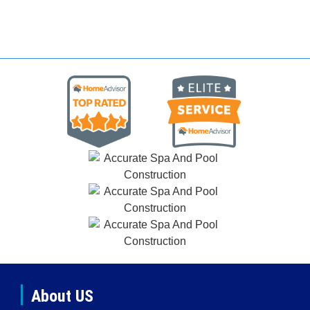
About US