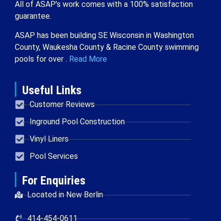
All of ASAP’s work comes with a 100% satisfaction
guarantee.
ASAP has been building SE Wisconsin in Washington
County, Waukesha County & Racine County swimming
pools for over .
Read More
Useful Links
Customer Reviews
Inground Pool Construction
Vinyl Liners
Pool Services
For Enquiries
Located in New Berlin
414-454-0611