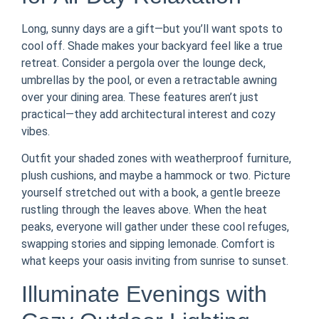
Long, sunny days are a gift—but you’ll want spots to
cool off. Shade makes your backyard feel like a true
retreat. Consider a pergola over the lounge deck,
umbrellas by the pool, or even a retractable awning
over your dining area. These features aren’t just
practical—they add architectural interest and cozy
vibes.
Outfit your shaded zones with weatherproof furniture,
plush cushions, and maybe a hammock or two. Picture
yourself stretched out with a book, a gentle breeze
rustling through the leaves above. When the heat
peaks, everyone will gather under these cool refuges,
swapping stories and sipping lemonade. Comfort is
what keeps your oasis inviting from sunrise to sunset.
Illuminate Evenings with