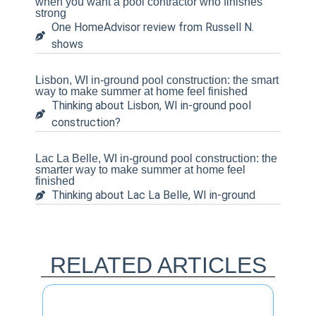
when you want a pool contractor who finishes
strong
One HomeAdvisor review from Russell N.
shows
Lisbon, WI in-ground pool construction: the smart
way to make summer at home feel finished
Thinking about Lisbon, WI in-ground pool
construction?
Lac La Belle, WI in-ground pool construction: the
smarter way to make summer at home feel
finished
Thinking about Lac La Belle, WI in-ground
RELATED ARTICLES