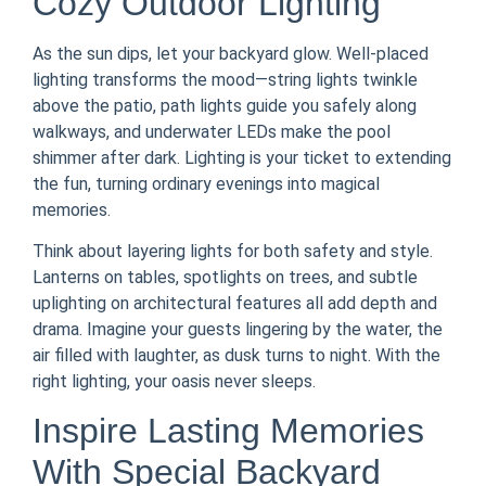
Cozy Outdoor Lighting
As the sun dips, let your backyard glow. Well-placed
lighting transforms the mood—string lights twinkle
above the patio, path lights guide you safely along
walkways, and underwater LEDs make the pool
shimmer after dark. Lighting is your ticket to extending
the fun, turning ordinary evenings into magical
memories.
Think about layering lights for both safety and style.
Lanterns on tables, spotlights on trees, and subtle
uplighting on architectural features all add depth and
drama. Imagine your guests lingering by the water, the
air filled with laughter, as dusk turns to night. With the
right lighting, your oasis never sleeps.
Inspire Lasting Memories
With Special Backyard