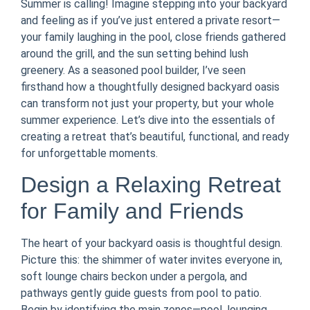
Summer is calling! Imagine stepping into your backyard
and feeling as if you’ve just entered a private resort—
your family laughing in the pool, close friends gathered
around the grill, and the sun setting behind lush
greenery. As a seasoned pool builder, I’ve seen
firsthand how a thoughtfully designed backyard oasis
can transform not just your property, but your whole
summer experience. Let’s dive into the essentials of
creating a retreat that’s beautiful, functional, and ready
for unforgettable moments.
Design a Relaxing Retreat
for Family and Friends
The heart of your backyard oasis is thoughtful design.
Picture this: the shimmer of water invites everyone in,
soft lounge chairs beckon under a pergola, and
pathways gently guide guests from pool to patio.
Begin by identifying the main zones—pool, lounging,