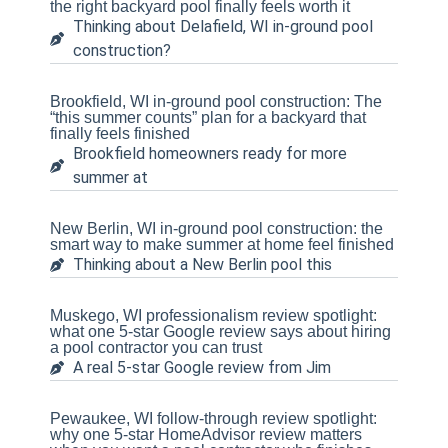
the right backyard pool finally feels worth it
Thinking about Delafield, WI in-ground pool
construction?
Brookfield, WI in-ground pool construction: The
“this summer counts” plan for a backyard that
finally feels finished
Brookfield homeowners ready for more
summer at
New Berlin, WI in-ground pool construction: the
smart way to make summer at home feel finished
Thinking about a New Berlin pool this
Muskego, WI professionalism review spotlight:
what one 5-star Google review says about hiring
a pool contractor you can trust
A real 5-star Google review from Jim
Pewaukee, WI follow-through review spotlight:
why one 5-star HomeAdvisor review matters