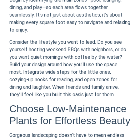
dining, and play—so each area flows together
seamlessly. It’s not just about aesthetics; it’s about
making every square foot easy to navigate and relaxing
to enjoy.
Consider the lifestyle you want to lead. Do you see
yourself hosting weekend BBQs with neighbors, or do
you want quiet mornings with coffee by the water?
Build your design around how you’ll use the space
most. Integrate wide steps for the little ones,
cozying-up nooks for reading, and open zones for
dining and laughter. When friends and family arrive,
they’ll feel like you built this oasis just for them.
Choose Low-Maintenance
Plants for Effortless Beauty
Gorgeous landscaping doesn’t have to mean endless