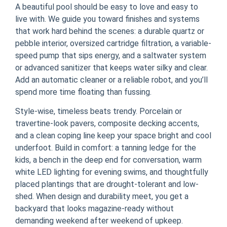
A beautiful pool should be easy to love and easy to
live with. We guide you toward finishes and systems
that work hard behind the scenes: a durable quartz or
pebble interior, oversized cartridge filtration, a variable-
speed pump that sips energy, and a saltwater system
or advanced sanitizer that keeps water silky and clear.
Add an automatic cleaner or a reliable robot, and you’ll
spend more time floating than fussing.
Style-wise, timeless beats trendy. Porcelain or
travertine-look pavers, composite decking accents,
and a clean coping line keep your space bright and cool
underfoot. Build in comfort: a tanning ledge for the
kids, a bench in the deep end for conversation, warm
white LED lighting for evening swims, and thoughtfully
placed plantings that are drought-tolerant and low-
shed. When design and durability meet, you get a
backyard that looks magazine-ready without
demanding weekend after weekend of upkeep.