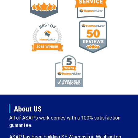
About US
All of ASAP’s work comes with a 100% satisfaction
guarantee.
ASAP has been building SE Wisconsin in Washington