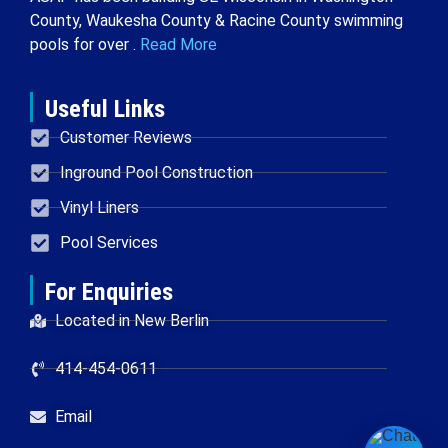
County, Waukesha County & Racine County swimming
pools for over .
Read More
Useful Links
Customer Reviews
Inground Pool Construction
Vinyl Liners
Pool Services
For Enquiries
Located in New Berlin
414-454-0611
Email