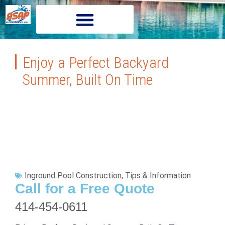
Enjoy a Perfect Backyard
Summer, Built On Time
Inground Pool Construction
,
Tips & Information
Call for a Free Quote
414-454-0611