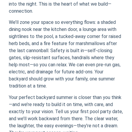
into the night. This is the heart of what we build—
connection.
We’ll zone your space so everything flows: a shaded
dining nook near the kitchen door, a lounge area with
sightlines to the pool, a tucked-away corner for raised
herb beds, and a fire feature for marshmallows after
the last cannonball. Safety is built in—self-closing
gates, slip-resistant surfaces, handrails where they
help most—so you can relax. We can even pre-run gas,
electric, and drainage for future add-ons. Your
backyard should grow with your family, one summer
tradition at a time.
Your perfect backyard summer is closer than you think
—and we’re ready to build it on time, with care, and
exactly to your vision. Tell us your first pool party date,
and we’ll work backward from there. The clear water,
the laughter, the easy evenings—they’re not a dream.