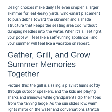
Design choices make daily life even simpler: a larger
skimmer for leaf-heavy yards, wind-smart placement
to push debris toward the skimmer, and a shade
structure that keeps the seating area cool without
dumping needles into the water. When it’s all set right,
your pool will feel like a self-running appliance—and
your summer will feel like a vacation on repeat.
Gather, Grill, and Grow
Summer Memories
Together
Picture this: the grill is sizzling, a playlist hums softly
through outdoor speakers, and the kids are playing
sharks and minnows while grandparents dip their toes
from the tanning ledge. As the sun slides low, warm
lights mirror on the water and conversations stretch