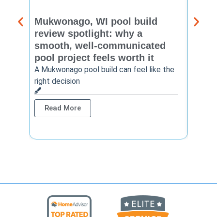
Mukwonago, WI pool build
Delaf
review spotlight: why a
const
smooth, well-communicated
backy
pool project feels worth it
worth
A Mukwonago pool build can feel like the
Thinkin
right decision
pool c
Read More
Rea