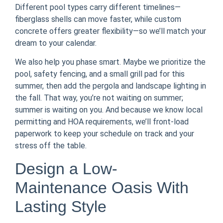
Different pool types carry different timelines—
fiberglass shells can move faster, while custom
concrete offers greater flexibility—so we’ll match your
dream to your calendar.
We also help you phase smart. Maybe we prioritize the
pool, safety fencing, and a small grill pad for this
summer, then add the pergola and landscape lighting in
the fall. That way, you’re not waiting on summer;
summer is waiting on you. And because we know local
permitting and HOA requirements, we’ll front-load
paperwork to keep your schedule on track and your
stress off the table.
Design a Low-
Maintenance Oasis With
Lasting Style