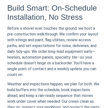
Build Smart: On-Schedule
Installation, No Stress
Before a shovel ever touches the ground, we host a
pre-construction walkthrough. We confirm your layout
with strings and paint, flag utilities, review access
paths, and set expectations for noise, deliveries, and
daily tidy-ups. We order long-lead equipment early—
heaters, automation panels, specialty tile—so your
schedule doesn’t hinge on a backorder. You’ll have a
single point of contact and a weekly update you can
count on.
Weather and inspections happen; we plan for both. We
build buffers into the schedule, book inspections
ahead, and keep a rain-ready sequence that moves
work under cover when needed. Our crews clean as
they go, respect your neighbors, and protect the parts