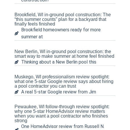
Brookfield, WI in-ground pool construction: The
“this summer counts” plan for a backyard that
finally feels finished
Brookfield homeowners ready for more
summer at
New Berlin, WI in-ground pool construction: the
smart way to make summer at home feel finished
Thinking about a New Berlin pool this
Muskego, WI professionalism review spotlight:
what one 5-star Google review says about hiring
a pool contractor you can trust
A real 5-star Google review from Jim
Pewaukee, WI follow-through review spotlight:
why one 5-star HomeAdvisor review matters
when you want a pool contractor who finishes
strong
One HomeAdvisor review from Russell N.