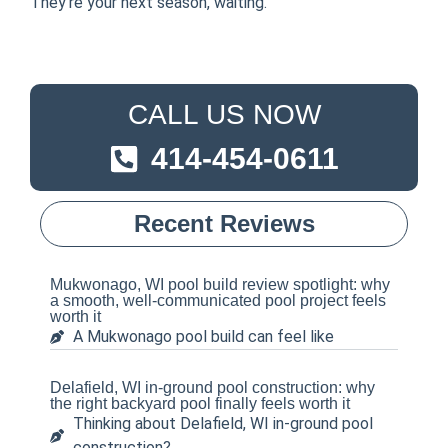
They’re your next season, waiting.
CALL US NOW
414-454-0611
Recent Reviews
Mukwonago, WI pool build review spotlight: why
a smooth, well-communicated pool project feels
worth it
A Mukwonago pool build can feel like
Delafield, WI in-ground pool construction: why
the right backyard pool finally feels worth it
Thinking about Delafield, WI in-ground pool
construction?