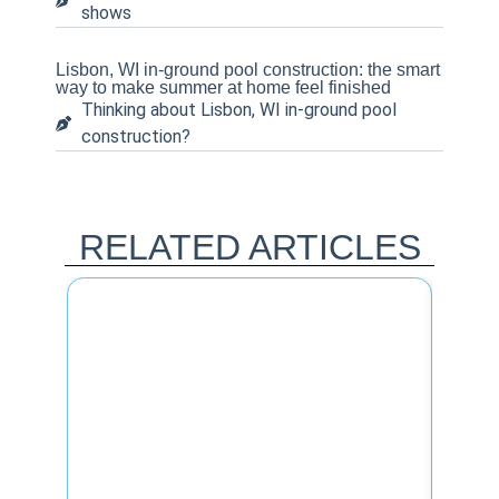
shows
Lisbon, WI in-ground pool construction: the smart
way to make summer at home feel finished
Thinking about Lisbon, WI in-ground pool
construction?
RELATED ARTICLES