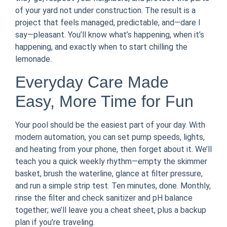
of your yard not under construction. The result is a
project that feels managed, predictable, and—dare I
say—pleasant. You’ll know what’s happening, when it’s
happening, and exactly when to start chilling the
lemonade.
Everyday Care Made
Easy, More Time for Fun
Your pool should be the easiest part of your day. With
modern automation, you can set pump speeds, lights,
and heating from your phone, then forget about it. We’ll
teach you a quick weekly rhythm—empty the skimmer
basket, brush the waterline, glance at filter pressure,
and run a simple strip test. Ten minutes, done. Monthly,
rinse the filter and check sanitizer and pH balance
together; we’ll leave you a cheat sheet, plus a backup
plan if you’re traveling.