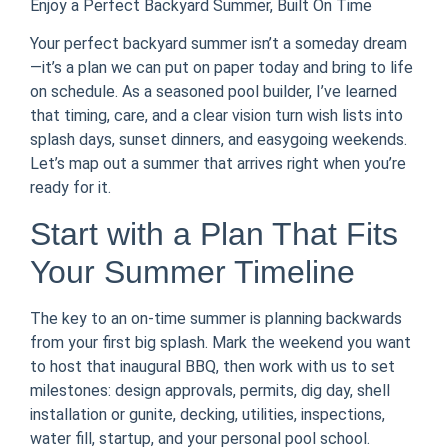
Enjoy a Perfect Backyard Summer, Built On Time
Your perfect backyard summer isn’t a someday dream
—it’s a plan we can put on paper today and bring to life
on schedule. As a seasoned pool builder, I’ve learned
that timing, care, and a clear vision turn wish lists into
splash days, sunset dinners, and easygoing weekends.
Let’s map out a summer that arrives right when you’re
ready for it.
Start with a Plan That Fits
Your Summer Timeline
The key to an on-time summer is planning backwards
from your first big splash. Mark the weekend you want
to host that inaugural BBQ, then work with us to set
milestones: design approvals, permits, dig day, shell
installation or gunite, decking, utilities, inspections,
water fill, startup, and your personal pool school.