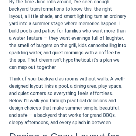
By the time June rolls around, I’ve seen enough
backyard transformations to know this: the right
layout, a little shade, and smart lighting turn an ordinary
yard into a summer stage where memories happen. I
build pools and patios for families who want more than
a water feature — they want evenings full of laughter,
the smell of burgers on the grill, kids cannonballing into
sparkling water, and quiet mornings with a coffee by
the spa. That dream isn’t hypothetical; it’s a plan we
can map out together.
Think of your backyard as rooms without walls. A well-
designed layout links a pool, a dining area, play space,
and quiet corners so everything feels effortless.
Below I’ll walk you through practical decisions and
design choices that make summer simple, beautiful,
and safe — a backyard that works for grand BBQs,
sleepy afternoons, and every splash in between.