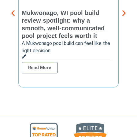
Mukwonago, WI pool build
Delaf
review spotlight: why a
const
smooth, well-communicated
backy
pool project feels worth it
worth
A Mukwonago pool build can feel like the
Thinkin
right decision
pool c
Read More
Rea