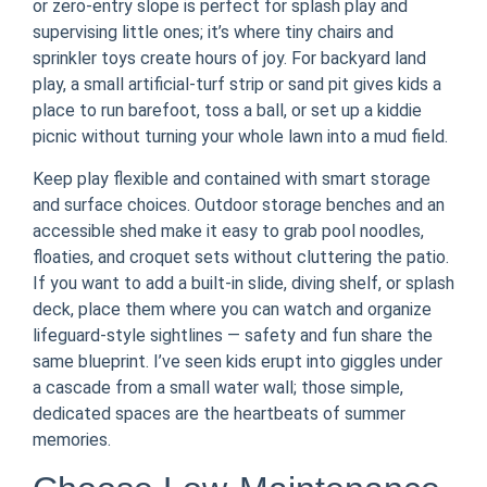
or zero-entry slope is perfect for splash play and
supervising little ones; it’s where tiny chairs and
sprinkler toys create hours of joy. For backyard land
play, a small artificial-turf strip or sand pit gives kids a
place to run barefoot, toss a ball, or set up a kiddie
picnic without turning your whole lawn into a mud field.
Keep play flexible and contained with smart storage
and surface choices. Outdoor storage benches and an
accessible shed make it easy to grab pool noodles,
floaties, and croquet sets without cluttering the patio.
If you want to add a built-in slide, diving shelf, or splash
deck, place them where you can watch and organize
lifeguard-style sightlines — safety and fun share the
same blueprint. I’ve seen kids erupt into giggles under
a cascade from a small water wall; those simple,
dedicated spaces are the heartbeats of summer
memories.