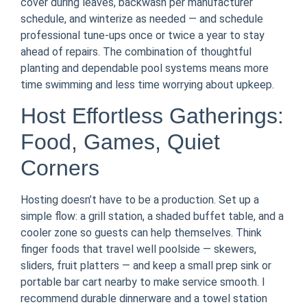
cover during leaves, backwash per manufacturer
schedule, and winterize as needed — and schedule
professional tune-ups once or twice a year to stay
ahead of repairs. The combination of thoughtful
planting and dependable pool systems means more
time swimming and less time worrying about upkeep.
Host Effortless Gatherings:
Food, Games, Quiet
Corners
Hosting doesn’t have to be a production. Set up a
simple flow: a grill station, a shaded buffet table, and a
cooler zone so guests can help themselves. Think
finger foods that travel well poolside — skewers,
sliders, fruit platters — and keep a small prep sink or
portable bar cart nearby to make service smooth. I
recommend durable dinnerware and a towel station