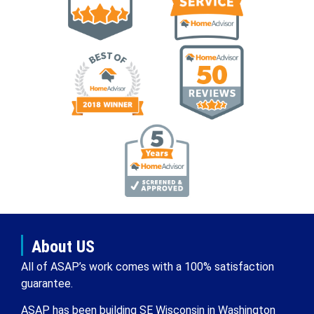
About US
All of ASAP’s work comes with a 100% satisfaction
guarantee.
ASAP has been building SE Wisconsin in Washington