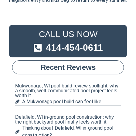
neighbors envy and kids beg to return to every summer.
CALL US NOW
414-454-0611
Recent Reviews
Mukwonago, WI pool build review spotlight: why
a smooth, well-communicated pool project feels
worth it
A Mukwonago pool build can feel like
Delafield, WI in-ground pool construction: why
the right backyard pool finally feels worth it
Thinking about Delafield, WI in-ground pool
construction?