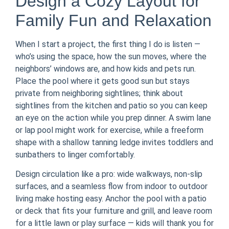
Design a Cozy Layout for
Family Fun and Relaxation
When I start a project, the first thing I do is listen —
who’s using the space, how the sun moves, where the
neighbors’ windows are, and how kids and pets run.
Place the pool where it gets good sun but stays
private from neighboring sightlines; think about
sightlines from the kitchen and patio so you can keep
an eye on the action while you prep dinner. A swim lane
or lap pool might work for exercise, while a freeform
shape with a shallow tanning ledge invites toddlers and
sunbathers to linger comfortably.
Design circulation like a pro: wide walkways, non-slip
surfaces, and a seamless flow from indoor to outdoor
living make hosting easy. Anchor the pool with a patio
or deck that fits your furniture and grill, and leave room
for a little lawn or play surface — kids will thank you for