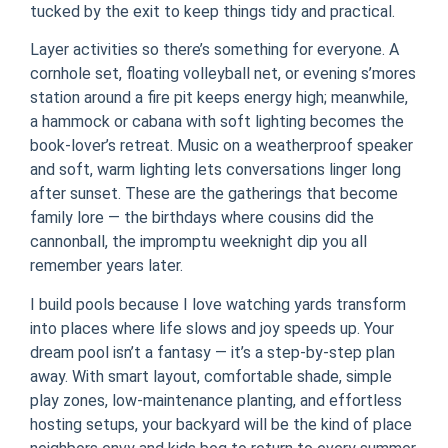
tucked by the exit to keep things tidy and practical.
Layer activities so there’s something for everyone. A
cornhole set, floating volleyball net, or evening s’mores
station around a fire pit keeps energy high; meanwhile,
a hammock or cabana with soft lighting becomes the
book-lover’s retreat. Music on a weatherproof speaker
and soft, warm lighting lets conversations linger long
after sunset. These are the gatherings that become
family lore — the birthdays where cousins did the
cannonball, the impromptu weeknight dip you all
remember years later.
I build pools because I love watching yards transform
into places where life slows and joy speeds up. Your
dream pool isn’t a fantasy — it’s a step-by-step plan
away. With smart layout, comfortable shade, simple
play zones, low-maintenance planting, and effortless
hosting setups, your backyard will be the kind of place