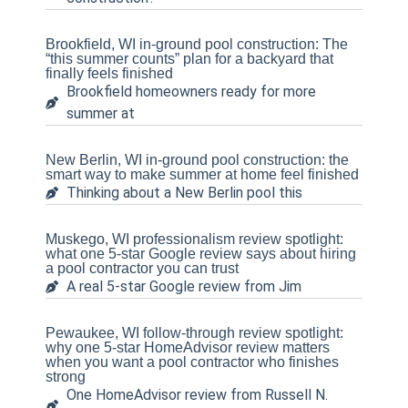
Brookfield, WI in-ground pool construction: The
“this summer counts” plan for a backyard that
finally feels finished
Brookfield homeowners ready for more
summer at
New Berlin, WI in-ground pool construction: the
smart way to make summer at home feel finished
Thinking about a New Berlin pool this
Muskego, WI professionalism review spotlight:
what one 5-star Google review says about hiring
a pool contractor you can trust
A real 5-star Google review from Jim
Pewaukee, WI follow-through review spotlight:
why one 5-star HomeAdvisor review matters
when you want a pool contractor who finishes
strong
One HomeAdvisor review from Russell N.