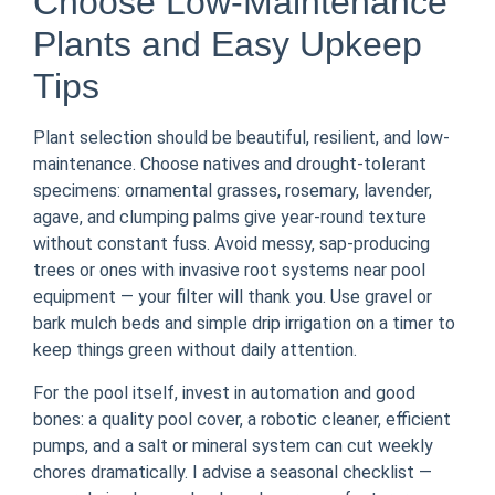
Choose Low-Maintenance
Plants and Easy Upkeep
Tips
Plant selection should be beautiful, resilient, and low-
maintenance. Choose natives and drought-tolerant
specimens: ornamental grasses, rosemary, lavender,
agave, and clumping palms give year-round texture
without constant fuss. Avoid messy, sap-producing
trees or ones with invasive root systems near pool
equipment — your filter will thank you. Use gravel or
bark mulch beds and simple drip irrigation on a timer to
keep things green without daily attention.
For the pool itself, invest in automation and good
bones: a quality pool cover, a robotic cleaner, efficient
pumps, and a salt or mineral system can cut weekly
chores dramatically. I advise a seasonal checklist —