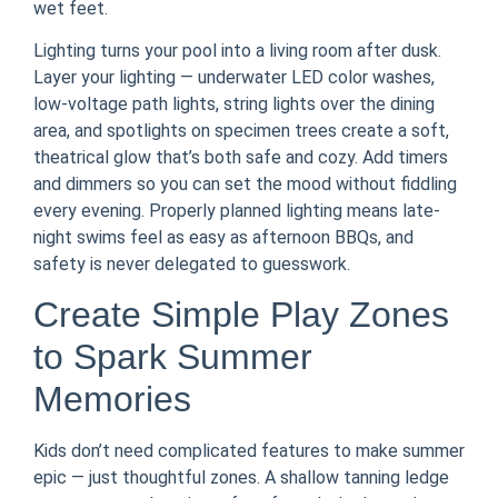
wet feet.
Lighting turns your pool into a living room after dusk.
Layer your lighting — underwater LED color washes,
low-voltage path lights, string lights over the dining
area, and spotlights on specimen trees create a soft,
theatrical glow that’s both safe and cozy. Add timers
and dimmers so you can set the mood without fiddling
every evening. Properly planned lighting means late-
night swims feel as easy as afternoon BBQs, and
safety is never delegated to guesswork.
Create Simple Play Zones
to Spark Summer
Memories
Kids don’t need complicated features to make summer
epic — just thoughtful zones. A shallow tanning ledge