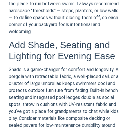
the place to run between swims. I always recommend
hardscape "thresholds" — steps, planters, or low walls
— to define spaces without closing them off, so each
corner of your backyard feels intentional and
welcoming.
Add Shade, Seating and
Lighting for Evening Ease
Shade is a game-changer for comfort and longevity. A
pergola with retractable fabric, a well-placed sail, or a
cluster of large umbrellas keeps swimmers cool and
protects outdoor furniture from fading. Built-in bench
seating and integrated pool ledges double as social
spots; throw in cushions with UV-resistant fabric and
you’ve got a place for grandparents to chat while kids
play. Consider materials like composite decking or
sealed pavers for low-maintenance durability around