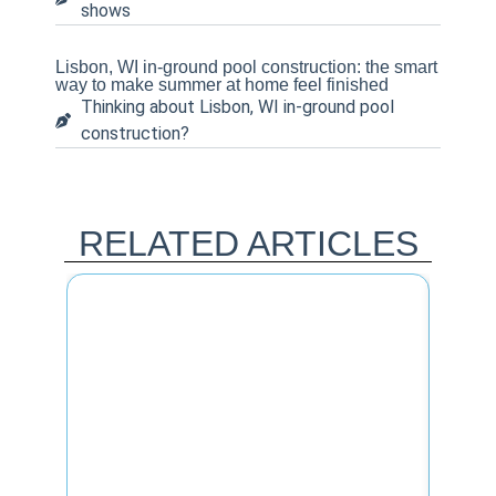
shows
Lisbon, WI in-ground pool construction: the smart
way to make summer at home feel finished
Thinking about Lisbon, WI in-ground pool
construction?
RELATED ARTICLES