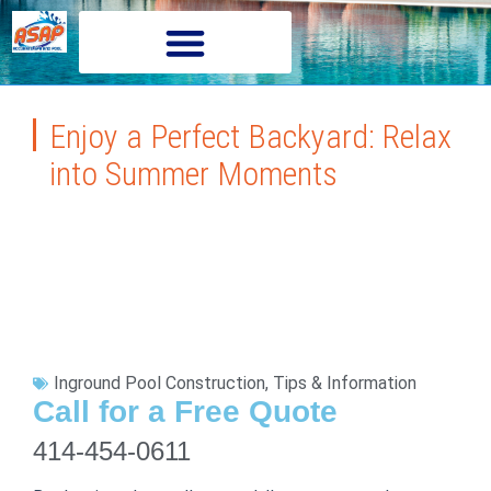
Enjoy a Perfect Backyard: Relax
into Summer Moments
Inground Pool Construction
,
Tips & Information
Call for a Free Quote
414-454-0611