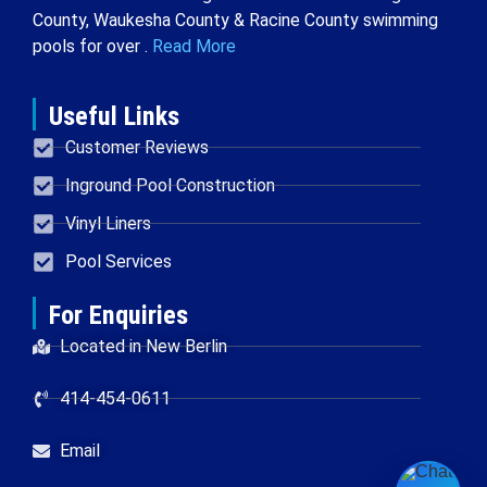
County, Waukesha County & Racine County swimming
pools for over .
Read More
Useful Links
Customer Reviews
Inground Pool Construction
Vinyl Liners
Pool Services
For Enquiries
Located in New Berlin
414-454-0611
Email