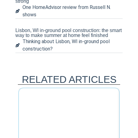
strong
One HomeAdvisor review from Russell N.
shows
Lisbon, WI in-ground pool construction: the smart
way to make summer at home feel finished
Thinking about Lisbon, WI in-ground pool
construction?
RELATED ARTICLES