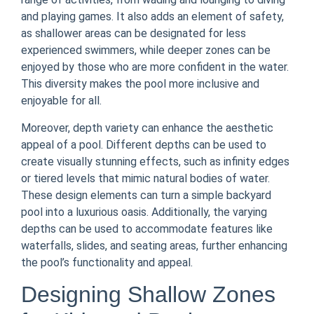
and playing games. It also adds an element of safety,
as shallower areas can be designated for less
experienced swimmers, while deeper zones can be
enjoyed by those who are more confident in the water.
This diversity makes the pool more inclusive and
enjoyable for all.
Moreover, depth variety can enhance the aesthetic
appeal of a pool. Different depths can be used to
create visually stunning effects, such as infinity edges
or tiered levels that mimic natural bodies of water.
These design elements can turn a simple backyard
pool into a luxurious oasis. Additionally, the varying
depths can be used to accommodate features like
waterfalls, slides, and seating areas, further enhancing
the pool’s functionality and appeal.
Designing Shallow Zones