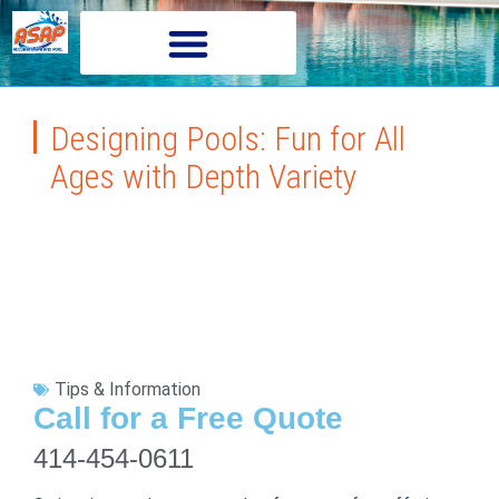
Designing Pools: Fun for All
Ages with Depth Variety
Tips & Information
Call for a Free Quote
414-454-0611