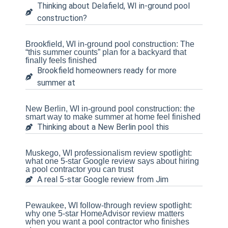
Thinking about Delafield, WI in-ground pool
construction?
Brookfield, WI in-ground pool construction: The
“this summer counts” plan for a backyard that
finally feels finished
Brookfield homeowners ready for more
summer at
New Berlin, WI in-ground pool construction: the
smart way to make summer at home feel finished
Thinking about a New Berlin pool this
Muskego, WI professionalism review spotlight:
what one 5-star Google review says about hiring
a pool contractor you can trust
A real 5-star Google review from Jim
Pewaukee, WI follow-through review spotlight:
why one 5-star HomeAdvisor review matters
when you want a pool contractor who finishes