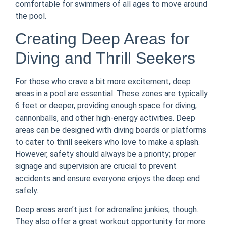
comfortable for swimmers of all ages to move around
the pool.
Creating Deep Areas for
Diving and Thrill Seekers
For those who crave a bit more excitement, deep
areas in a pool are essential. These zones are typically
6 feet or deeper, providing enough space for diving,
cannonballs, and other high-energy activities. Deep
areas can be designed with diving boards or platforms
to cater to thrill seekers who love to make a splash.
However, safety should always be a priority; proper
signage and supervision are crucial to prevent
accidents and ensure everyone enjoys the deep end
safely.
Deep areas aren’t just for adrenaline junkies, though.
They also offer a great workout opportunity for more