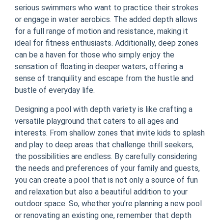
serious swimmers who want to practice their strokes
or engage in water aerobics. The added depth allows
for a full range of motion and resistance, making it
ideal for fitness enthusiasts. Additionally, deep zones
can be a haven for those who simply enjoy the
sensation of floating in deeper waters, offering a
sense of tranquility and escape from the hustle and
bustle of everyday life.
Designing a pool with depth variety is like crafting a
versatile playground that caters to all ages and
interests. From shallow zones that invite kids to splash
and play to deep areas that challenge thrill seekers,
the possibilities are endless. By carefully considering
the needs and preferences of your family and guests,
you can create a pool that is not only a source of fun
and relaxation but also a beautiful addition to your
outdoor space. So, whether you’re planning a new pool
or renovating an existing one, remember that depth