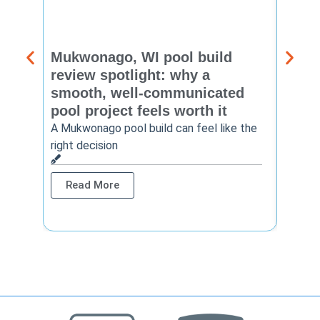
Mukwonago, WI pool build
Delaf
review spotlight: why a
const
smooth, well-communicated
backy
pool project feels worth it
worth
A Mukwonago pool build can feel like the
Thinkin
right decision
pool c
Read More
Rea