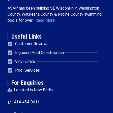
ASAP has been building SE Wisconsin in Washington
County, Waukesha County & Racine County swimming
pools for over .
Read More
Useful Links
Customer Reviews
Inground Pool Construction
Vinyl Liners
Pool Services
For Enquiries
Located in New Berlin
414-454-0611