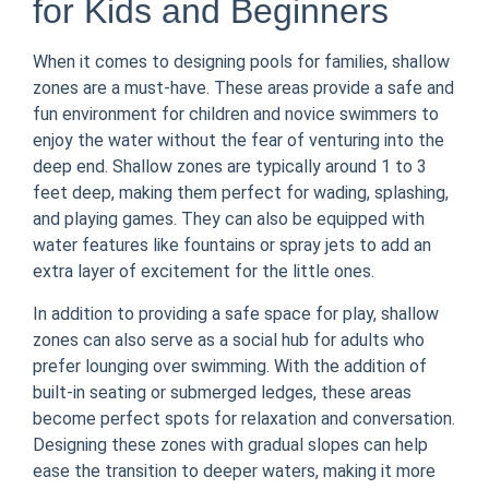
for Kids and Beginners
When it comes to designing pools for families, shallow
zones are a must-have. These areas provide a safe and
fun environment for children and novice swimmers to
enjoy the water without the fear of venturing into the
deep end. Shallow zones are typically around 1 to 3
feet deep, making them perfect for wading, splashing,
and playing games. They can also be equipped with
water features like fountains or spray jets to add an
extra layer of excitement for the little ones.
In addition to providing a safe space for play, shallow
zones can also serve as a social hub for adults who
prefer lounging over swimming. With the addition of
built-in seating or submerged ledges, these areas
become perfect spots for relaxation and conversation.
Designing these zones with gradual slopes can help
ease the transition to deeper waters, making it more