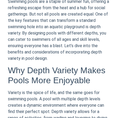
Swimming pools are a staple of summer fun, offering a
refreshing escape from the heat and a hub for social
gatherings. But not all pools are created equal. One of
the key features that can transform a standard
swimming hole into an aquatic playground is depth
variety. By designing pools with different depths, you
can cater to swimmers of all ages and skill levels,
ensuring everyone has a blast. Let’s dive into the
benefits and considerations of incorporating depth
variety in pool design.
Why Depth Variety Makes
Pools More Enjoyable
Variety is the spice of life, and the same goes for
swimming pools. A pool with multiple depth levels
creates a dynamic environment where everyone can
find their perfect spot. Depth variety allows for a
range of activities, from wading and lounging to diving