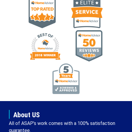
About US
All of ASAP’s work comes with a 100% satisfaction
guarantee.