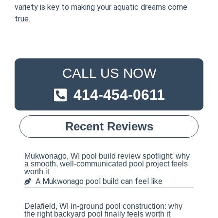
variety is key to making your aquatic dreams come
true.
CALL US NOW
414-454-0611
Recent Reviews
Mukwonago, WI pool build review spotlight: why
a smooth, well-communicated pool project feels
worth it
A Mukwonago pool build can feel like
Delafield, WI in-ground pool construction: why
the right backyard pool finally feels worth it