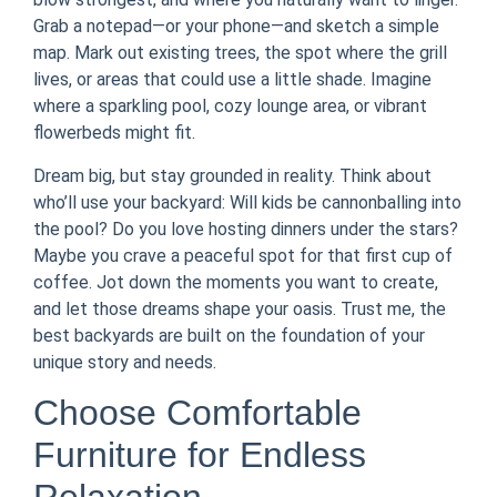
Grab a notepad—or your phone—and sketch a simple
map. Mark out existing trees, the spot where the grill
lives, or areas that could use a little shade. Imagine
where a sparkling pool, cozy lounge area, or vibrant
flowerbeds might fit.
Dream big, but stay grounded in reality. Think about
who’ll use your backyard: Will kids be cannonballing into
the pool? Do you love hosting dinners under the stars?
Maybe you crave a peaceful spot for that first cup of
coffee. Jot down the moments you want to create,
and let those dreams shape your oasis. Trust me, the
best backyards are built on the foundation of your
unique story and needs.
Choose Comfortable
Furniture for Endless