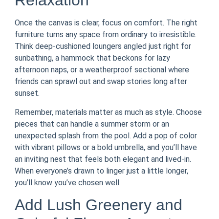
Relaxation
Once the canvas is clear, focus on comfort. The right
furniture turns any space from ordinary to irresistible.
Think deep-cushioned loungers angled just right for
sunbathing, a hammock that beckons for lazy
afternoon naps, or a weatherproof sectional where
friends can sprawl out and swap stories long after
sunset.
Remember, materials matter as much as style. Choose
pieces that can handle a summer storm or an
unexpected splash from the pool. Add a pop of color
with vibrant pillows or a bold umbrella, and you’ll have
an inviting nest that feels both elegant and lived-in.
When everyone’s drawn to linger just a little longer,
you’ll know you’ve chosen well.
Add Lush Greenery and