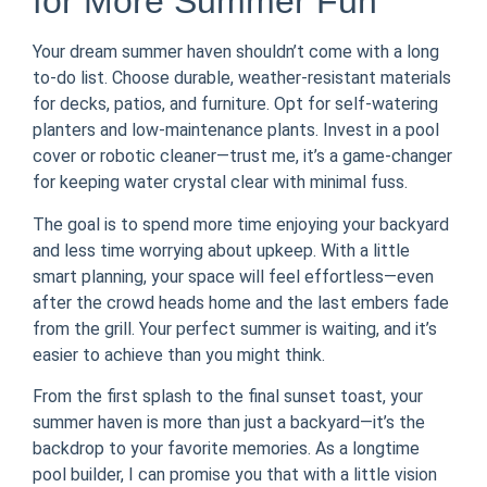
for More Summer Fun
Your dream summer haven shouldn’t come with a long
to-do list. Choose durable, weather-resistant materials
for decks, patios, and furniture. Opt for self-watering
planters and low-maintenance plants. Invest in a pool
cover or robotic cleaner—trust me, it’s a game-changer
for keeping water crystal clear with minimal fuss.
The goal is to spend more time enjoying your backyard
and less time worrying about upkeep. With a little
smart planning, your space will feel effortless—even
after the crowd heads home and the last embers fade
from the grill. Your perfect summer is waiting, and it’s
easier to achieve than you might think.
From the first splash to the final sunset toast, your
summer haven is more than just a backyard—it’s the
backdrop to your favorite memories. As a longtime
pool builder, I can promise you that with a little vision