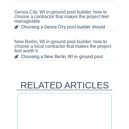
Genoa City, WI in-ground pool builder: how to
choose a contractor that makes the project feel
manageable
Choosing a Genoa City pool builder should
New Berlin, WI in-ground pool builder: how to
choose a local contractor that makes the project
feel worth it
Choosing a New Berlin, WI in-ground pool
RELATED ARTICLES