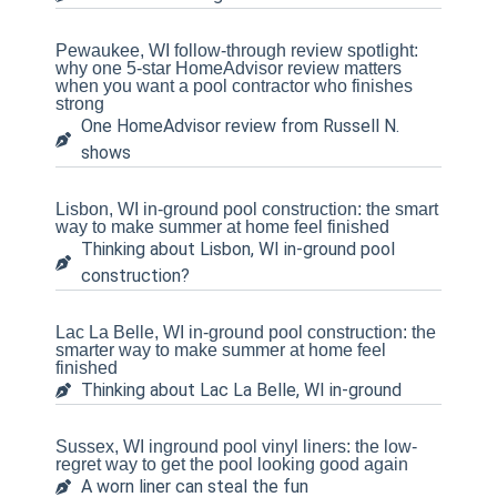
Pewaukee, WI follow-through review spotlight:
why one 5-star HomeAdvisor review matters
when you want a pool contractor who finishes
strong
One HomeAdvisor review from Russell N.
shows
Lisbon, WI in-ground pool construction: the smart
way to make summer at home feel finished
Thinking about Lisbon, WI in-ground pool
construction?
Lac La Belle, WI in-ground pool construction: the
smarter way to make summer at home feel
finished
Thinking about Lac La Belle, WI in-ground
Sussex, WI inground pool vinyl liners: the low-
regret way to get the pool looking good again
A worn liner can steal the fun