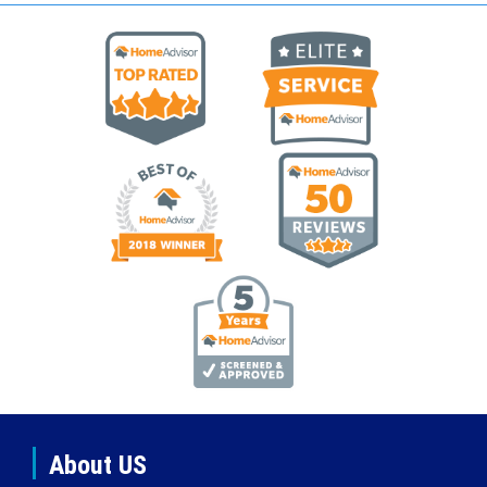
About US