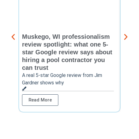
Muskego, WI professionalism
Pewa
review spotlight: what one 5-
revie
star Google review says about
star
hiring a pool contractor you
matt
can trust
cont
A real 5-star Google review from Jim
One Ho
Gardner shows why
shows 
Read More
Rea