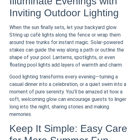
Illuminate Evenings with
Inviting Outdoor Lighting
When the sun finally sets, let your backyard glow.
String up café lights along the fence or wrap them
around tree trunks for instant magic. Solar-powered
stakes can guide the way along a path or outline the
shape of your pool. Lanterns, spotlights, or even
floating pool lights add layers of warmth and charm.
Good lighting transforms every evening—turning a
casual dinner into a celebration, or a quiet swim into a
moment of pure serenity. You’ll be amazed at how a
soft, welcoming glow can encourage guests to linger
long into the night, sharing stories and making
memories.
Keep It Simple: Easy Care