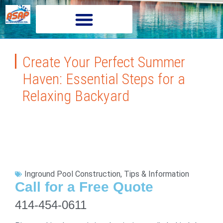
Create Your Perfect Summer
Haven: Essential Steps for a
Relaxing Backyard
Inground Pool Construction
,
Tips & Information
Call for a Free Quote
414-454-0611