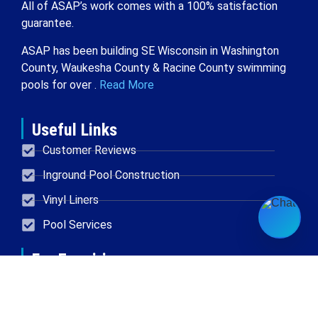
All of ASAP’s work comes with a 100% satisfaction
guarantee.
ASAP has been building SE Wisconsin in Washington
County, Waukesha County & Racine County swimming
pools for over .
Read More
Useful Links
Customer Reviews
Inground Pool Construction
Vinyl Liners
Pool Services
For Enquiries
Located in New Berlin
414-454-0611