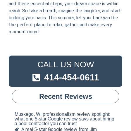
and these essential steps, your dream space is within
reach. So take a breath, imagine the laughter, and start
building your oasis. This summer, let your backyard be
the perfect place to relax, gather, and make every
moment count.
CALL US NOW
414-454-0611
Recent Reviews
Muskego, WI professionalism review spotlight:
what one 5-star Google review says about hiring
a pool contractor you can trust
A real 5-star Google review from Jim