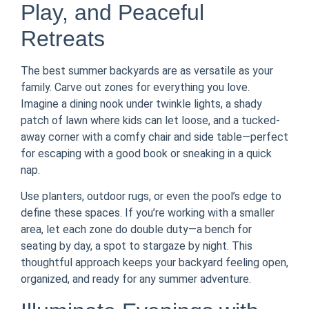
Play, and Peaceful
Retreats
The best summer backyards are as versatile as your
family. Carve out zones for everything you love.
Imagine a dining nook under twinkle lights, a shady
patch of lawn where kids can let loose, and a tucked-
away corner with a comfy chair and side table—perfect
for escaping with a good book or sneaking in a quick
nap.
Use planters, outdoor rugs, or even the pool’s edge to
define these spaces. If you’re working with a smaller
area, let each zone do double duty—a bench for
seating by day, a spot to stargaze by night. This
thoughtful approach keeps your backyard feeling open,
organized, and ready for any summer adventure.