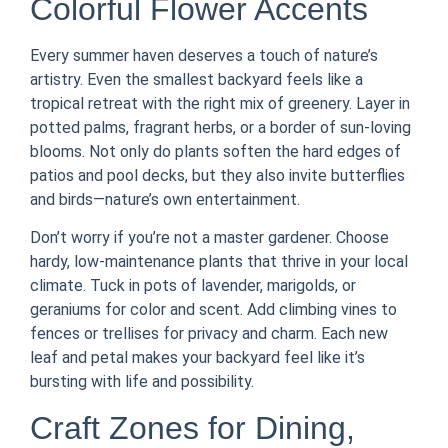
Colorful Flower Accents
Every summer haven deserves a touch of nature’s
artistry. Even the smallest backyard feels like a
tropical retreat with the right mix of greenery. Layer in
potted palms, fragrant herbs, or a border of sun-loving
blooms. Not only do plants soften the hard edges of
patios and pool decks, but they also invite butterflies
and birds—nature’s own entertainment.
Don’t worry if you’re not a master gardener. Choose
hardy, low-maintenance plants that thrive in your local
climate. Tuck in pots of lavender, marigolds, or
geraniums for color and scent. Add climbing vines to
fences or trellises for privacy and charm. Each new
leaf and petal makes your backyard feel like it’s
bursting with life and possibility.
Craft Zones for Dining,