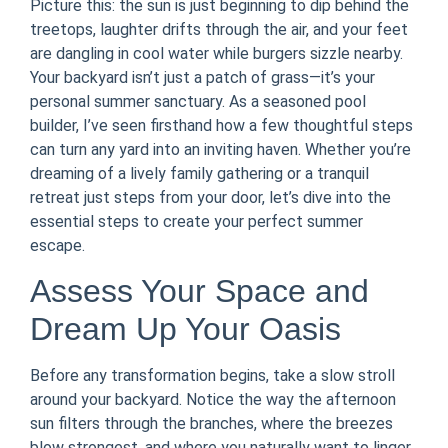
Picture this: the sun is just beginning to dip behind the
treetops, laughter drifts through the air, and your feet
are dangling in cool water while burgers sizzle nearby.
Your backyard isn’t just a patch of grass—it’s your
personal summer sanctuary. As a seasoned pool
builder, I’ve seen firsthand how a few thoughtful steps
can turn any yard into an inviting haven. Whether you’re
dreaming of a lively family gathering or a tranquil
retreat just steps from your door, let’s dive into the
essential steps to create your perfect summer
escape.
Assess Your Space and
Dream Up Your Oasis
Before any transformation begins, take a slow stroll
around your backyard. Notice the way the afternoon
sun filters through the branches, where the breezes
blow strongest, and where you naturally want to linger.