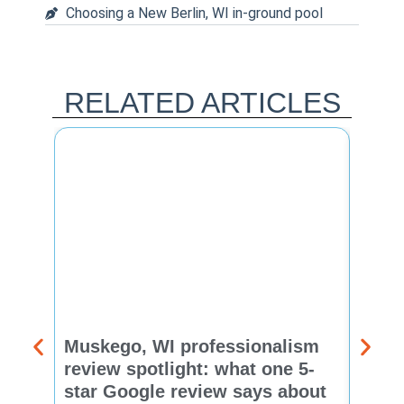
Choosing a New Berlin, WI in-ground pool
RELATED ARTICLES
Muskego, WI professionalism
Pewa
review spotlight: what one 5-
revie
star Google review says about
star