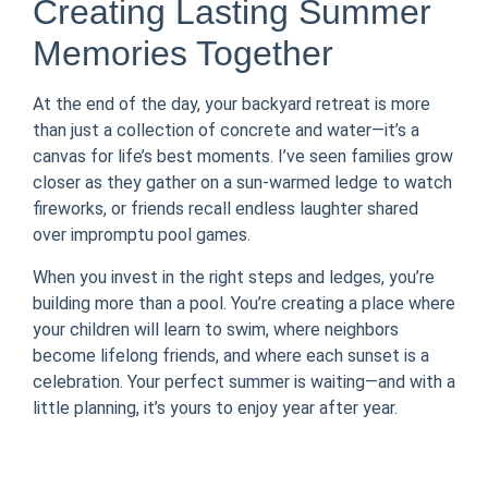
Creating Lasting Summer
Memories Together
At the end of the day, your backyard retreat is more
than just a collection of concrete and water—it’s a
canvas for life’s best moments. I’ve seen families grow
closer as they gather on a sun-warmed ledge to watch
fireworks, or friends recall endless laughter shared
over impromptu pool games.
When you invest in the right steps and ledges, you’re
building more than a pool. You’re creating a place where
your children will learn to swim, where neighbors
become lifelong friends, and where each sunset is a
celebration. Your perfect summer is waiting—and with a
little planning, it’s yours to enjoy year after year.