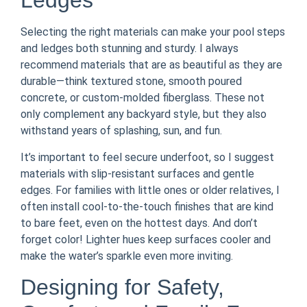
Ledges
Selecting the right materials can make your pool steps
and ledges both stunning and sturdy. I always
recommend materials that are as beautiful as they are
durable—think textured stone, smooth poured
concrete, or custom-molded fiberglass. These not
only complement any backyard style, but they also
withstand years of splashing, sun, and fun.
It’s important to feel secure underfoot, so I suggest
materials with slip-resistant surfaces and gentle
edges. For families with little ones or older relatives, I
often install cool-to-the-touch finishes that are kind
to bare feet, even on the hottest days. And don’t
forget color! Lighter hues keep surfaces cooler and
make the water’s sparkle even more inviting.
Designing for Safety,