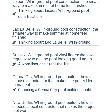
Lisbon, WI in-ground pool construction: the smart
way to make summer at home feel finished
Thinking about Lisbon, WI in-ground pool
construction?
Lac La Belle, WI in-ground pool construction: the
smarter way to make summer at home feel
finished
Thinking about Lac La Belle, WI in-ground
Sussex, WI inground pool vinyl liners: the low-
regret way to get the pool looking good again
A worn liner can steal the fun
Genoa City, WI in-ground pool builder: how to
choose a contractor that makes the project feel
manageable
Choosing a Genoa City pool builder should
New Berlin, WI in-ground pool builder: how to
choose a local contractor that makes the project
feel worth it