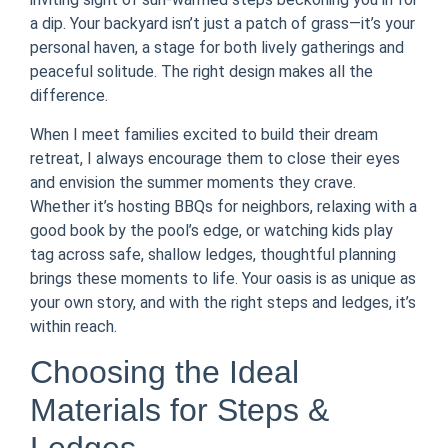
a dip. Your backyard isn’t just a patch of grass—it’s your
personal haven, a stage for both lively gatherings and
peaceful solitude. The right design makes all the
difference.
When I meet families excited to build their dream
retreat, I always encourage them to close their eyes
and envision the summer moments they crave.
Whether it’s hosting BBQs for neighbors, relaxing with a
good book by the pool’s edge, or watching kids play
tag across safe, shallow ledges, thoughtful planning
brings these moments to life. Your oasis is as unique as
your own story, and with the right steps and ledges, it’s
within reach.
Choosing the Ideal
Materials for Steps &