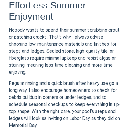
Effortless Summer
Enjoyment
Nobody wants to spend their summer scrubbing grout
or patching cracks. That’s why I always advise
choosing low-maintenance materials and finishes for
steps and ledges. Sealed stone, high-quality tile, or
fiberglass require minimal upkeep and resist algae or
staining, meaning less time cleaning and more time
enjoying.
Regular rinsing and a quick brush after heavy use go a
long way. I also encourage homeowners to check for
debris buildup in corners or under ledges, and to
schedule seasonal checkups to keep everything in tip-
top shape. With the right care, your pool’s steps and
ledges will look as inviting on Labor Day as they did on
Memorial Day.