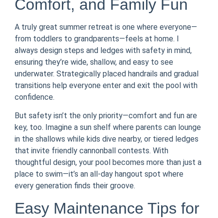
Comfort, and Family Fun
A truly great summer retreat is one where everyone—
from toddlers to grandparents—feels at home. I
always design steps and ledges with safety in mind,
ensuring they’re wide, shallow, and easy to see
underwater. Strategically placed handrails and gradual
transitions help everyone enter and exit the pool with
confidence.
But safety isn’t the only priority—comfort and fun are
key, too. Imagine a sun shelf where parents can lounge
in the shallows while kids dive nearby, or tiered ledges
that invite friendly cannonball contests. With
thoughtful design, your pool becomes more than just a
place to swim—it’s an all-day hangout spot where
every generation finds their groove.
Easy Maintenance Tips for