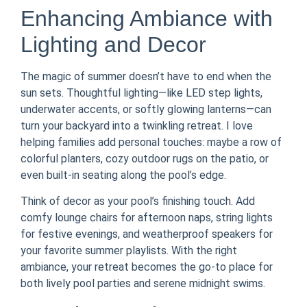
Enhancing Ambiance with
Lighting and Decor
The magic of summer doesn’t have to end when the
sun sets. Thoughtful lighting—like LED step lights,
underwater accents, or softly glowing lanterns—can
turn your backyard into a twinkling retreat. I love
helping families add personal touches: maybe a row of
colorful planters, cozy outdoor rugs on the patio, or
even built-in seating along the pool’s edge.
Think of decor as your pool’s finishing touch. Add
comfy lounge chairs for afternoon naps, string lights
for festive evenings, and weatherproof speakers for
your favorite summer playlists. With the right
ambiance, your retreat becomes the go-to place for
both lively pool parties and serene midnight swims.