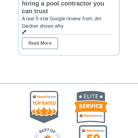
hiring a pool contractor you
matt
can trust
cont
A real 5-star Google review from Jim
One Ho
Gardner shows why
shows 
Read More
Rea