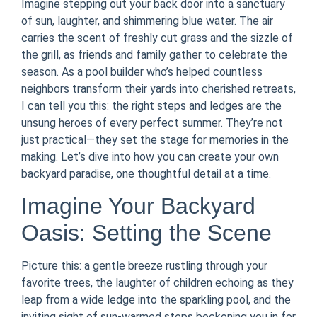
Imagine stepping out your back door into a sanctuary
of sun, laughter, and shimmering blue water. The air
carries the scent of freshly cut grass and the sizzle of
the grill, as friends and family gather to celebrate the
season. As a pool builder who’s helped countless
neighbors transform their yards into cherished retreats,
I can tell you this: the right steps and ledges are the
unsung heroes of every perfect summer. They’re not
just practical—they set the stage for memories in the
making. Let’s dive into how you can create your own
backyard paradise, one thoughtful detail at a time.
Imagine Your Backyard
Oasis: Setting the Scene
Picture this: a gentle breeze rustling through your
favorite trees, the laughter of children echoing as they
leap from a wide ledge into the sparkling pool, and the
inviting sight of sun-warmed steps beckoning you in for