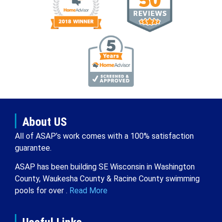
About US
All of ASAP’s work comes with a 100% satisfaction
guarantee.
ASAP has been building SE Wisconsin in Washington
County, Waukesha County & Racine County swimming
pools for over .
Read More