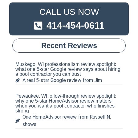
CALL US NOW
414-454-0611
Recent Reviews
Muskego, WI professionalism review spotlight:
what one 5-star Google review says about hiring
a pool contractor you can trust
A real 5-star Google review from Jim
Pewaukee, WI follow-through review spotlight:
why one 5-star HomeAdvisor review matters
when you want a pool contractor who finishes
strong
One HomeAdvisor review from Russell N.
shows