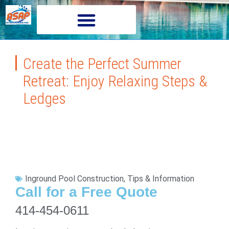
Create the Perfect Summer
Retreat: Enjoy Relaxing Steps &
Ledges
Inground Pool Construction
,
Tips & Information
Call for a Free Quote
414-454-0611