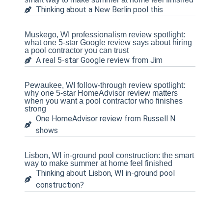
Thinking about a New Berlin pool this
Muskego, WI professionalism review spotlight:
what one 5-star Google review says about hiring
a pool contractor you can trust
A real 5-star Google review from Jim
Pewaukee, WI follow-through review spotlight:
why one 5-star HomeAdvisor review matters
when you want a pool contractor who finishes
strong
One HomeAdvisor review from Russell N.
shows
Lisbon, WI in-ground pool construction: the smart
way to make summer at home feel finished
Thinking about Lisbon, WI in-ground pool
construction?