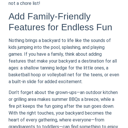
not a chore list!
Add Family-Friendly
Features for Endless Fun
Nothing brings a backyard to life like the sounds of
kids jumping into the pool, splashing, and playing
games. If you have a family, think about adding
features that make your backyard a destination for all
ages: a shallow tanning ledge for the little ones, a
basketball hoop or volleyball net for the teens, or even
a built-in slide for added excitement.
Don’t forget about the grown-ups—an outdoor kitchen
or grilling area makes summer BBQs a breeze, while a
fire pit keeps the fun going after the sun goes down.
With the right touches, your backyard becomes the
heart of every gathering, where everyone—from
grandparents to toddlers—can find something to enjoy.