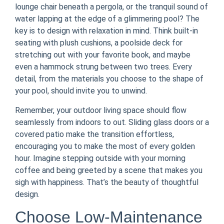
lounge chair beneath a pergola, or the tranquil sound of
water lapping at the edge of a glimmering pool? The
key is to design with relaxation in mind. Think built-in
seating with plush cushions, a poolside deck for
stretching out with your favorite book, and maybe
even a hammock strung between two trees. Every
detail, from the materials you choose to the shape of
your pool, should invite you to unwind.
Remember, your outdoor living space should flow
seamlessly from indoors to out. Sliding glass doors or a
covered patio make the transition effortless,
encouraging you to make the most of every golden
hour. Imagine stepping outside with your morning
coffee and being greeted by a scene that makes you
sigh with happiness. That’s the beauty of thoughtful
design.
Choose Low-Maintenance