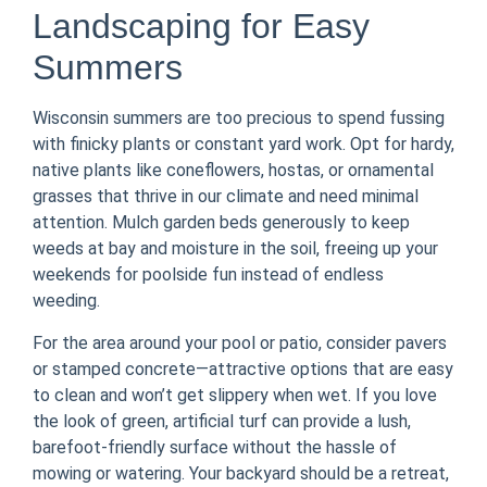
Landscaping for Easy
Summers
Wisconsin summers are too precious to spend fussing
with finicky plants or constant yard work. Opt for hardy,
native plants like coneflowers, hostas, or ornamental
grasses that thrive in our climate and need minimal
attention. Mulch garden beds generously to keep
weeds at bay and moisture in the soil, freeing up your
weekends for poolside fun instead of endless
weeding.
For the area around your pool or patio, consider pavers
or stamped concrete—attractive options that are easy
to clean and won’t get slippery when wet. If you love
the look of green, artificial turf can provide a lush,
barefoot-friendly surface without the hassle of
mowing or watering. Your backyard should be a retreat,