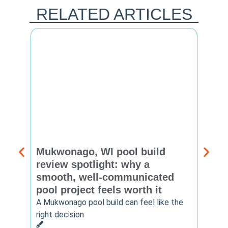
RELATED ARTICLES
Mukwonago, WI pool build
Delaf
review spotlight: why a
const
smooth, well-communicated
backy
pool project feels worth it
worth
A Mukwonago pool build can feel like the
Thinkin
right decision
pool c