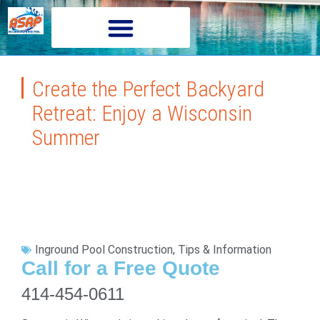
Create the Perfect Backyard
Retreat: Enjoy a Wisconsin
Summer
Inground Pool Construction
,
Tips & Information
Call for a Free Quote
414-454-0611