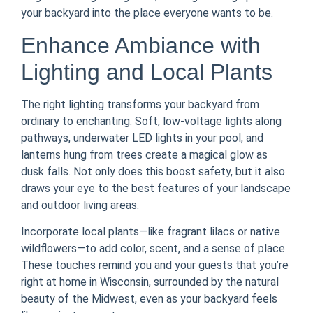
your backyard into the place everyone wants to be.
Enhance Ambiance with
Lighting and Local Plants
The right lighting transforms your backyard from
ordinary to enchanting. Soft, low-voltage lights along
pathways, underwater LED lights in your pool, and
lanterns hung from trees create a magical glow as
dusk falls. Not only does this boost safety, but it also
draws your eye to the best features of your landscape
and outdoor living areas.
Incorporate local plants—like fragrant lilacs or native
wildflowers—to add color, scent, and a sense of place.
These touches remind you and your guests that you’re
right at home in Wisconsin, surrounded by the natural
beauty of the Midwest, even as your backyard feels