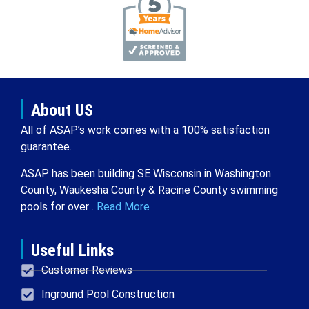
About US
All of ASAP’s work comes with a 100% satisfaction
guarantee.
ASAP has been building SE Wisconsin in Washington
County, Waukesha County & Racine County swimming
pools for over .
Read More
Useful Links
Customer Reviews
Inground Pool Construction