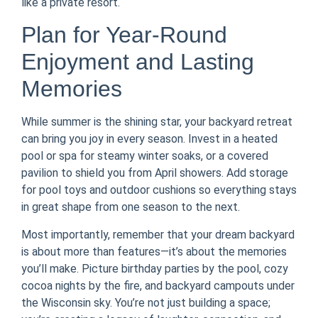
like a private resort.
Plan for Year-Round
Enjoyment and Lasting
Memories
While summer is the shining star, your backyard retreat
can bring you joy in every season. Invest in a heated
pool or spa for steamy winter soaks, or a covered
pavilion to shield you from April showers. Add storage
for pool toys and outdoor cushions so everything stays
in great shape from one season to the next.
Most importantly, remember that your dream backyard
is about more than features—it’s about the memories
you’ll make. Picture birthday parties by the pool, cozy
cocoa nights by the fire, and backyard campouts under
the Wisconsin sky. You’re not just building a space;