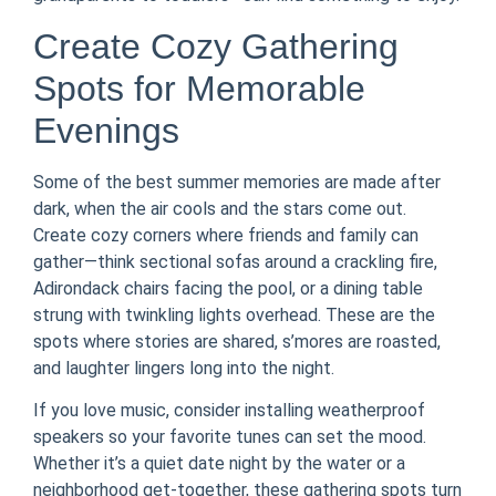
Create Cozy Gathering
Spots for Memorable
Evenings
Some of the best summer memories are made after
dark, when the air cools and the stars come out.
Create cozy corners where friends and family can
gather—think sectional sofas around a crackling fire,
Adirondack chairs facing the pool, or a dining table
strung with twinkling lights overhead. These are the
spots where stories are shared, s’mores are roasted,
and laughter lingers long into the night.
If you love music, consider installing weatherproof
speakers so your favorite tunes can set the mood.
Whether it’s a quiet date night by the water or a
neighborhood get-together, these gathering spots turn