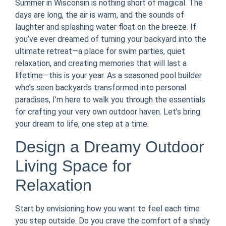
Summer in Wisconsin is nothing short of magical. The
days are long, the air is warm, and the sounds of
laughter and splashing water float on the breeze. If
you’ve ever dreamed of turning your backyard into the
ultimate retreat—a place for swim parties, quiet
relaxation, and creating memories that will last a
lifetime—this is your year. As a seasoned pool builder
who’s seen backyards transformed into personal
paradises, I’m here to walk you through the essentials
for crafting your very own outdoor haven. Let’s bring
your dream to life, one step at a time.
Design a Dreamy Outdoor
Living Space for
Relaxation
Start by envisioning how you want to feel each time
you step outside. Do you crave the comfort of a shady