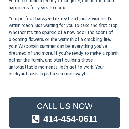
you’re creating a legacy of laughter, connection, and
happiness for years to come.
Your perfect backyard retreat isn’t just a vision—it’s
within reach, just waiting for you to take the first step.
Whether it’s the sparkle of a new pool, the scent of
blooming flowers, or the warmth of a crackling fire,
your Wisconsin summer can be everything you’ve
dreamed of and more. If you’re ready to make a splash,
gather the family, and start building those
unforgettable moments, let’s get to work. Your
backyard oasis is just a summer away!
CALL US NOW
414-454-0611