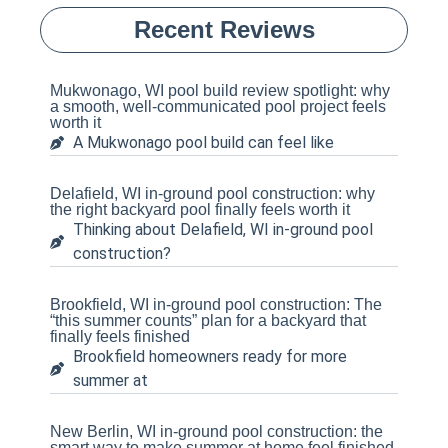
Recent Reviews
Mukwonago, WI pool build review spotlight: why
a smooth, well-communicated pool project feels
worth it
A Mukwonago pool build can feel like
Delafield, WI in-ground pool construction: why
the right backyard pool finally feels worth it
Thinking about Delafield, WI in-ground pool
construction?
Brookfield, WI in-ground pool construction: The
“this summer counts” plan for a backyard that
finally feels finished
Brookfield homeowners ready for more
summer at
New Berlin, WI in-ground pool construction: the
smart way to make summer at home feel finished