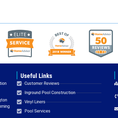
Useful Links
tion
Customer Reviews
Inground Pool Construction
gton
Vinyl Liners
mming
Pool Services