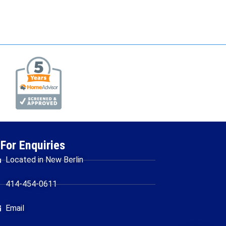
For Enquiries
Located in New Berlin
414-454-0611
Email