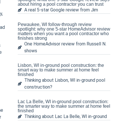
n
about hiring a pool contractor you can trust
A real 5-star Google review from Jim
y,
Pewaukee, WI follow-through review
ead
spotlight: why one 5-star HomeAdvisor review
matters when you want a pool contractor who
finishes strong
One HomeAdvisor review from Russell N.
s
shows
e
Lisbon, WI in-ground pool construction: the
smart way to make summer at home feel
finished
Thinking about Lisbon, WI in-ground pool
construction?
Lac La Belle, WI in-ground pool construction:
the smarter way to make summer at home feel
ne
finished
Thinking about Lac La Belle, WI in-ground
r