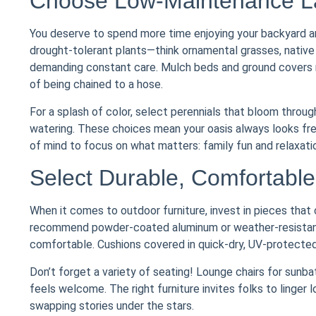
Choose Low-Maintenance La
You deserve to spend more time enjoying your backyard an
drought-tolerant plants—think ornamental grasses, native
demanding constant care. Mulch beds and ground covers r
of being chained to a hose.
For a splash of color, select perennials that bloom through
watering. These choices mean your oasis always looks fres
of mind to focus on what matters: family fun and relaxati
Select Durable, Comfortable 
When it comes to outdoor furniture, invest in pieces that 
recommend powder-coated aluminum or weather-resistant 
comfortable. Cushions covered in quick-dry, UV-protected
Don’t forget a variety of seating! Lounge chairs for sunb
feels welcome. The right furniture invites folks to linger 
swapping stories under the stars.