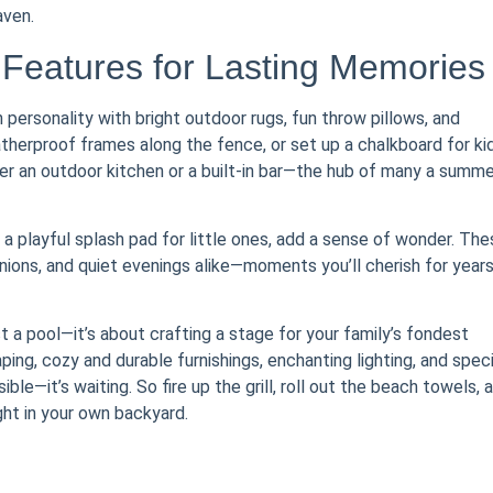
aven.
 Features for Lasting Memories
personality with bright outdoor rugs, fun throw pillows, and
therproof frames along the fence, or set up a chalkboard for kid
der an outdoor kitchen or a built-in bar—the hub of many a summe
r a playful splash pad for little ones, add a sense of wonder. Th
ions, and quiet evenings alike—moments you’ll cherish for years
t a pool—it’s about crafting a stage for your family’s fondest
ng, cozy and durable furnishings, enchanting lighting, and speci
ble—it’s waiting. So fire up the grill, roll out the beach towels, 
ght in your own backyard.