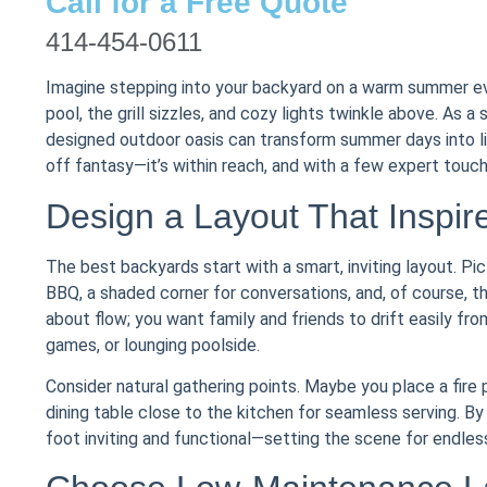
Call for a Free Quote
414-454-0611
Imagine stepping into your backyard on a warm summer even
pool, the grill sizzles, and cozy lights twinkle above. As a
designed outdoor oasis can transform summer days into li
off fantasy—it’s within reach, and with a few expert touche
Design a Layout That Inspir
The best backyards start with a smart, inviting layout. Pic
BBQ, a shaded corner for conversations, and, of course, t
about flow; you want family and friends to drift easily fr
games, or lounging poolside.
Consider natural gathering points. Maybe you place a fire
dining table close to the kitchen for seamless serving. By
foot inviting and functional—setting the scene for endle