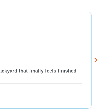
kyard that finally feels finished
New 
Think
Re