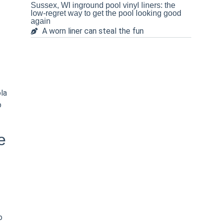
Sussex, WI inground pool vinyl liners: the
low-regret way to get the pool looking good
again
A worn liner can steal the fun
la
o
e
o