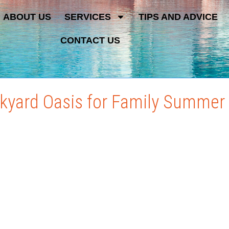
ABOUT US
SERVICES
TIPS AND ADVICE
CONTACT US
ckyard Oasis for Family Summe