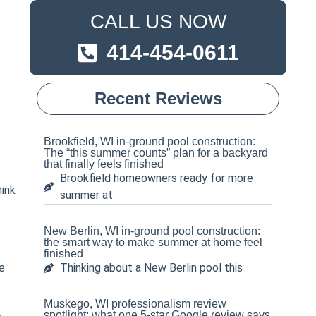
CALL US NOW
414-454-0611
-
Recent Reviews
Brookfield, WI in-ground pool construction:
The “this summer counts” plan for a backyard
that finally feels finished
Brookfield homeowners ready for more
hink
summer at
New Berlin, WI in-ground pool construction:
the smart way to make summer at home feel
finished
e
Thinking about a New Berlin pool this
Muskego, WI professionalism review
spotlight: what one 5-star Google review says