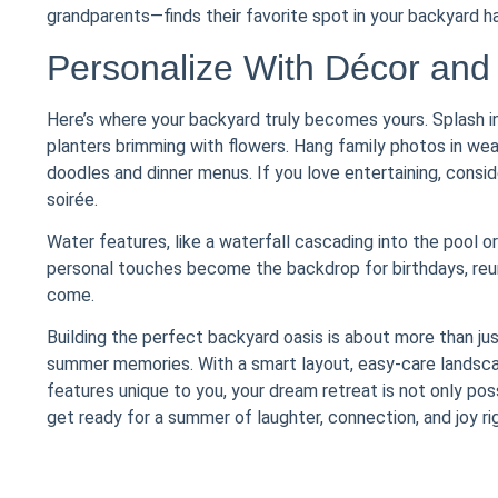
grandparents—finds their favorite spot in your backyard h
Personalize With Décor and
Here’s where your backyard truly becomes yours. Splash in 
planters brimming with flowers. Hang family photos in wea
doodles and dinner menus. If you love entertaining, consi
soirée.
Water features, like a waterfall cascading into the pool o
personal touches become the backdrop for birthdays, reun
come.
Building the perfect backyard oasis is about more than jus
summer memories. With a smart layout, easy-care landscapi
features unique to you, your dream retreat is not only possi
get ready for a summer of laughter, connection, and joy ri