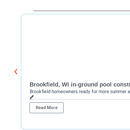
Brookfield, WI in-ground pool constr
Brookfield homeowners ready for more summer 
Read More