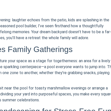
ing: laughter echoes from the patio, kids are splashing in the
 seasoned pool builder, I’ve seen firsthand how a thoughtfully
felong memories. Your dream backyard doesn’t have to be a far
s, you’ll have a retreat the whole family will adore.
es Family Gatherings
ture your space as a stage for togetherness: an area for a lively
he sparkling centerpiece—a pool everyone wants to jump into. T
om one zone to another, whether they’re grabbing snacks, playing
 pit near the pool for toasty marshmallow evenings or arrange a
 dividing your yard into purposeful spaces, you make every squar
ss summer celebrations.