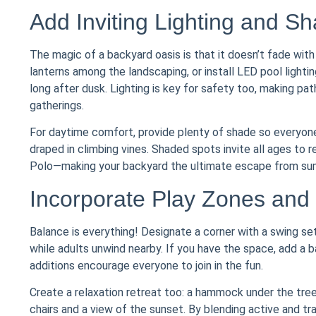
Add Inviting Lighting and S
The magic of a backyard oasis is that it doesn’t fade with 
lanterns among the landscaping, or install LED pool light
long after dusk. Lighting is key for safety too, making pa
gatherings.
For daytime comfort, provide plenty of shade so everyone 
draped in climbing vines. Shaded spots invite all ages to 
Polo—making your backyard the ultimate escape from su
Incorporate Play Zones and
Balance is everything! Designate a corner with a swing se
while adults unwind nearby. If you have the space, add a
additions encourage everyone to join in the fun.
Create a relaxation retreat too: a hammock under the tree
chairs and a view of the sunset. By blending active and 