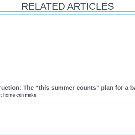
RELATED ARTICLES
uction: The “this summer counts” plan for a bac
at home can make