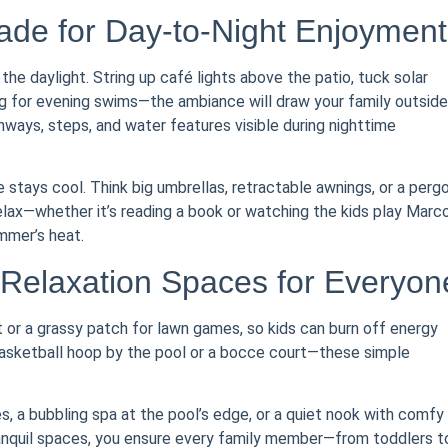
hade for Day-to-Night Enjoyment
the daylight. String up café lights above the patio, tuck solar
ing for evening swims—the ambiance will draw your family outside
thways, steps, and water features visible during nighttime
stays cool. Think big umbrellas, retractable awnings, or a pergo
relax—whether it’s reading a book or watching the kids play Marc
mmer’s heat.
 Relaxation Spaces for Everyon
t or a grassy patch for lawn games, so kids can burn off energy
 basketball hoop by the pool or a bocce court—these simple
s, a bubbling spa at the pool’s edge, or a quiet nook with comfy
tranquil spaces, you ensure every family member—from toddlers t