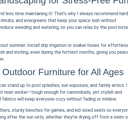
ndscaping for Stress-Free Fu
d less time maintaining it! That’s why I always recommend hard
 shrubs, and evergreens that keep your space lush without
educe weeding and watering, so you can relax by the pool inst
out summer. Install drip irrigation or soaker hoses for effortles
h and inviting, even during the hottest months, giving you peac
on.
Outdoor Furniture for All Ages
can stand up to pool splashes, sun exposure, and family antics. I
resin wicker—tough enough for cannonballs, yet stylish and
 fabrics will keep everyone cozy without fading or mildew.
athers, sturdy benches for games, and kid-sized seats so everyo
long after the sun sets, whether they’re drying off from a swim o