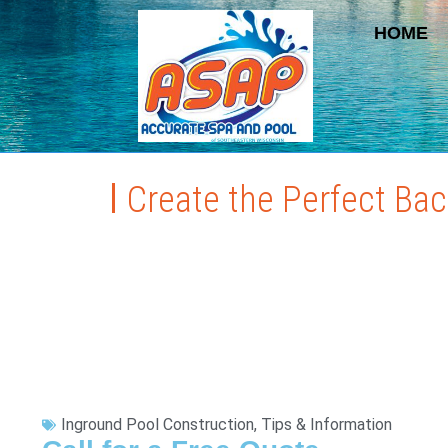
HOME
Create the Perfect Ba
Inground Pool Construction
,
Tips & Information