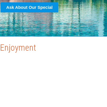
Ask About Our Special
r Enjoyment