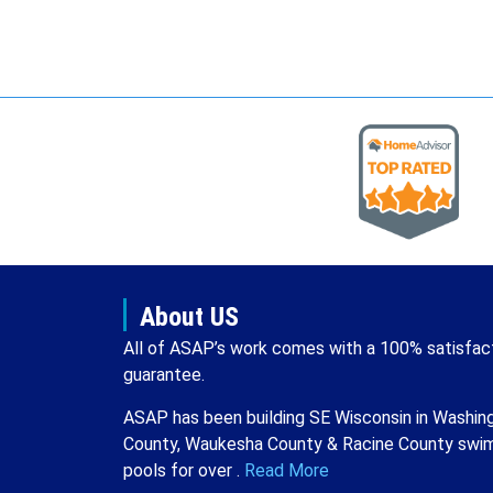
About US
All of ASAP’s work comes with a 100% satisfac
guarantee.
ASAP has been building SE Wisconsin in Washin
County, Waukesha County & Racine County swi
pools for over .
Read More