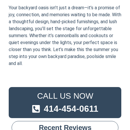
Your backyard oasis isn’t just a dream—it’s a promise of
joy, connection, and memories waiting to be made. With
a thoughtful design, hand-picked furnishings, and lush
landscaping, you’ll set the stage for unforgettable
summers. Whether it’s cannonballs and cookouts or
quiet evenings under the lights, your perfect space is
closer than you think. Let’s make this the summer you
step into your own backyard paradise, poolside smile
and all.
CALL US NOW
414-454-0611
Recent Reviews