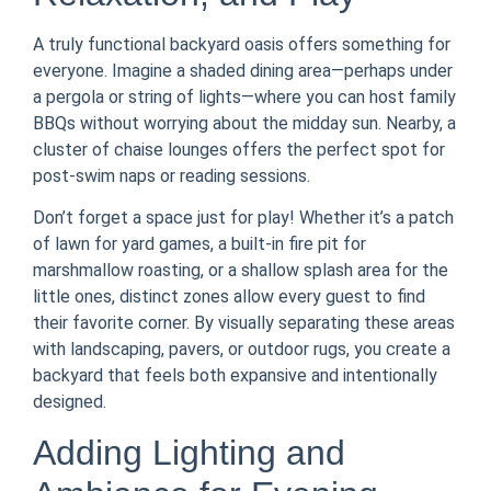
A truly functional backyard oasis offers something for
everyone. Imagine a shaded dining area—perhaps under
a pergola or string of lights—where you can host family
BBQs without worrying about the midday sun. Nearby, a
cluster of chaise lounges offers the perfect spot for
post-swim naps or reading sessions.
Don’t forget a space just for play! Whether it’s a patch
of lawn for yard games, a built-in fire pit for
marshmallow roasting, or a shallow splash area for the
little ones, distinct zones allow every guest to find
their favorite corner. By visually separating these areas
with landscaping, pavers, or outdoor rugs, you create a
backyard that feels both expansive and intentionally
designed.
Adding Lighting and