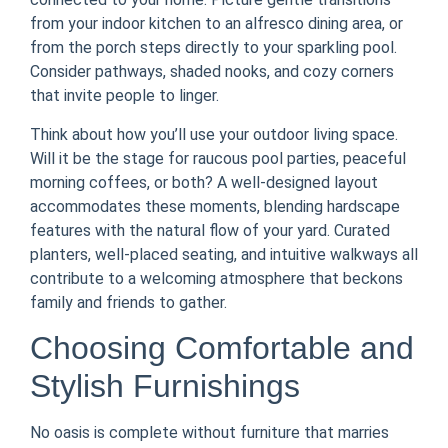
from your indoor kitchen to an alfresco dining area, or
from the porch steps directly to your sparkling pool.
Consider pathways, shaded nooks, and cozy corners
that invite people to linger.
Think about how you’ll use your outdoor living space.
Will it be the stage for raucous pool parties, peaceful
morning coffees, or both? A well-designed layout
accommodates these moments, blending hardscape
features with the natural flow of your yard. Curated
planters, well-placed seating, and intuitive walkways all
contribute to a welcoming atmosphere that beckons
family and friends to gather.
Choosing Comfortable and
Stylish Furnishings
No oasis is complete without furniture that marries