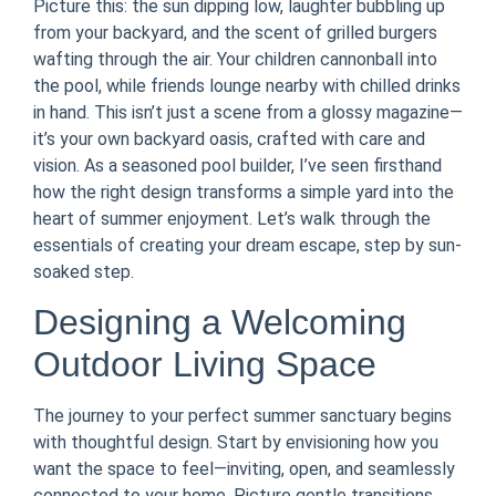
Picture this: the sun dipping low, laughter bubbling up
from your backyard, and the scent of grilled burgers
wafting through the air. Your children cannonball into
the pool, while friends lounge nearby with chilled drinks
in hand. This isn’t just a scene from a glossy magazine—
it’s your own backyard oasis, crafted with care and
vision. As a seasoned pool builder, I’ve seen firsthand
how the right design transforms a simple yard into the
heart of summer enjoyment. Let’s walk through the
essentials of creating your dream escape, step by sun-
soaked step.
Designing a Welcoming
Outdoor Living Space
The journey to your perfect summer sanctuary begins
with thoughtful design. Start by envisioning how you
want the space to feel—inviting, open, and seamlessly
connected to your home. Picture gentle transitions