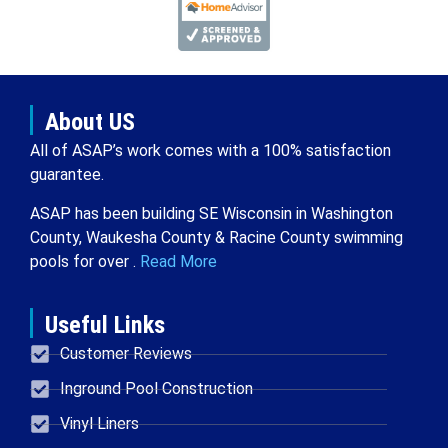
About US
All of ASAP’s work comes with a 100% satisfaction
guarantee.
ASAP has been building SE Wisconsin in Washington
County, Waukesha County & Racine County swimming
pools for over .
Read More
Useful Links
Customer Reviews
Inground Pool Construction
Vinyl Liners