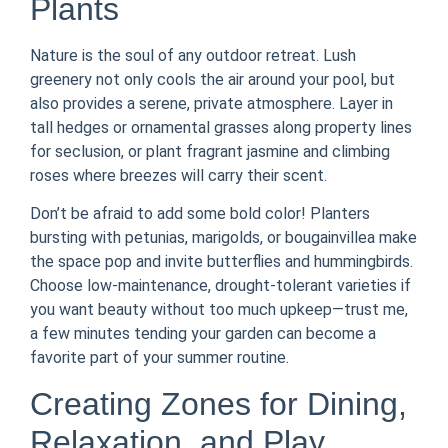
Plants
Nature is the soul of any outdoor retreat. Lush
greenery not only cools the air around your pool, but
also provides a serene, private atmosphere. Layer in
tall hedges or ornamental grasses along property lines
for seclusion, or plant fragrant jasmine and climbing
roses where breezes will carry their scent.
Don’t be afraid to add some bold color! Planters
bursting with petunias, marigolds, or bougainvillea make
the space pop and invite butterflies and hummingbirds.
Choose low-maintenance, drought-tolerant varieties if
you want beauty without too much upkeep—trust me,
a few minutes tending your garden can become a
favorite part of your summer routine.
Creating Zones for Dining,
Relaxation, and Play