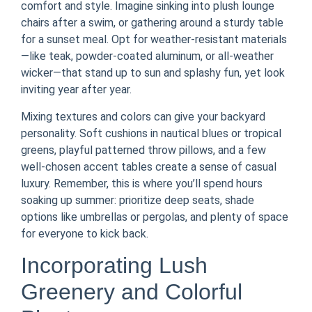
comfort and style. Imagine sinking into plush lounge
chairs after a swim, or gathering around a sturdy table
for a sunset meal. Opt for weather-resistant materials
—like teak, powder-coated aluminum, or all-weather
wicker—that stand up to sun and splashy fun, yet look
inviting year after year.
Mixing textures and colors can give your backyard
personality. Soft cushions in nautical blues or tropical
greens, playful patterned throw pillows, and a few
well-chosen accent tables create a sense of casual
luxury. Remember, this is where you’ll spend hours
soaking up summer: prioritize deep seats, shade
options like umbrellas or pergolas, and plenty of space
for everyone to kick back.
Incorporating Lush
Greenery and Colorful