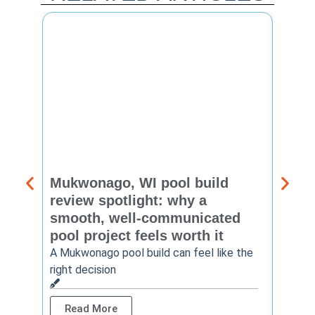
Mukwonago, WI pool build
Delaf
review spotlight: why a
const
smooth, well-communicated
backy
pool project feels worth it
worth
A Mukwonago pool build can feel like the
Thinkin
right decision
pool c
Read More
Rea