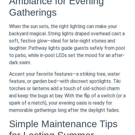
Ambiance for Evening
Gatherings
When the sun sets, the right lighting can make your
backyard magical. String lights draped overhead cast a
soft, festive glow—ideal for late-night stories and
laughter. Pathway lights guide guests safely from pool
to patio, while in-pool LEDs set the mood for an after-
dark swim.
Accent your favorite features—a striking tree, water
feature, or garden bed—with discreet spotlights. Tiki
torches or lanterns add a touch of old-school charm
and keep the bugs at bay. With the flip of a switch (or a
spark of a match), your evening oasis is ready for
memorable gatherings long after the daylight fades.
Simple Maintenance Tips