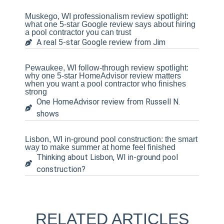
Muskego, WI professionalism review spotlight:
what one 5-star Google review says about hiring
a pool contractor you can trust
A real 5-star Google review from Jim
Pewaukee, WI follow-through review spotlight:
why one 5-star HomeAdvisor review matters
when you want a pool contractor who finishes
strong
One HomeAdvisor review from Russell N.
shows
Lisbon, WI in-ground pool construction: the smart
way to make summer at home feel finished
Thinking about Lisbon, WI in-ground pool
construction?
RELATED ARTICLES