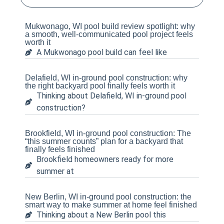
Mukwonago, WI pool build review spotlight: why
a smooth, well-communicated pool project feels
worth it
A Mukwonago pool build can feel like
Delafield, WI in-ground pool construction: why
the right backyard pool finally feels worth it
Thinking about Delafield, WI in-ground pool
construction?
Brookfield, WI in-ground pool construction: The
“this summer counts” plan for a backyard that
finally feels finished
Brookfield homeowners ready for more
summer at
New Berlin, WI in-ground pool construction: the
smart way to make summer at home feel finished
Thinking about a New Berlin pool this