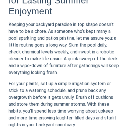
for Lasting Summer
Enjoyment
Keeping your backyard paradise in top shape doesn’t
have to be a chore. As someone who’s kept many a
pool sparkling and patios pristine, let me assure you: a
little routine goes a long way. Skim the pool daily,
check chemical levels weekly, and invest in a robotic
cleaner to make life easier. A quick sweep of the deck
and a wipe-down of furniture after gatherings will keep
everything looking fresh.
For your plants, set up a simple irrigation system or
stick to a watering schedule, and prune back any
overgrowth before it gets unruly. Brush off cushions
and store them during summer storms. With these
habits, you’ll spend less time worrying about upkeep
and more time enjoying laughter-filled days and starlit
nights in your backyard sanctuary.