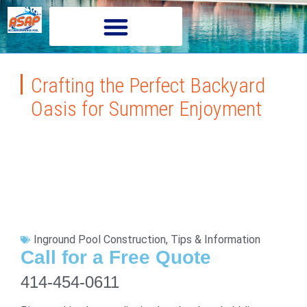
Crafting the Perfect Backyard
Oasis for Summer Enjoyment
Inground Pool Construction
,
Tips & Information
Call for a Free Quote
414-454-0611