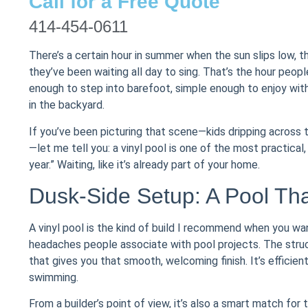
Call for a Free Quote
414-454-0611
There’s a certain hour in summer when the sun slips low, t
they’ve been waiting all day to sing. That’s the hour pe
enough to step into barefoot, simple enough to enjoy with
in the backyard.
If you’ve been picturing that scene—kids dripping across the
—let me tell you: a vinyl pool is one of the most practica
year.” Waiting, like it’s already part of your home.
Dusk-Side Setup: A Pool Tha
A vinyl pool is the kind of build I recommend when you w
headaches people associate with pool projects. The structu
that gives you that smooth, welcoming finish. It’s efficie
swimming.
From a builder’s point of view, it’s also a smart match for