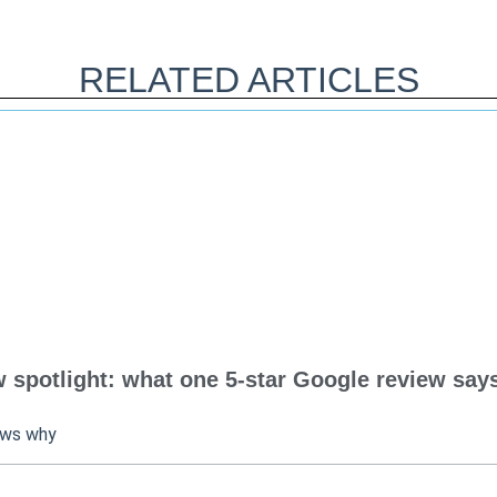
RELATED ARTICLES
spotlight: what one 5-star Google review says
ows why