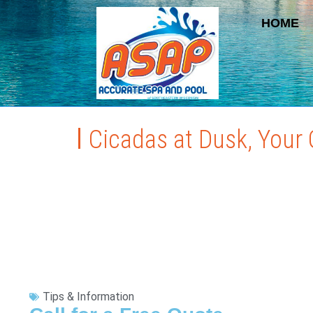
HOME
Cicadas at Dusk, Your 
Tips & Information