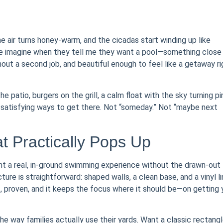
he air turns honey-warm, and the cicadas start winding up like
ople imagine when they tell me they want a pool—something close
out a second job, and beautiful enough to feel like a getaway ri
 patio, burgers on the grill, a calm float with the sky turning pi
l, satisfying ways to get there. Not “someday.” Not “maybe next
t Practically Pops Up
ant a real, in-ground swimming experience without the drawn-out
re is straightforward: shaped walls, a clean base, and a vinyl li
nt, proven, and it keeps the focus where it should be—on getting
 the way families actually use their yards. Want a classic rectang