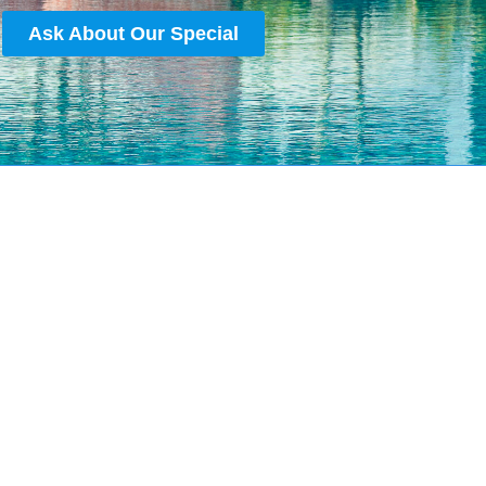
Ask About Our Special