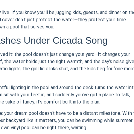
y live. If you know you’ll be juggling kids, guests, and dinner on th
od cover don’t just protect the water—they protect your time.
wn a pool that serves you.
ashes Under Cicada Song
lived it: the pool doesn’t just change your yard—it changes your
 the water holds just the right warmth, and the day’s noise giv
o lights, the grill lid clinks shut, and the kids beg for “one mor
htful lighting in the pool and around the deck turns the water int
sit with your feet in, and suddenly you’ve got a place to talk,
he sake of fancy; it’s comfort built into the plan.
: your dream pool doesn’t have to be a distant milestone. With 
 your backyard like it matters, you can be swimming while summer 
r own vinyl pool can be right there, waiting.