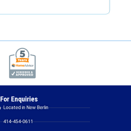
For Enquiries
Located in New Berlin
414-454-0611