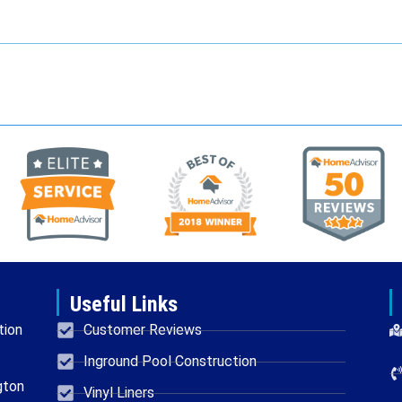
Useful Links
tion
Customer Reviews
Inground Pool Construction
gton
Vinyl Liners