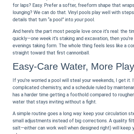
for laps? Easy. Prefer a softer, freeform shape that wrap
lounging? We can do that. Vinyl pools play well with step
details that turn “a pool” into
your
pool.
And here’s the part most people love once it’s real: the t
quickly—one week it’s staking and excavation, then you’re 
evenings taking form. The whole thing feels less like a 
straight toward that first cannonball.
Easy-Care Water, More Pla
If you’re worried a pool will steal your weekends, I get it
complicated chemistry, and a schedule ruled by maintenan
has a harder time getting a foothold compared to rougher 
water that stays inviting without a fight.
A simple routine goes a long way: keep your circulation st
small adjustments instead of big corrections. A quality filt
salt—either can work well when designed right) will keep 