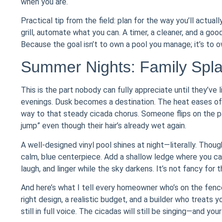
when you are.
Practical tip from the field: plan for the way you’ll actuall
grill, automate what you can. A timer, a cleaner, and a go
Because the goal isn’t to own a pool you manage; it’s to o
Summer Nights: Family Spl
This is the part nobody can fully appreciate until they’ve 
evenings. Dusk becomes a destination. The heat eases off,
way to that steady cicada chorus. Someone flips on the pati
jump” even though their hair’s already wet again.
A well-designed vinyl pool shines at night—literally. Thoug
calm, blue centerpiece. Add a shallow ledge where you can 
laugh, and linger while the sky darkens. It’s not fancy for t
And here’s what I tell every homeowner who’s on the fence
right design, a realistic budget, and a builder who treats
still in full voice. The cicadas will still be singing—and you