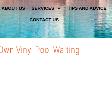
ABOUT US
SERVICES
TIPS AND ADVICE
CONTACT US
Own Vinyl Pool Waiting