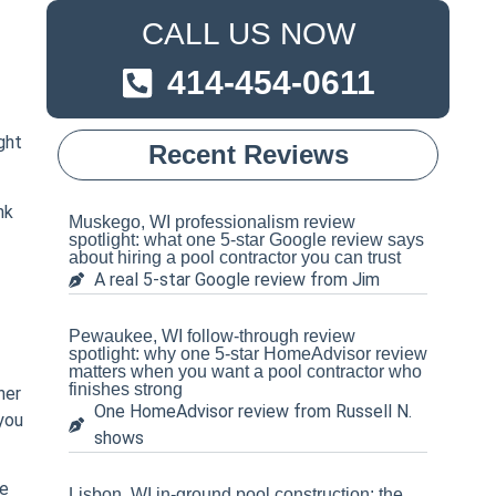
CALL US NOW
414-454-0611
ght
Recent Reviews
nk
Muskego, WI professionalism review
spotlight: what one 5-star Google review says
about hiring a pool contractor you can trust
A real 5-star Google review from Jim
Pewaukee, WI follow-through review
spotlight: why one 5-star HomeAdvisor review
matters when you want a pool contractor who
finishes strong
ner
One HomeAdvisor review from Russell N.
 you
shows
le
Lisbon, WI in-ground pool construction: the