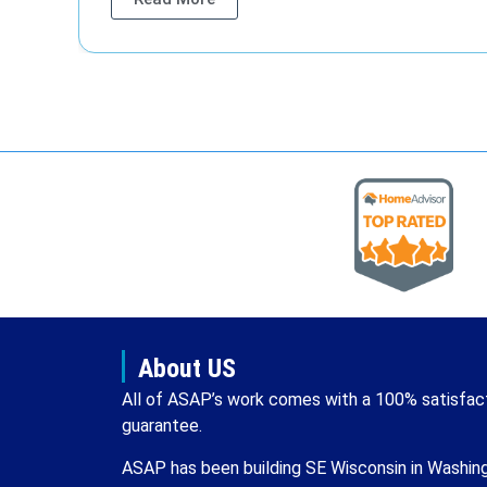
About US
All of ASAP’s work comes with a 100% satisfac
guarantee.
ASAP has been building SE Wisconsin in Washin