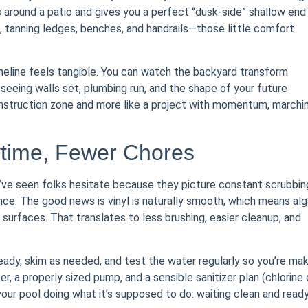
s around a patio and gives you a perfect “dusk-side” shallow end
s, tanning ledges, benches, and handrails—those little comfort
imeline feels tangible. You can watch the backyard transform
seeing walls set, plumbing run, and the shape of your future
construction zone and more like a project with momentum, marchi
ytime, Fewer Chores
. I’ve seen folks hesitate because they picture constant scrubbin
ce. The good news is vinyl is naturally smooth, which means al
surfaces. That translates to less brushing, easier cleanup, and
eady, skim as needed, and test the water regularly so you’re mak
er, a properly sized pump, and a sensible sanitizer plan (chlorine 
your pool doing what it’s supposed to do: waiting clean and read