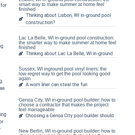
smart way to make summer at home feel
 for
finished
Thinking about Lisbon, WI in-ground pool
construction?
Lac La Belle, WI in-ground pool construction:
the smarter way to make summer at home feel
ng
finished
Thinking about Lac La Belle, WI in-ground
Sussex, WI inground pool vinyl liners: the
low-regret way to get the pool looking good
again
g,
A worn liner can steal the fun
gae
Genoa City, WI in-ground pool builder: how to
choose a contractor that makes the project
feel manageable
ing
Choosing a Genoa City pool builder should
or
y
New Berlin, WI in-ground pool builder: how to