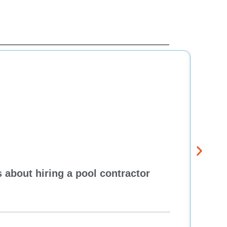
 about hiring a pool contractor
Pewa
cont
One H
Re