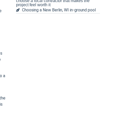
choose a local contractor that makes the
project feel worth it
Choosing a New Berlin, WI in-ground pool
e
es
e
o a
the
is