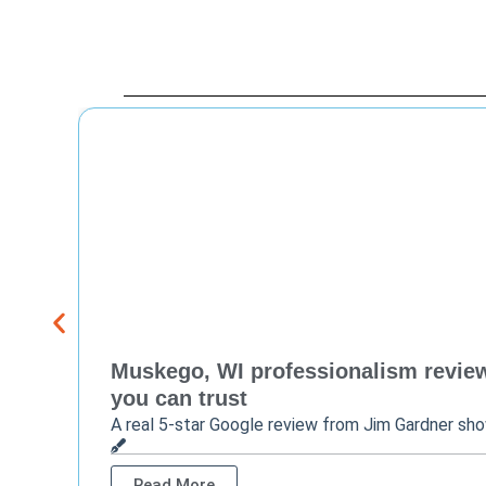
Muskego, WI professionalism review 
you can trust
A real 5-star Google review from Jim Gardner sh
Read More