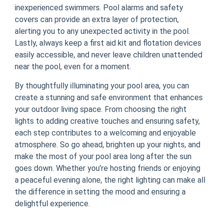
inexperienced swimmers. Pool alarms and safety
covers can provide an extra layer of protection,
alerting you to any unexpected activity in the pool.
Lastly, always keep a first aid kit and flotation devices
easily accessible, and never leave children unattended
near the pool, even for a moment.
By thoughtfully illuminating your pool area, you can
create a stunning and safe environment that enhances
your outdoor living space. From choosing the right
lights to adding creative touches and ensuring safety,
each step contributes to a welcoming and enjoyable
atmosphere. So go ahead, brighten up your nights, and
make the most of your pool area long after the sun
goes down. Whether you’re hosting friends or enjoying
a peaceful evening alone, the right lighting can make all
the difference in setting the mood and ensuring a
delightful experience.