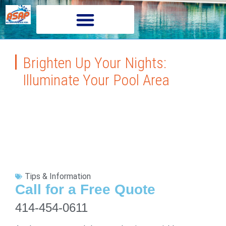
Brighten Up Your Nights:
Illuminate Your Pool Area
Tips & Information
Call for a Free Quote
414-454-0611