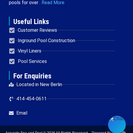
pools for over .
Read More
Useful Links
Customer Reviews
Inground Pool Construction
Vinyl Liners
Pool Services
For Enquiries
Located in New Berlin
414-454-0611
Email