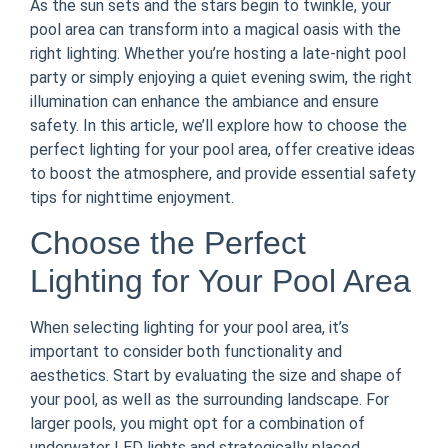
As the sun sets and the stars begin to twinkle, your
pool area can transform into a magical oasis with the
right lighting. Whether you’re hosting a late-night pool
party or simply enjoying a quiet evening swim, the right
illumination can enhance the ambiance and ensure
safety. In this article, we’ll explore how to choose the
perfect lighting for your pool area, offer creative ideas
to boost the atmosphere, and provide essential safety
tips for nighttime enjoyment.
Choose the Perfect
Lighting for Your Pool Area
When selecting lighting for your pool area, it’s
important to consider both functionality and
aesthetics. Start by evaluating the size and shape of
your pool, as well as the surrounding landscape. For
larger pools, you might opt for a combination of
underwater LED lights and strategically placed