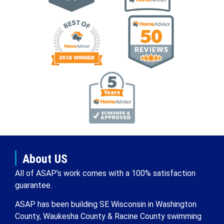
About US
All of ASAP’s work comes with a 100% satisfaction
guarantee.
ASAP has been building SE Wisconsin in Washington
County, Waukesha County & Racine County swimming