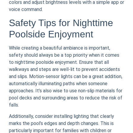
colors and adjust brightness levels with a simple app or
voice command.
Safety Tips for Nighttime
Poolside Enjoyment
While creating a beautiful ambiance is important,
safety should always be a top priority when it comes
to nighttime poolside enjoyment. Ensure that all
walkways and steps are well-lit to prevent accidents
and slips. Motion-sensor lights can be a great addition,
automatically illuminating paths when someone
approaches. It’s also wise to use non-slip materials for
pool decks and surrounding areas to reduce the risk of
falls.
Additionally, consider installing lighting that clearly
marks the pool’s edges and depth changes. This is
particularly important for families with children or