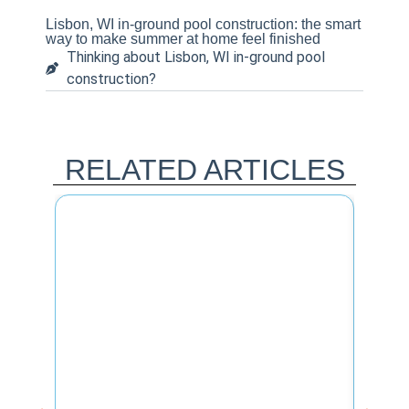
Lisbon, WI in-ground pool construction: the smart
way to make summer at home feel finished
Thinking about Lisbon, WI in-ground pool
construction?
RELATED ARTICLES