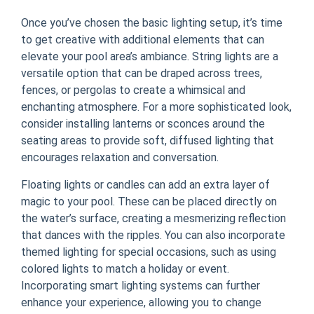
Once you’ve chosen the basic lighting setup, it’s time
to get creative with additional elements that can
elevate your pool area’s ambiance. String lights are a
versatile option that can be draped across trees,
fences, or pergolas to create a whimsical and
enchanting atmosphere. For a more sophisticated look,
consider installing lanterns or sconces around the
seating areas to provide soft, diffused lighting that
encourages relaxation and conversation.
Floating lights or candles can add an extra layer of
magic to your pool. These can be placed directly on
the water’s surface, creating a mesmerizing reflection
that dances with the ripples. You can also incorporate
themed lighting for special occasions, such as using
colored lights to match a holiday or event.
Incorporating smart lighting systems can further
enhance your experience, allowing you to change