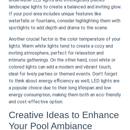
landscape lights to create a balanced and inviting glow.
If your pool area includes unique features like
waterfalls or fountains, consider highlighting them with
spotlights to add depth and drama to the scene.
Another crucial factor is the color temperature of your
lights. Warm white lights tend to create a cozy and
inviting atmosphere, perfect for relaxation and
intimate gatherings. On the other hand, cool white or
colored lights can add a modern and vibrant touch,
ideal for lively parties or themed events. Don’t forget
to think about energy efficiency as well; LED lights are
a popular choice due to their long lifespan and low
energy consumption, making them both an eco-friendly
and cost-effective option.
Creative Ideas to Enhance
Your Pool Ambiance