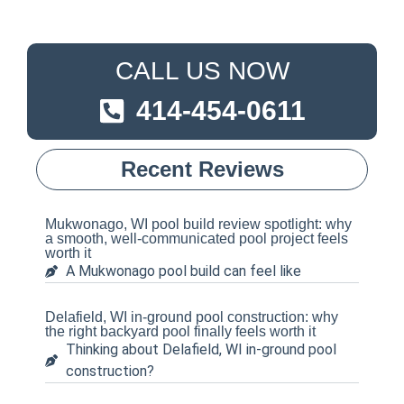
CALL US NOW
414-454-0611
Recent Reviews
Mukwonago, WI pool build review spotlight: why
a smooth, well-communicated pool project feels
worth it
A Mukwonago pool build can feel like
Delafield, WI in-ground pool construction: why
the right backyard pool finally feels worth it
Thinking about Delafield, WI in-ground pool
construction?