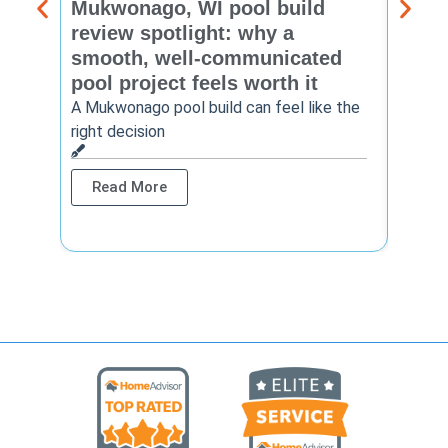
Mukwonago, WI pool build
Delaf
review spotlight: why a
const
smooth, well-communicated
backy
pool project feels worth it
worth
A Mukwonago pool build can feel like the
Thinkin
right decision
pool c
Read More
Rea