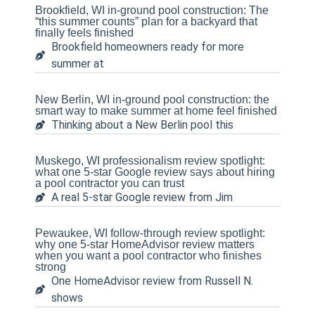
Brookfield, WI in-ground pool construction: The
“this summer counts” plan for a backyard that
finally feels finished
Brookfield homeowners ready for more
summer at
New Berlin, WI in-ground pool construction: the
smart way to make summer at home feel finished
Thinking about a New Berlin pool this
Muskego, WI professionalism review spotlight:
what one 5-star Google review says about hiring
a pool contractor you can trust
A real 5-star Google review from Jim
Pewaukee, WI follow-through review spotlight:
why one 5-star HomeAdvisor review matters
when you want a pool contractor who finishes
strong
One HomeAdvisor review from Russell N.
shows