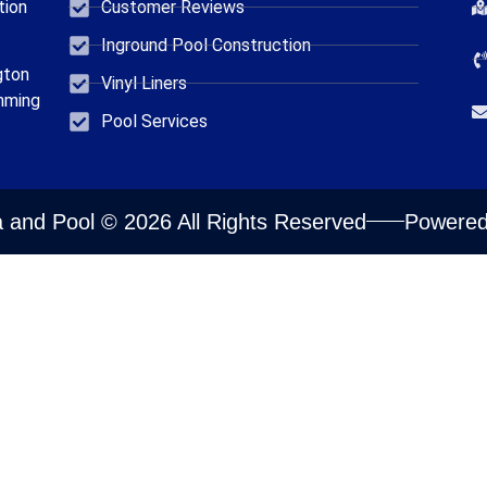
tion
Customer Reviews
Inground Pool Construction
gton
Vinyl Liners
mming
Pool Services
 and Pool © 2026 All Rights Reserved
Powered