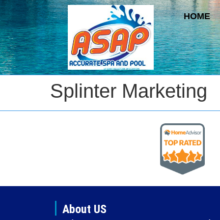
HOME
Splinter Marketing
About US