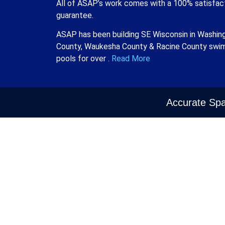
All of ASAP’s work comes with a 100% satisfac
guarantee.
ASAP has been building SE Wisconsin in Washin
County, Waukesha County & Racine County swi
pools for over .
Read More
Accurate Spa