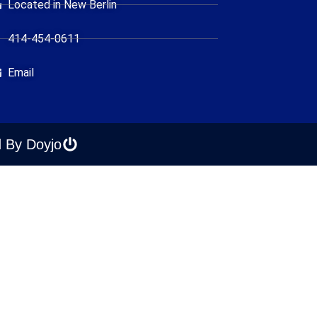
Located in New Berlin
414-454-0611
Email
 By Doyjo