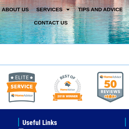
ABOUT US
SERVICES
TIPS AND ADVICE
CONTACT US
Useful Links