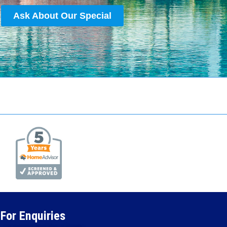
Ask About Our Special
For Enquiries