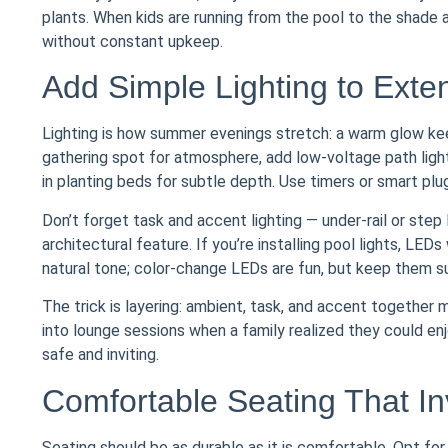
plants. When kids are running from the pool to the shade an
without constant upkeep.
Add Simple Lighting to Ext
Lighting is how summer evenings stretch: a warm glow keep
gathering spot for atmosphere, add low-voltage path light
in planting beds for subtle depth. Use timers or smart p
Don’t forget task and accent lighting — under-rail or step l
architectural feature. If you’re installing pool lights, 
natural tone; color-change LEDs are fun, but keep them s
The trick is layering: ambient, task, and accent together
into lounge sessions when a family realized they could enj
safe and inviting.
Comfortable Seating That In
Seating should be as durable as it is comfortable. Opt f