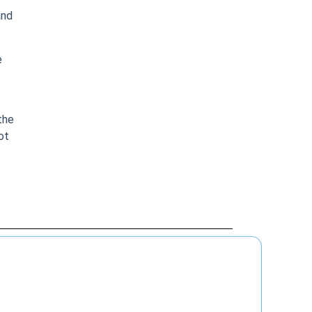
and
e
the
ot