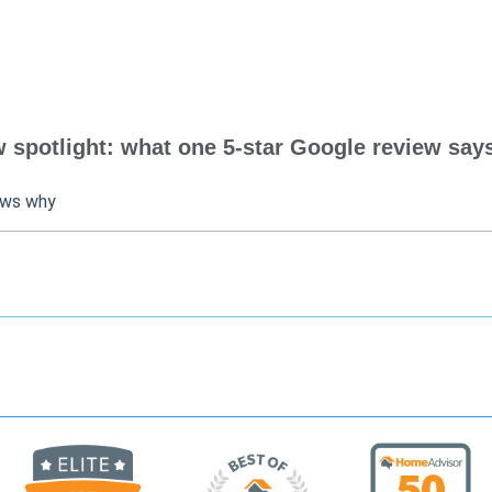
spotlight: what one 5-star Google review says
ows why