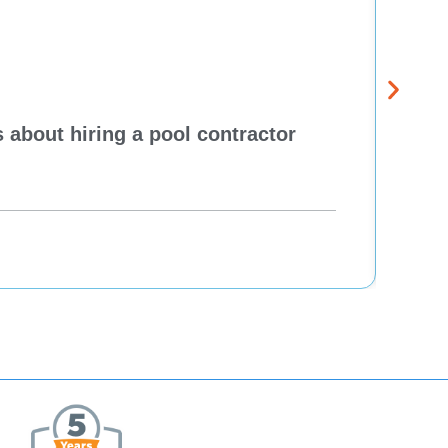
 about hiring a pool contractor
Pewa
cont
One H
Re