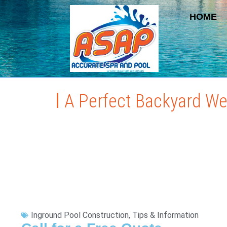
HOME
A Perfect Backyard W
Inground Pool Construction
,
Tips & Information