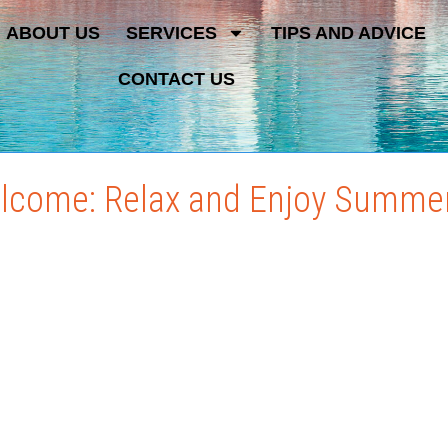
ABOUT US
SERVICES
TIPS AND ADVICE
CONTACT US
elcome: Relax and Enjoy Summe