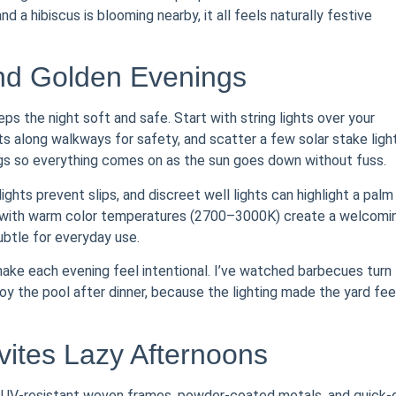
d a hibiscus is blooming nearby, it all feels naturally festive
end Golden Evenings
s the night soft and safe. Start with string lights over your
s along walkways for safety, and scatter a few solar stake ligh
lugs so everything comes on as the sun goes down without fuss.
ights prevent slips, and discreet well lights can highlight a palm
LEDs with warm color temperatures (2700–3000K) create a welcomi
ubtle for everyday use.
 make each evening feel intentional. I’ve watched barbecues turn
oy the pool after dinner, because the lighting made the yard fee
vites Lazy Afternoons
or UV-resistant woven frames, powder-coated metals, and quick-