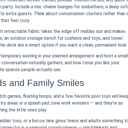
h party. Include a mix: chaise lounges for sunbathers, a deep sof
for extra guests. Think about conversation clusters rather than 
 that feel cozy.
with retractable fabric takes the edge off midday sun and makes
les, an outdoor storage bench for cushions and toys, and towel
the deck are a smart option if you want a clean, permanent look.
t temporary seating in your planned arrangement and host a smal
 conversation naturally gathers, and how close you like your
te spaces people actually use.
ids and Family Smiles
ch games, floating hoops, and a few favorite pool toys will kee
ntry areas or a splash pad zone work wonders — and they’re as
ng the little ones play.
adder toss, or a bocce lane gives teens and adults something t
 projector is a seasonal crowd-pleaser — pile blankets and