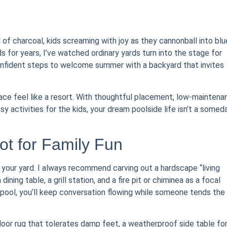
of charcoal, kids screaming with joy as they cannonball into blu
 for years, I’ve watched ordinary yards turn into the stage for
onfident steps to welcome summer with a backyard that invites
pace feel like a resort. With thoughtful placement, low-maintena
sy activities for the kids, your dream poolside life isn’t a somed
ot for Family Fun
your yard. I always recommend carving out a hardscape “living
ing table, a grill station, and a fire pit or chiminea as a focal
 pool, you’ll keep conversation flowing while someone tends the
door rug that tolerates damp feet, a weatherproof side table fo