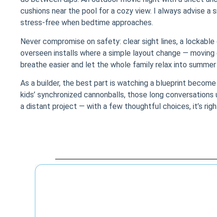
cushions near the pool for a cozy view. I always advise a s
stress-free when bedtime approaches.
Never compromise on safety: clear sight lines, a lockabl
overseen installs where a simple layout change — moving ch
breathe easier and let the whole family relax into summer
As a builder, the best part is watching a blueprint become 
kids’ synchronized cannonballs, those long conversations
a distant project — with a few thoughtful choices, it’s righ