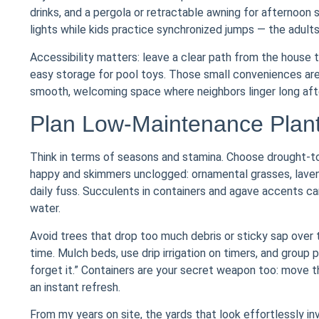
drinks, and a pergola or retractable awning for afternoon 
lights while kids practice synchronized jumps — the adults
Accessibility matters: leave a clear path from the house t
easy storage for pool toys. Those small conveniences are
smooth, welcoming space where neighbors linger long after 
Plan Low-Maintenance Plant
Think in terms of seasons and stamina. Choose drought-tol
happy and skimmers unclogged: ornamental grasses, lavende
daily fuss. Succulents in containers and agave accents ca
water.
Avoid trees that drop too much debris or sticky sap ove
time. Mulch beds, use drip irrigation on timers, and group
forget it.” Containers are your secret weapon too: move
an instant refresh.
From my years on site, the yards that look effortlessly i