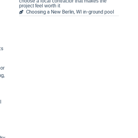
choose a local contractor that makes the
project feel worth it
Choosing a New Berlin, WI in-ground pool
ts
 or
ng,
l
dry