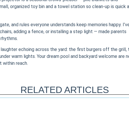
mall, organized toy bin and a towel station so clean-up is quick 
e gate, and rules everyone understands keep memories happy. I’v
airs, adding a fence, or installing a step light — made parents
 rhythms.
laughter echoing across the yard: the first burgers off the grill, 
 under warm lights. Your dream pool and backyard welcome are n
t within reach.
RELATED ARTICLES