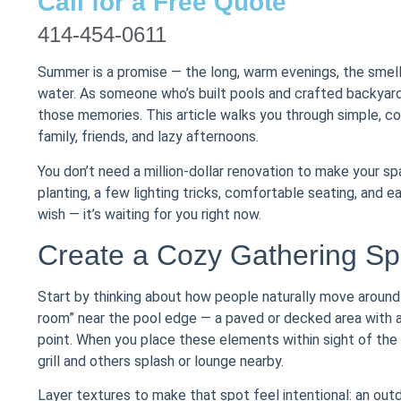
Call for a Free Quote
414-454-0611
Summer is a promise — the long, warm evenings, the smell 
water. As someone who’s built pools and crafted backyards
those memories. This article walks you through simple, c
family, friends, and lazy afternoons.
You don’t need a million-dollar renovation to make your s
planting, a few lighting tricks, comfortable seating, and ea
wish — it’s waiting for you right now.
Create a Cozy Gathering Sp
Start by thinking about how people naturally move around 
room” near the pool edge — a paved or decked area with a din
point. When you place these elements within sight of the
grill and others splash or lounge nearby.
Layer textures to make that spot feel intentional: an out