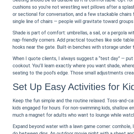
cushions so you’re not wrestling wet pillows after a splas
or sectional for conversation, and a few stackable chairs 
single line of chairs — people will gravitate toward groups
Shade is part of comfort: umbrellas, a sail, or a pergola 
nap-friendly corners. Add practical touches like side tab
hooks near the gate. Built-in benches with storage under 
When I quote clients, I always suggest a “test day” — pu
cookout. You’ll learn exactly where you want shade, where
seating to the pool’s edge. Those small adjustments crea
Set Up Easy Activities for K
Keep the fun simple and the routine relaxed. Toss-and-cat
kids engaged for hours. For non-swimming kids, shallow e
much a magnet for adults who want to lounge while watchi
Expand beyond water with a lawn game corner: cornhole, l
do between dips. An outdoor movie night with a sheet and