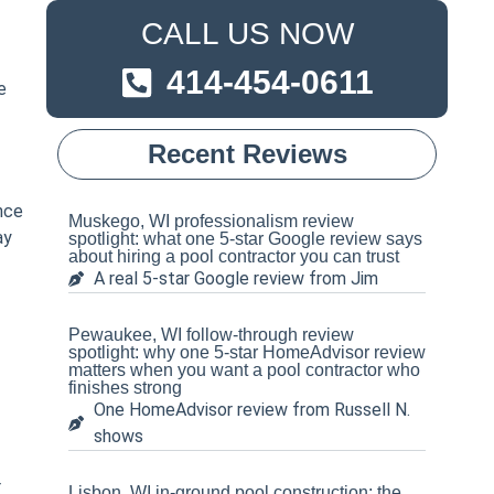
CALL US NOW
414-454-0611
e
Recent Reviews
nce
Muskego, WI professionalism review
ay
spotlight: what one 5-star Google review says
about hiring a pool contractor you can trust
A real 5-star Google review from Jim
Pewaukee, WI follow-through review
spotlight: why one 5-star HomeAdvisor review
matters when you want a pool contractor who
finishes strong
One HomeAdvisor review from Russell N.
shows
r
Lisbon, WI in-ground pool construction: the