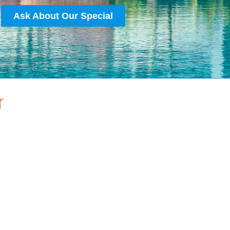
Ask About Our Special
r