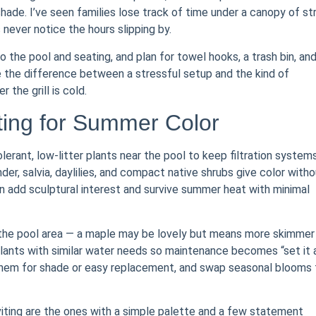
shade. I’ve seen families lose track of time under a canopy of st
 never notice the hours slipping by.
o the pool and seating, and plan for towel hooks, a trash bin, an
 the difference between a stressful setup and the kind of
the grill is cold.
ing for Summer Color
erant, low-litter plants near the pool to keep filtration system
r, salvia, daylilies, and compact native shrubs give color witho
n add sculptural interest and survive summer heat with minimal
r the pool area — a maple may be lovely but means more skimmer
 plants with similar water needs so maintenance becomes “set it 
 them for shade or easy replacement, and swap seasonal blooms 
nviting are the ones with a simple palette and a few statement