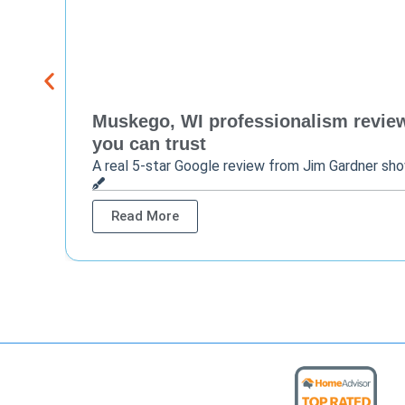
Muskego, WI professionalism review 
you can trust
A real 5-star Google review from Jim Gardner sh
Read More