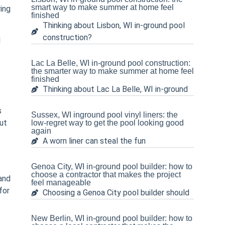
smart way to make summer at home feel
ring
finished
Thinking about Lisbon, WI in-ground pool
construction?
d
Lac La Belle, WI in-ground pool construction:
the smarter way to make summer at home feel
finished
Thinking about Lac La Belle, WI in-ground
s
Sussex, WI inground pool vinyl liners: the
ut
low-regret way to get the pool looking good
again
A worn liner can steal the fun
Genoa City, WI in-ground pool builder: how to
choose a contractor that makes the project
and
feel manageable
for
Choosing a Genoa City pool builder should
New Berlin, WI in-ground pool builder: how to